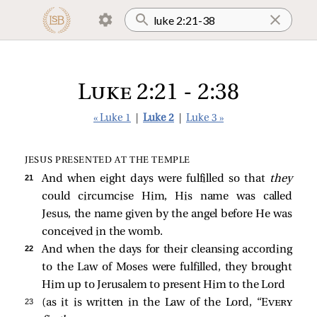
Luke 2:21 - 2:38
« Luke 1
|
Luke 2
|
Luke 3 »
JESUS PRESENTED AT THE TEMPLE
21 
And when eight days were fulfilled so that
they
could circumcise Him, His name was called
Jesus, the name given by the angel before He was
conceived in the womb.
22 
And when the days for their cleansing according
to the Law of Moses were fulfilled, they brought
Him up to Jerusalem to present Him to the Lord
23 
(as it is written in the Law of the Lord, “
Every