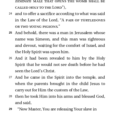
firstborn
male that opens the womb shall be
called holy to the Lord
”),
24 
and to offer a sacrifice according to what was said
in the Law of the Lord, “A
pair of turtledoves
or two young pigeons
.”
25 
And behold, there was a man in Jerusalem whose
name was Simeon, and this man was righteous
and devout, waiting for the comfort of Israel, and
the Holy Spirit was upon him.
26 
And it had been revealed to him by the Holy
Spirit that he would not see death before he had
seen the Lord’s Christ.
27 
And he came in the Spirit into the temple, and
when the parents brought in the child Jesus to
carry out for Him the custom of the Law,
28 
then he took Him into his arms and blessed God,
and said,
29 
“Now Master, You are releasing Your slave in 