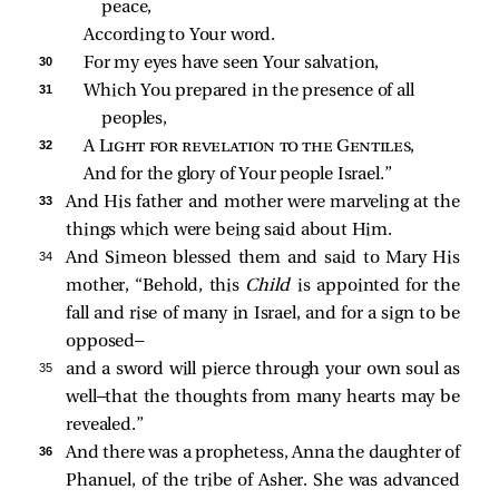
peace,
According to Your word.
30 
For my eyes have seen Your salvation,
31 
Which You prepared in the presence of all 
peoples,
32 
A 
Light for revelation to the Gentiles
,
And for the glory of Your people Israel.”
33 
And His father and mother were marveling at the
things which were being said about Him.
34 
And Simeon blessed them and said to Mary His
mother, “Behold, this
Child
is appointed for the
fall and rise of many in Israel, and for a sign to be
opposed—
35 
and a sword will pierce through your own soul as
well—that the thoughts from many hearts may be
revealed.”
36 
And there was a prophetess, Anna the daughter of
Phanuel, of the tribe of Asher. She was advanced