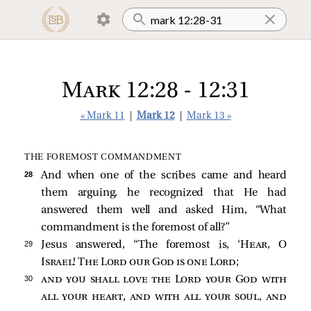
Mark 12:28 - 12:31
« Mark 11
|
Mark 12
|
Mark 13 »
THE FOREMOST COMMANDMENT
28 
And when one of the scribes came and heard
them arguing, he recognized that He had
answered them well and asked Him, “What
commandment is the foremost of all?”
29 
Jesus answered,
“The foremost is, ‘
Hear
, O
Israel! The Lord our God is one Lord
;
30 
and you shall love the Lord your God with
all your heart, and with all your soul, and