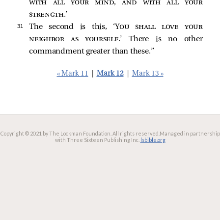
with all your mind, and with all your
strength
.’
31 
The second is this, ‘
You shall love your
neighbor as yourself
.’ There is no other
commandment greater than these.”
« Mark 11
|
Mark 12
|
Mark 13 »
Copyright © 2021 by The Lockman Foundation. All rights reserved.
Managed in partnership
with Three Sixteen Publishing Inc.
lsbible.org