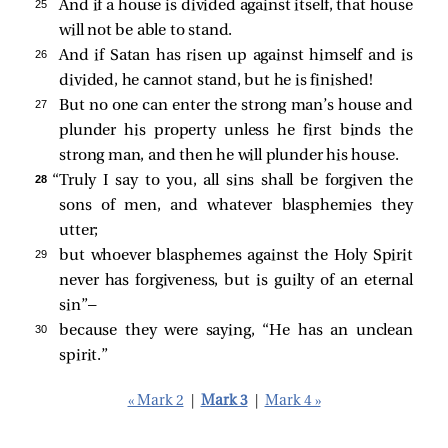
25 
And if a house is divided against itself, that house
will not be able to stand.
26 
And if Satan has risen up against himself and is
divided, he cannot stand, but he is finished!
27 
But no one can enter the strong man’s house and
plunder his property unless he first binds the
strong man, and then he will plunder his house.
28 
“Truly I say to you, all sins shall be forgiven the
sons of men, and whatever blasphemies they
utter;
29 
but whoever blasphemes against the Holy Spirit
never has forgiveness, but is guilty of an eternal
sin”
—
30 
because they were saying, “He has an unclean
spirit.”
« Mark 2
|
Mark 3
|
Mark 4 »