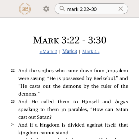
Mark 3:22 - 3:30
« Mark 2
|
Mark 3
|
Mark 4 »
22 
And the scribes who came down from Jerusalem
were saying, “He is possessed by Beelzebul,” and
“He casts out the demons by the ruler of the
demons.”
23 
And He called them to Himself and
began
speaking to them in parables,
“How can Satan
cast out Satan?
24 
And if a kingdom is divided against itself, that
kingdom cannot stand.