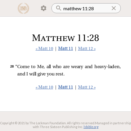
Matthew 11:28
« Matt 10
|
Matt 11
|
Matt 12 »
28 
“Come to Me, all who are weary and heavy-laden,
and I will give you rest.
« Matt 10
|
Matt 11
|
Matt 12 »
Copyright © 2021 by The Lockman Foundation. All rights reserved.
Managed in partnership
with Three Sixteen Publishing Inc.
lsbible.org