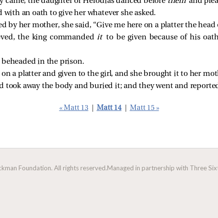
y came, the daughter of Herodias danced before
them
and ple
 with an oath to give her whatever she asked.
d by her mother, she
said, “Give me here on a platter the head 
ieved, the king commanded
it
to be given because of his oat
 beheaded in the prison.
n a platter and given to the girl, and she brought it to her mot
d took away the body and buried it; and they went and reported
« Matt 13
|
Matt 14
|
Matt 15 »
man Foundation. All rights reserved.
Managed in partnership with Three Sixt