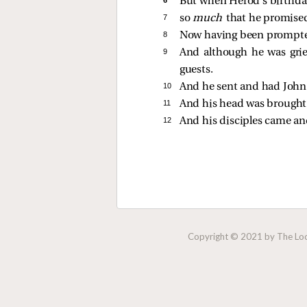
But when Herod’s birthda
7 
so
much
that he promised
8 
Now having been prompte
9 
And although he was gr
guests.
10 
And he sent and had John
11 
And his head was brought o
12 
And his disciples came an
Copyright © 2021 by The Lock