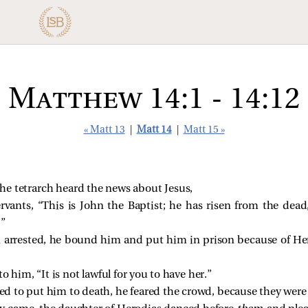
Matthew 14:1 - 14:12
« Matt 13
|
Matt 14
|
Matt 15 »
he tetrarch heard the news about Jesus,
ervants, “This is John the Baptist; he has risen from the dea
.”
arrested, he bound him and put him in prison because of Hero
 him, “It is not lawful for you to have her.”
 to put him to death, he feared the crowd, because they were 