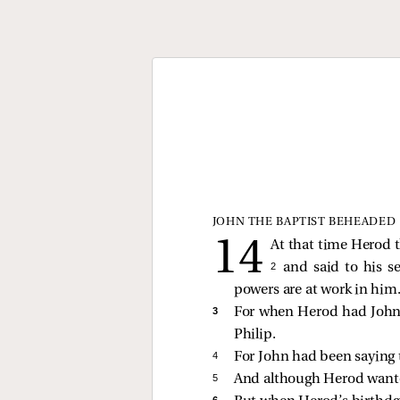
JOHN THE BAPTIST BEHEADED
At that time Herod t
2 
and said to his s
powers are at work in him
3 
For when Herod had John 
Philip.
4 
For John had been saying to
5 
And although Herod wanted
6 