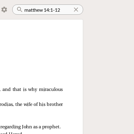
d, and that is why miraculous
dias, the wife of his brother
regarding John as a prophet.