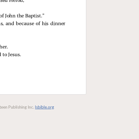
ased Herod,
of John the Baptist.”
hs, and because of his dinner
her.
 to Jesus.
een Publishing Inc.
lsbible.org