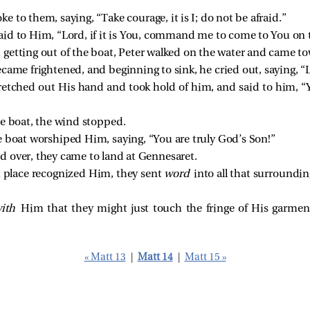
ke to them, saying,
“Take courage, it is I; do not be afraid.”
id to Him, “Lord, if it is You, command me to come to You on 
getting out of the boat, Peter walked on the water and came to
came frightened, and beginning to sink, he cried out, saying, “
retched out His hand and took hold of him, and
said to him,
“
e boat, the wind stopped.
 boat worshiped Him, saying, “You are truly God’s Son!”
 over, they came to land at Gennesaret.
 place recognized Him, they sent
word
into all that surroundi
with
Him that they might just touch the fringe of His garme
« Matt 13
|
Matt 14
|
Matt 15 »