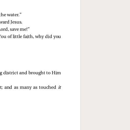
the water.”
ward Jesus.
Lord, save me!”
You of little faith, why did you
ng district and brought to Him
nt; and as many as touched
it