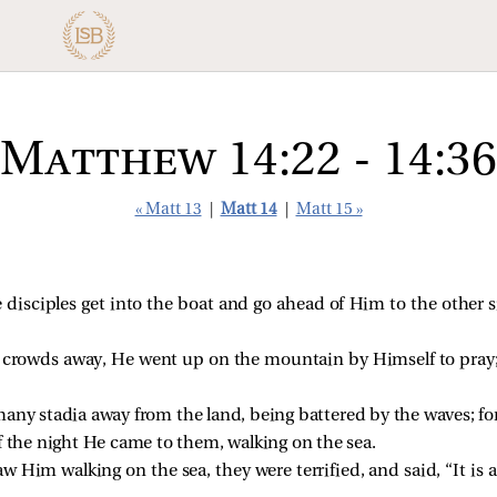
Matthew 14:22 - 14:36
« Matt 13
|
Matt 14
|
Matt 15 »
isciples get into the boat and go ahead of Him to the other s
e crowds away, He went up on the mountain by Himself to pray
many stadia away from the land, being battered by the waves; f
f the night He came to them, walking on the sea.
 Him walking on the sea, they were terrified, and said, “It is a