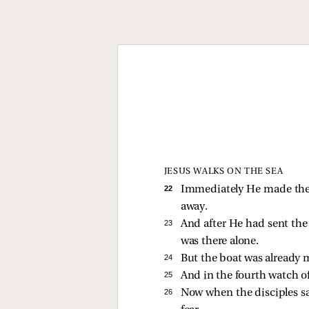
JESUS WALKS ON THE SEA
22 
Immediately He made the d
away.
23 
And after He had sent th
was there alone.
24 
But the boat was already 
25 
And in the fourth watch o
26 
Now when the disciples saw