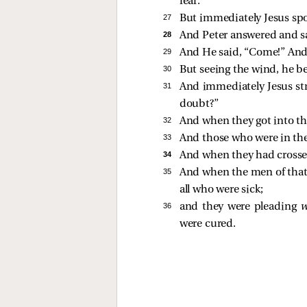
fear.
27 
But immediately Jesus spo
28 
And Peter answered and sa
29 
And He said,
“Come!”
And 
30 
But seeing the wind, he be
31 
And immediately Jesus st
doubt?”
32 
And when they got into th
33 
And those who were in the
34 
And when they had crossed
35 
And when the men of that
all who were sick;
36 
and they were pleading
were cured.