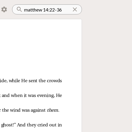
ide, while He sent the crowds
; and when it was evening, He
or the wind was against
them.
 ghost!” And they cried out in