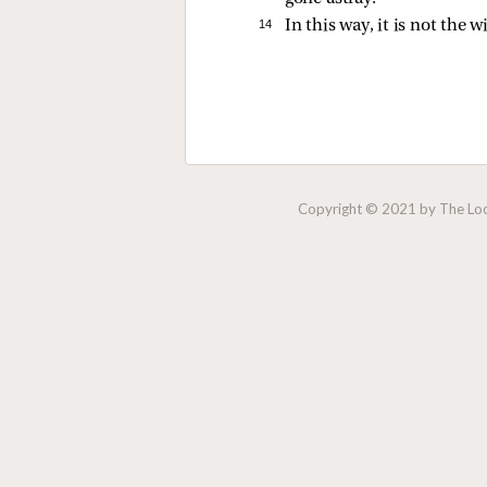
14 
In this way, it is not the w
Copyright © 2021 by The Lock