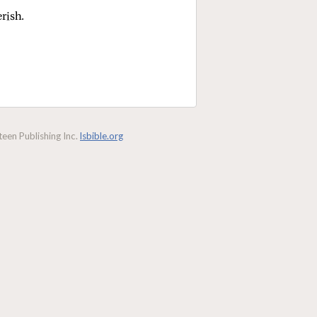
erish.
een Publishing Inc.
lsbible.org