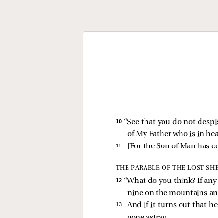
10 
“See that you do not despise
of My Father who is in he
11 
[
For the Son of Man has co
THE PARABLE OF THE LOST SH
12 
“What do you think? If any
nine on the mountains and 
13 
And if it turns out that he
gone astray.