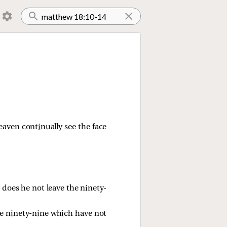
heaven continually see the face
does he not leave the ninety-
 the ninety-nine which have not