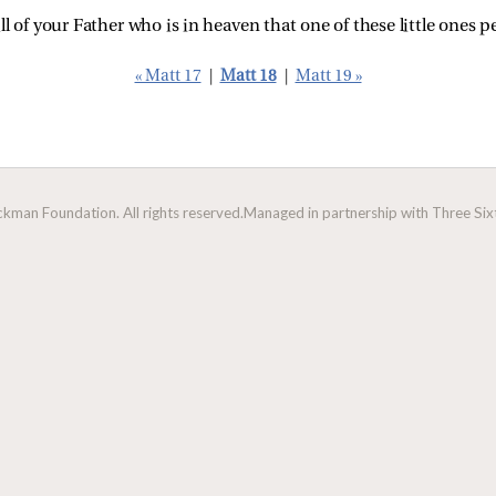
ill of your Father who is in heaven that one of these little ones p
« Matt 17
|
Matt 18
|
Matt 19 »
man Foundation. All rights reserved.
Managed in partnership with Three Sixt