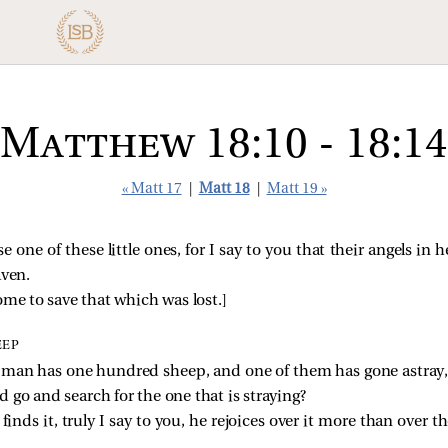
Matthew 18:10 - 18:14
« Matt 17
|
Matt 18
|
Matt 19 »
 one of these little ones, for I say to you that their angels in 
aven.
me to save that which was lost.
]
EEP
 man has one hundred sheep, and one of them has gone astray, 
go and search for the one that is straying?
 finds it, truly I say to you, he rejoices over it more than over