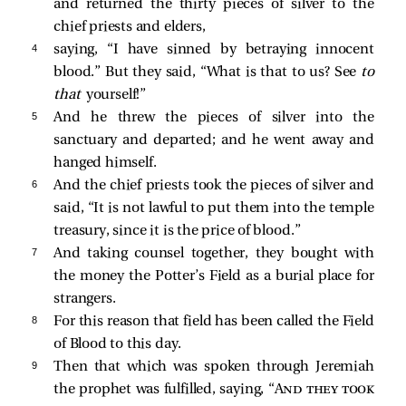
and returned the thirty pieces of silver to the
chief priests and elders,
4 
saying, “I have sinned by betraying innocent
blood.” But they said, “What is that to us? See
to
that
yourself!”
5 
And he threw the pieces of silver into the
sanctuary and departed; and he went away and
hanged himself.
6 
And the chief priests took the pieces of silver and
said, “It is not lawful to put them into the temple
treasury, since it is the price of blood.”
7 
And taking counsel together, they bought with
the money the Potter’s Field as a burial place for
strangers.
8 
For this reason that field has been called the Field
of Blood to this day.
9 
Then that which was spoken through Jeremiah
the prophet was fulfilled, saying, “
And they took