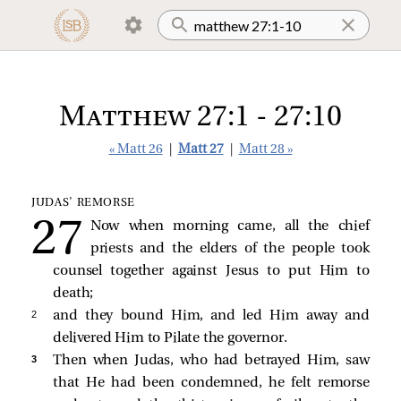
Matthew 27:1 - 27:10
« Matt 26
|
Matt 27
|
Matt 28 »
JUDAS’ REMORSE
Now when morning came, all the chief
priests and the elders of the people took
counsel together against Jesus to put Him to
death;
2 
and they bound Him, and led Him away and
delivered Him to Pilate the governor.
3 
Then when Judas, who had betrayed Him, saw
that He had been condemned, he felt remorse