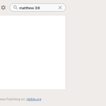
een Publishing Inc.
lsbible.org