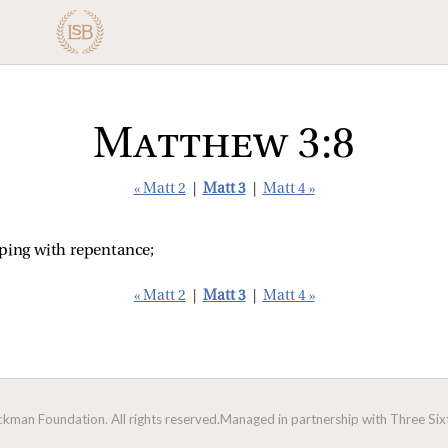
Matthew 3:8
« Matt 2
|
Matt 3
|
Matt 4 »
eping with repentance;
« Matt 2
|
Matt 3
|
Matt 4 »
man Foundation. All rights reserved.
Managed in partnership with Three Sixt