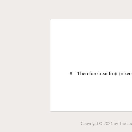
8 
Therefore bear fruit in ke
Copyright © 2021 by The Lock