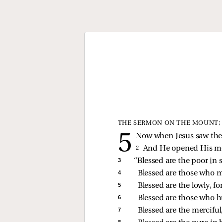
THE SERMON ON THE MOUNT; 
Now when Jesus saw the 
2 
And He opened His 
3 
“Blessed are the poor in s
4 
Blessed are those who m
5 
Blessed are the lowly, fo
6 
Blessed are those who hu
7 
Blessed are the merciful,
8 