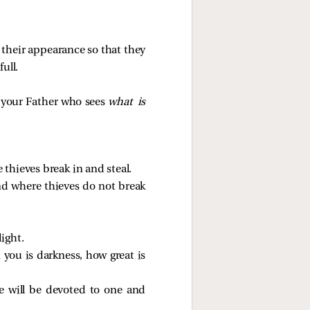
 their appearance so that they
ull.
d your Father who sees
what is
thieves break in and steal.
and where thieves do not break
light.
n you is darkness, how great is
he will be devoted to one and