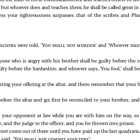
of the least of these commandments, and teaches others
to d
; but whoever does and teaches
them,
he shall be called great i
less your righteousness surpasses
that
of the scribes and Phar
cients were told, ‘
You shall not murder
’ and ‘Whoever murd
yone who is angry with his brother shall be guilty before the 
uilty before the Sanhedrin; and whoever says, ‘You fool,’ shall b
nting your offering at the altar, and there remember that your
before the altar and go; first be reconciled to your brother, 
h your opponent at law while you are with him on the way, s
, and the judge to the officer, and you be thrown into prison.
ll not come out of there until you have paid up the last quadrans
said, ‘
You shall not commit adultery
’;