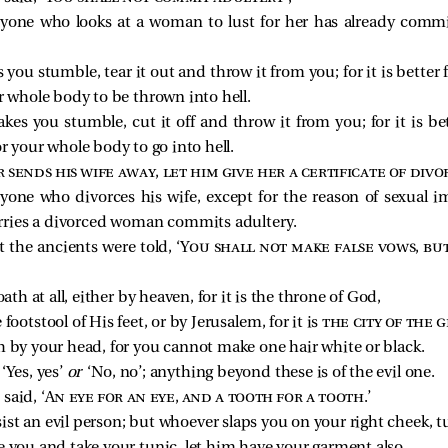
ryone who looks at a woman to lust for her has already commi
 you stumble, tear it out and throw it from you; for it is better 
r whole body to be thrown into hell.
es you stumble, cut it off and throw it from you; for it is bet
r your whole body to go into hell.
sends his wife away, let him give her a certificate of divo
ryone who divorces his wife, except for the reason of sexual
rries a divorced woman commits adultery.
 the ancients were told, ‘
You shall not make false vows, but
ath at all, either by heaven, for it is the throne of God,
e footstool of His feet, or by Jerusalem, for it is
the city of the 
h by your head, for you cannot make one hair white or black.
‘Yes, yes’
or
‘No, no’; anything beyond these is of the evil one.
said, ‘
An eye for an eye, and a tooth for a tooth
.’
sist an evil person; but whoever slaps you on your right cheek, t