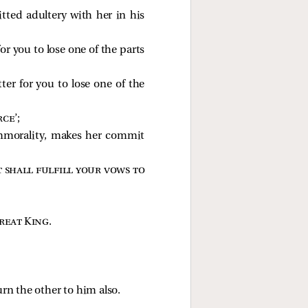
tted adultery with her in his
for you to lose one of the parts
ter for you to lose one of the
rce
’;
 immorality, makes her commit
 shall fulfill your vows to
great King
.
urn the other to him also.