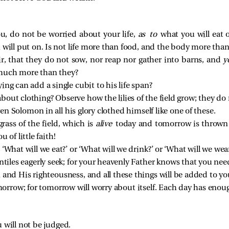
ou, do not be worried about your life,
as to
what you will eat o
will put on. Is not life more than food, and the body more than
ir, that they do not sow, nor reap nor gather into barns, and
y
much more than they?
ng can add a single cubit to his life span?
out clothing? Observe how the lilies of the field grow; they do n
ven Solomon in all his glory clothed himself like one of these.
grass of the field, which is
alive
today and tomorrow is thrown 
u of little faith!
‘What will we eat?’ or ‘What will we drink?’ or ‘What will we wear
ntiles eagerly seek; for your heavenly Father knows that you need
 and His righteousness, and all these things will be added to yo
rrow; for tomorrow will worry about itself. Each day has enoug
 will not be judged.