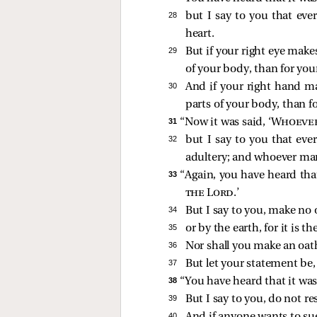
28 
but I say to you that eve
heart.
29 
But if your right eye makes
of your body, than for you
30 
And if your right hand mak
parts of your body, than fo
31 
“Now it was said, ‘
Whoever 
32 
but I say to you that eve
adultery; and whoever ma
33 
“Again, you have heard that
the Lord
.’
34 
But I say to you, make no o
35 
or by the earth, for it is th
36 
Nor shall you make an oat
37 
But let your statement be, 
38 
“You have heard that it was 
39 
But I say to you, do not re
40 