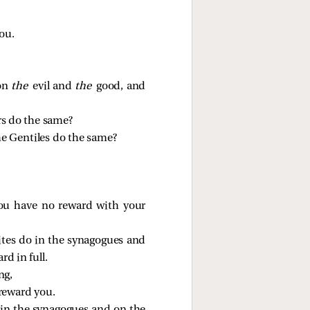
ou.
 on
the
evil and
the
good, and
rs do the same?
he Gentiles do the same?
you have no reward with your
ites do in the synagogues and
rd in full.
ng,
 reward you.