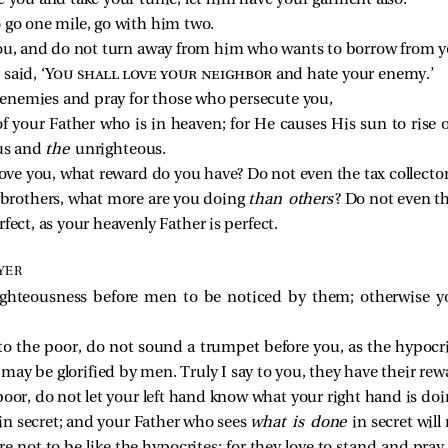
 you and take your tunic, let him have your garment also.
 go one mile, go with him two.
ou, and do not turn away from him who wants to borrow from y
said, ‘
You shall love your neighbor
and hate your enemy.’
r enemies and pray for those who persecute you,
f your Father who is in heaven; for He causes His sun to rise
us and
the
unrighteous.
love you, what reward do you have? Do not even the tax collecto
r brothers, what more are you doing
than others
? Do not even t
fect, as your heavenly Father is perfect.
YER
ighteousness before men to be noticed by them; otherwise 
to the poor, do not sound a trumpet before you, as the hypocr
y may be glorified by men. Truly I say to you, they have their rewa
oor, do not let your left hand know what your right hand is doi
e in secret; and your Father who sees
what is done
in secret will