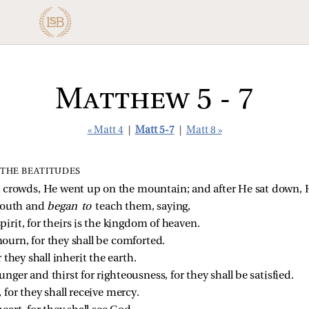
Matthew 5 - 7
« Matt 4
|
Matt 5-7
|
Matt 8 »
THE BEATITUDES
crowds, He went up on the mountain; and after He sat down, H
mouth and
began to
teach them, saying,
pirit, for theirs is the kingdom of heaven.
ourn, for they shall be comforted.
r they shall inherit the earth.
nger and thirst for righteousness, for they shall be satisfied.
 for they shall receive mercy.