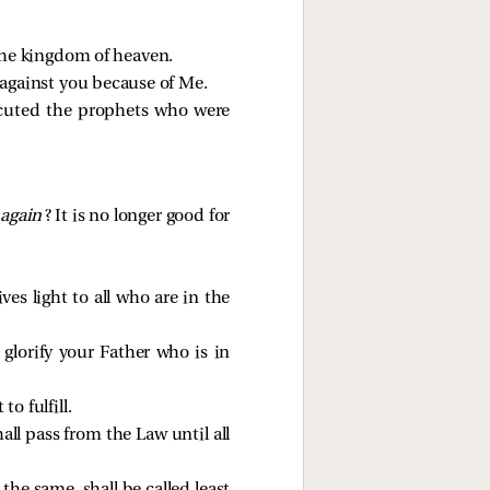
 the kingdom of heaven.
l against you because of Me.
secuted the prophets who were
y
again
? It is no longer good for
es light to all who are in the
glorify your Father who is in
o fulfill.
hall pass from the Law until all