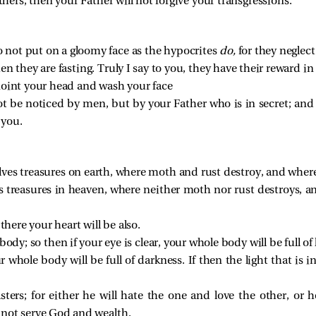
thers, then your Father will not forgive your transgressions.
 not put on a gloomy face as the hypocrites
do,
for they neglect
 they are fasting. Truly I say to you, they have their reward in f
noint your head and wash your face
 not be noticed by men, but by your Father who is in secret; an
 you.
lves treasures on earth, where moth and rust destroy, and where 
es treasures in heaven, where neither moth nor rust destroys, 
there your heart will be also.
ody; so then if your eye is clear, your whole body will be full of 
r whole body will be full of darkness. If then the light that is i
ers; for either he will hate the one and love the other, or 
nnot serve God and wealth.