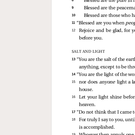
Blessed are the pure in h
9 
Blessed are the peacemak
10 
Blessed are those who ha
11 
“Blessed are you when
peo
12 
Rejoice and be glad, for 
before you.
SALT AND LIGHT
13 
“You are the salt of the ear
anything, except to be th
14 
“You are the light of the wo
15 
nor does
anyone
light a 
house.
16 
Let your light shine befo
heaven.
17 
“Do not think that I came to
18 
For truly I say to you, unt
is accomplished.
19 