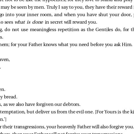
 not to be like the hypocrites; for they love to stand and pra
 may be seen by men. Truly I say to you, they have their reward i
go into your inner room, and when you have shut your door, p
ho sees
what is done
in secret will reward you.
 do not use meaningless repetition as the Gentiles do, for t
s.
 them; for your Father knows what you need before you ask Him.
aven,
.
en.
ly bread.
, as we also have forgiven our debtors.
temptation, but deliver us from the evil one. 
[
For Yours is the
n.’
]
or their transgressions, your heavenly Father will also forgive you