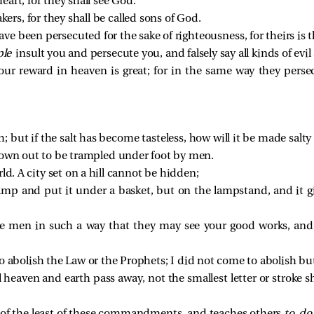
eart, for they shall see God.
ers, for they shall be called sons of God.
ve been persecuted for the sake of righteousness, for theirs is
ple
insult you and persecute you, and falsely say all kinds of evi
your reward in heaven is great; for in the same way they per
th; but if the salt has become tasteless, how will it be made salt
rown out to be trampled under foot by men.
rld. A city set on a hill cannot be hidden;
lamp and put it under a basket, but on the lampstand, and it giv
re men in such a way that they may see your good works, and 
 abolish the Law or the Prophets; I did not come to abolish but t
il heaven and earth pass away, not the smallest letter or stroke s