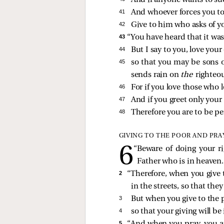
And if anyone wants to sue
41 
And whoever forces you to
42 
Give to him who asks of y
43 
“You have heard that it was 
44 
But I say to you, love you
45 
so that you may be sons o
sends rain on
the
righteo
46 
For if you love those who 
47 
And if you greet only you
48 
Therefore you are to be per
GIVING TO THE POOR AND PRA
“Beware of doing your r
Father who is in heaven.
2 
“Therefore, when you give 
in the streets, so that the
3 
But when you give to the p
4 
so that your giving will b
5 