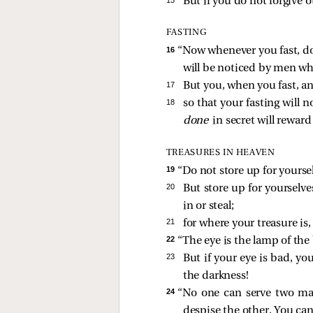
But if you do not forgive o
FASTING
16 
“Now whenever you fast, do
will be noticed by men when
17 
But you, when you fast, a
18 
so that your fasting will
done
in secret will reward
TREASURES IN HEAVEN
19 
“Do not store up for yourse
20 
But store up for yourselv
in or steal;
21 
for where your treasure is, 
22 
“The eye is the lamp of the b
23 
But if your eye is bad, you
the darkness!
24 
“No one can serve two mast
despise the other. You ca