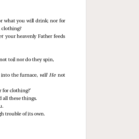
r what you will drink; nor for
 clothing?
et
your heavenly Father feeds
ot toil nor do they spin,
into the furnace,
will He
not
 for clothing?’
 all these things.
u.
h trouble of its own.