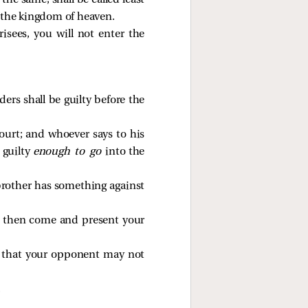
o
the same, shall be called least
n the kingdom of heaven.
isees, you will not enter the
ers shall be guilty before the
court; and whoever says to his
e guilty
enough to go
into the
 brother has something against
and then come and present your
o that your opponent may not
.