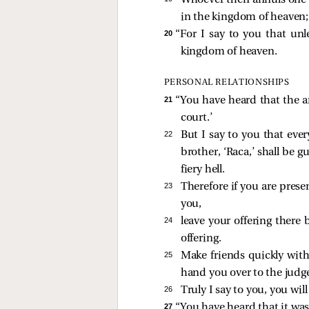
Whoever then annuls one 
in the kingdom of heaven
20 
“For I say to you that un
kingdom of heaven.
PERSONAL RELATIONSHIPS
21 
“You have heard that the an
court.’
22 
But I say to you that ever
brother, ‘Raca,’ shall be g
fiery hell.
23 
Therefore if you are prese
you,
24 
leave your offering there 
offering.
25 
Make friends quickly wit
hand you over to the judge
26 
Truly I say to you, you wi
27 
“You have heard that it was 