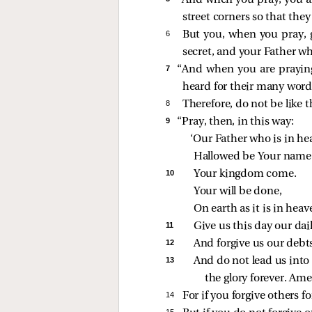
“And when you pray, you are
street corners so that they
6 
But you, when you pray, 
secret, and your Father w
7 
“And when you are praying,
heard for their many word
8 
Therefore, do not be like
9 
“Pray, then, in this way:
‘Our Father who is in he
Hallowed be Your name
10 
Your kingdom come.
Your will be done,
On earth as it is in heav
11 
Give us this day our dai
12 
And forgive us our debts
13 
And do not lead us into 
the glory forever. Ame
14 
For if you forgive others f
15 