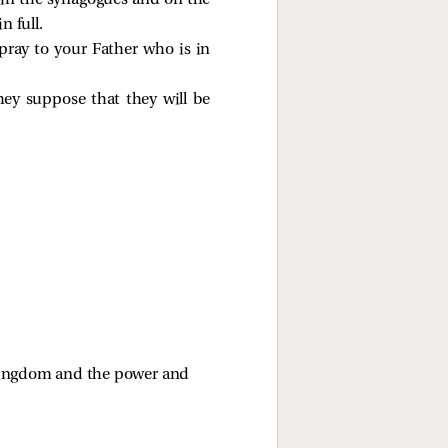
y in the synagogues and on the
n full.
ray to your Father who is in
hey suppose that they will be
 kingdom and the power and 
.