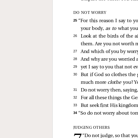
DO NOT WORRY
25 
“For this reason I say to y
your body,
as to
what you 
26 
Look at the birds of the a
them. Are you not worth 
27 
And which of you by worryi
28 
And why are you worried ab
29 
yet I say to you that not e
30 
But if God so clothes the 
much more
clothe
you? Yo
31 
Do not worry then, saying, 
32 
For all these things the Ge
33 
But seek first His kingdom
34 
“So do not worry about tomo
JUDGING OTHERS
“Do not judge, so that you