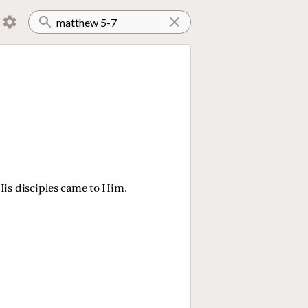
is disciples came to Him.