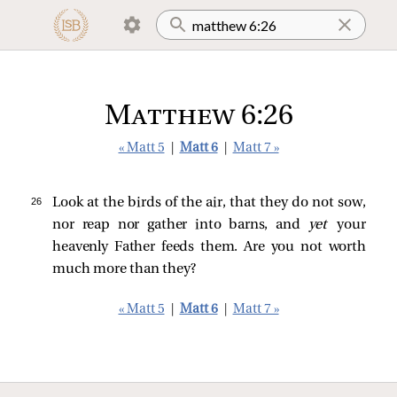
Matthew 6:26
« Matt 5
|
Matt 6
|
Matt 7 »
26 
Look at the birds of the air, that they do not sow,
nor reap nor gather into barns, and
yet
your
heavenly Father feeds them. Are you not worth
much more than they?
« Matt 5
|
Matt 6
|
Matt 7 »