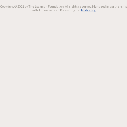
Copyright © 2021 by The Lockman Foundation. All rights reserved.
Managed in partnership
with Three Sixteen Publishing Inc.
lsbible.org