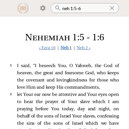
Nehemiah 1:5 - 1:6
« Ezra 10
|
Neh 1
|
Neh 2 »
5 
I said, “I beseech You, O Yahweh, the God of
heaven, the great and fearsome God, who keeps
the covenant and lovingkindness for those who
love Him and keep His commandments,
6 
let Your ear now be attentive and Your eyes open
to hear the prayer of Your slave which I am
praying before You today, day and night, on
behalf of the sons of Israel Your slaves, confessing
the sins of the sons of Israel which we have