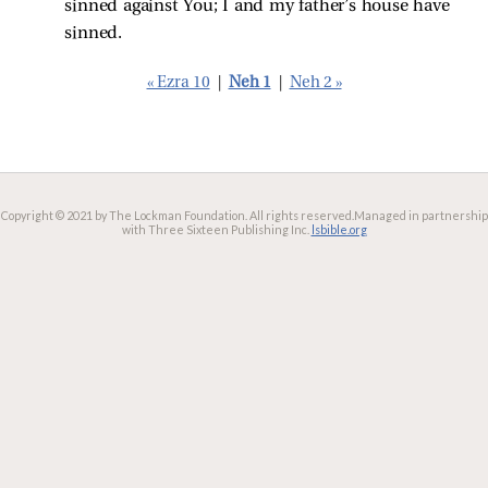
sinned against You; I and my father’s house have
sinned.
« Ezra 10
|
Neh 1
|
Neh 2 »
Copyright © 2021 by The Lockman Foundation. All rights reserved.
Managed in partnership
with Three Sixteen Publishing Inc.
lsbible.org