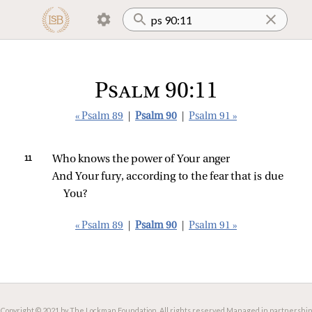
Psalm 90:11
« Psalm 89
|
Psalm 90
|
Psalm 91 »
11 
Who knows the power of Your anger
And Your fury, according to the fear that is due 
You?
« Psalm 89
|
Psalm 90
|
Psalm 91 »
Copyright © 2021 by The Lockman Foundation. All rights reserved.
Managed in partnership