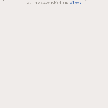
with Three Sixteen Publishing Inc.
lsbible.org