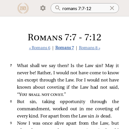
Romans 7:7 - 7:12
« Romans 6
|
Romans 7
|
Romans 8 »
7 
What shall we say then? Is the Law sin? May it
never be! Rather, I would not have come to know
sin except through the Law. For I would not have
known about coveting if the Law had not said,
“
You shall not covet
.”
8 
But sin, taking opportunity through the
commandment, worked out in me coveting of
every kind. For apart from the Law sin
is
dead.
9 
Now I was once alive apart from the Law, but