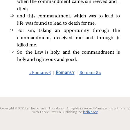
when the commandment came, sin revived and I
died;
10 
and this commandment, which was to lead to
life, was found to lead to death for me.
11 
For sin, taking an opportunity through the
commandment, deceived me and through it
killed me.
12 
So, the Law is holy, and the commandment is
holy and righteous and good.
« Romans 6
|
Romans 7
|
Romans 8 »
Copyright © 2021 by The Lockman Foundation. All rights reserved.
Managed in partnership
with Three Sixteen Publishing Inc.
lsbible.org