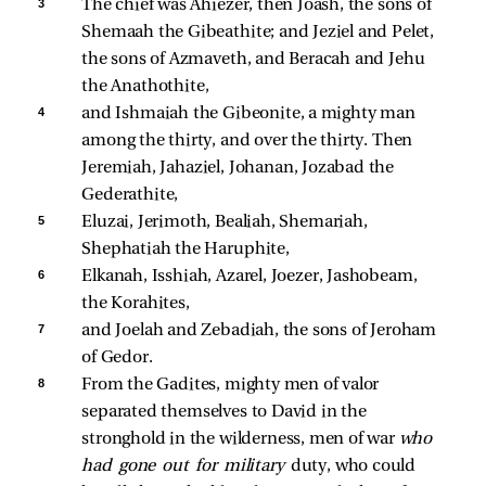
3 
The chief was Ahiezer, then Joash, the sons of 
Shemaah the Gibeathite; and Jeziel and Pelet, 
the sons of Azmaveth, and Beracah and Jehu 
the Anathothite, 
4 
and Ishmaiah the Gibeonite, a mighty man 
among the thirty, and over the thirty. Then 
Jeremiah, Jahaziel, Johanan, Jozabad the 
Gederathite, 
5 
Eluzai, Jerimoth, Bealiah, Shemariah, 
Shephatiah the Haruphite, 
6 
Elkanah, Isshiah, Azarel, Joezer, Jashobeam, 
the Korahites, 
7 
and Joelah and Zebadiah, the sons of Jeroham 
of Gedor. 
8 
From the Gadites, mighty men of valor 
separated themselves to David in the 
stronghold in the wilderness, men of war 
who 
had gone out for military 
duty, who could 