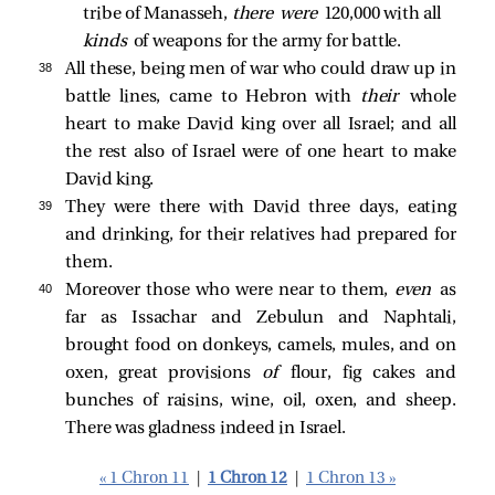
tribe of Manasseh, 
there were 
120,000 with all 
kinds 
of weapons for the army for battle. 
38 
All these, being men of war who could draw up in
battle lines, came to Hebron with
their
whole
heart to make David king over all Israel; and all
the rest also of Israel were of one heart to make
David king.
39 
They were there with David three days, eating
and drinking, for their relatives had prepared for
them.
40 
Moreover those who were near to them,
even
as
far as Issachar and Zebulun and Naphtali,
brought food on donkeys, camels, mules, and on
oxen, great provisions
of
flour, fig cakes and
bunches of raisins, wine, oil, oxen, and sheep.
There was gladness indeed in Israel.
« 1 Chron 11
|
1 Chron 12
|
1 Chron 13 »