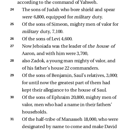
according to the command of Yahweh.
24 
The sons of Judah who bore shield and spear 
were 
6,800, equipped for 
military 
duty. 
25 
Of the sons of Simeon, mighty men of valor for 
military 
duty, 7,100. 
26 
Of the sons of Levi 4,600. 
27 
Now Jehoiada was the leader of 
the house of 
Aaron, and with him were 3,700, 
28 
also Zadok, a young man mighty of valor, and 
of his father’s house 22 commanders. 
29 
Of the sons of Benjamin, Saul’s relatives, 3,000; 
for until now the greatest part of them had 
kept their allegiance to the house of Saul. 
30 
Of the sons of Ephraim 20,800, mighty men of 
valor, men who had a name in their fathers’ 
households. 
31 
Of the half-tribe of Manasseh 18,000, who were 
designated by name to come and make David 