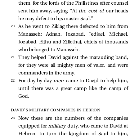
them, for the lords of the Philistines after counsel
sent him away, saying, “At
the cost of
our heads
he may defect to his master Saul.”
20 
As he went to Ziklag there defected to him from
Manasseh: Adnah, Jozabad, Jediael, Michael,
Jozabad, Elihu and Zillethai, chiefs of thousands
who belonged to Manasseh.
21 
They helped David against the marauding band,
for they were all mighty men of valor, and were
commanders in the army.
22 
For day by day
men
came to David to help him,
until there was a great camp like the camp of
God.
DAVID’S MILITARY COMPANIES IN HEBRON
23 
Now these are the numbers of the companies
equipped for
military
duty, who came to David at
Hebron, to turn the kingdom of Saul to him,