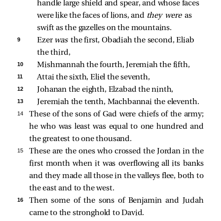
handle large shield and spear, and whose faces 
were like the faces of lions, and 
they were 
as 
swift as the gazelles on the mountains. 
9 
Ezer 
was 
the first, Obadiah the second, Eliab 
the third, 
10 
Mishmannah the fourth, Jeremiah the fifth, 
11 
Attai the sixth, Eliel the seventh, 
12 
Johanan the eighth, Elzabad the ninth, 
13 
Jeremiah the tenth, Machbannai the eleventh. 
14 
These of the sons of Gad were chiefs of the army;
he who was least was equal to one hundred and
the greatest to one thousand.
15 
These are the ones who crossed the Jordan in the
first month when it was overflowing all its banks
and they made all those in the valleys flee, both to
the east and to the west.
16 
Then some of the sons of Benjamin and Judah
came to the stronghold to David.