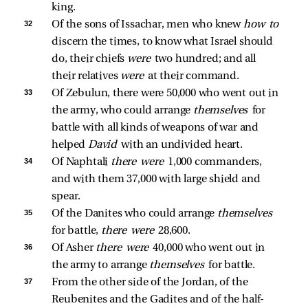
king. 
32 
Of the sons of Issachar, men who knew 
how to 
discern the times, to know what Israel should 
do, their chiefs 
were 
two hundred; and all 
their relatives 
were 
at their command. 
33 
Of Zebulun, there were 50,000 who went out in 
the army, who could arrange 
themselves 
for 
battle with all kinds of weapons of war and 
helped 
David 
with an undivided heart. 
34 
Of Naphtali 
there were 
1,000 commanders, 
and with them 37,000 with large shield and 
spear. 
35 
Of the Danites who could arrange 
themselves 
for battle, 
there were 
28,600. 
36 
Of Asher 
there were 
40,000 who went out in 
the army to arrange 
themselves 
for battle. 
37 
From the other side of the Jordan, of the 
Reubenites and the Gadites and of the half-