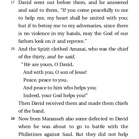
17 
David went out before them, and he answered
and said to them, “If you come peacefully to me
to help me, my heart shall be united with you;
but if to betray me to my adversaries, since there
is no violence in my hands, may the God of our
fathers look on
it
and reprove.”
18 
And the Spirit clothed Amasai, who was the chief
of the thirty,
and he said,
“
We 
are yours, O David,
And with you, O son of Jesse!
Peace, peace to you,
And peace to him who helps you;
Indeed, your God helps you!”
Then David received them and made them chiefs
of the band.
19 
Now from Manasseh also some defected to David
when he was about to go to battle with the
Philistines against Saul. But they did not help