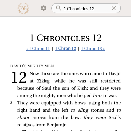
1 Chronicles 12
« 1 Chron 11
|
1 Chron 12
|
1 Chron 13 »
DAVID’S MIGHTY MEN
Now these are the ones who came to David
at Ziklag, while he was still restricted
because of Saul the son of Kish; and they were
among the mighty men who helped
him
in war.
2 
They were equipped with bows, using both the
right hand and the left
to sling
stones and
to
shoot
arrows from the bow;
they were
Saul’s
relatives from Benjamin.