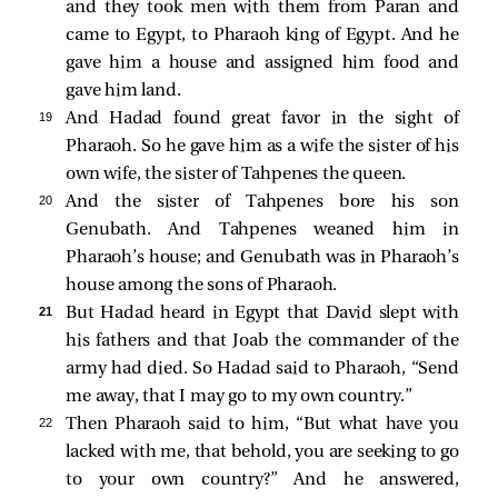
and they took men with them from Paran and
came to Egypt, to Pharaoh king of Egypt. And he
gave him a house and assigned him food and
gave him land.
19 
And Hadad found great favor in the sight of
Pharaoh. So he gave him as a wife the sister of his
own wife, the sister of Tahpenes the queen.
20 
And the sister of Tahpenes bore his son
Genubath. And Tahpenes weaned him in
Pharaoh’s house; and Genubath was in Pharaoh’s
house among the sons of Pharaoh.
21 
But Hadad heard in Egypt that David slept with
his fathers and that Joab the commander of the
army had died. So Hadad said to Pharaoh, “Send
me away, that I may go to my own country.”
22 
Then Pharaoh said to him, “But what have you
lacked with me, that behold, you are seeking to go
to your own country?” And he answered,