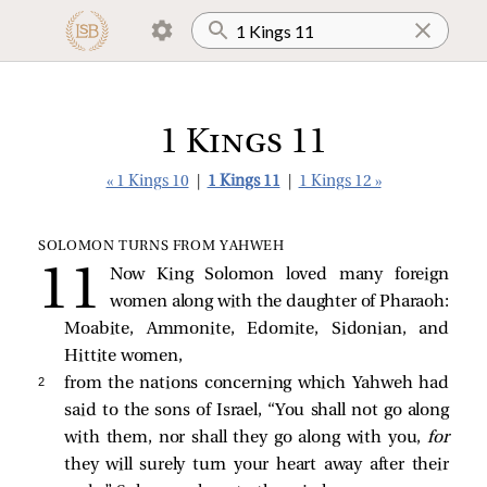
1 Kings 11
« 1 Kings 10
|
1 Kings 11
|
1 Kings 12 »
SOLOMON TURNS FROM YAHWEH
Now King Solomon loved many foreign
women along with the daughter of Pharaoh:
Moabite, Ammonite, Edomite, Sidonian, and
Hittite women,
2 
from the nations concerning which Yahweh had
said to the sons of Israel, “You shall not go along
with them, nor shall they go along with you,
for
they will surely turn your heart away after their