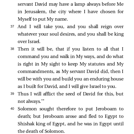
servant David may have a lamp always before Me
in Jerusalem, the city where I have chosen for
Myself to put My name.
37 
And I will take you, and you shall reign over
whatever your soul desires, and you shall be king
over Israel.
38 
Then it will be, that if you listen to all that I
command you and walk in My ways, and do what
is right in My sight to keep My statutes and My
commandments, as My servant David did, then I
will be with you and build you an enduring house
as I built for David, and I will give Israel to you.
39 
Thus I will afflict the seed of David for this, but
not always.’”
40 
Solomon sought therefore to put Jeroboam to
death; but Jeroboam arose and fled to Egypt to
Shishak king of Egypt, and he was in Egypt until
the death of Solomon.