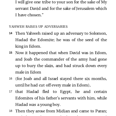
I will give one tribe to your son for the sake of My
servant David and for the sake of Jerusalem which
I have chosen.”
YAHWEH RAISES UP ADVERSARIES
14 
Then Yahweh raised up an adversary to Solomon,
Hadad the Edomite; he was of the seed of the
king in Edom.
15 
Now it happened that when David was in Edom,
and Joab the commander of the army had gone
up to bury the slain, and had struck down every
male in Edom
16 
(for Joab and all Israel stayed there six months,
until he had cut off every male in Edom),
17 
that Hadad fled to Egypt, he and certain
Edomites of his father’s servants with him, while
Hadad
was
a young boy.
18 
Then they arose from Midian and came to Paran;