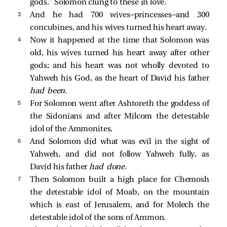
gods.” Solomon clung to these in love.
3 
And he had 700 wives—princesses—and 300
concubines, and his wives turned his heart away.
4 
Now it happened at the time that Solomon was
old, his wives turned his heart away after other
gods; and his heart was not wholly devoted to
Yahweh his God, as the heart of David his father
had been.
5 
For Solomon went after Ashtoreth the goddess of
the Sidonians and after Milcom the detestable
idol of the Ammonites.
6 
And Solomon did what was evil in the sight of
Yahweh, and did not follow Yahweh fully, as
David his father
had done.
7 
Then Solomon built a high place for Chemosh
the detestable idol of Moab, on the mountain
which is east of Jerusalem, and for Molech the
detestable idol of the sons of Ammon.