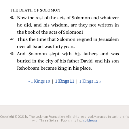
THE DEATH OF SOLOMON
41 
Now the rest of the acts of Solomon and whatever
he did, and his wisdom, are they not written in
the book of the acts of Solomon?
42 
Thus the time that Solomon reigned in Jerusalem
over all Israel was forty years.
43 
And Solomon slept with his fathers and was
buried in the city of his father David, and his son
Rehoboam became king in his place.
« 1 Kings 10
|
1 Kings 11
|
1 Kings 12 »
Copyright © 2021 by The Lockman Foundation. All rights reserved.
Managed in partnership
with Three Sixteen Publishing Inc.
lsbible.org