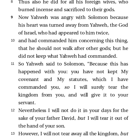
8 
Thus also he did for all his foreign wives, who
burned incense and sacrificed to their gods.
9 
Now Yahweh was angry with Solomon because
his heart was turned away from Yahweh, the God
of Israel, who had appeared to him twice,
10 
and had commanded him concerning this thing,
that he should not walk after other gods; but he
did not keep what Yahweh had commanded.
11 
So Yahweh said to Solomon, “Because this has
happened with you: you have not kept My
covenant and My statutes, which I have
commanded you,
so
I will surely tear the
kingdom from you, and will give it to your
servant.
12 
Nevertheless I will not do it in your days for the
sake of your father David,
but
I will tear it out of
the hand of your son.
13 
However, I will not tear away all the kingdom,
but