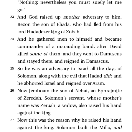
“Nothing; nevertheless you must surely let me
go.”
23 
And God raised up
another
adversary to him,
Rezon the son of Eliada, who had fled from his
lord Hadadezer king of Zobah.
24 
And he gathered men to himself and became
commander of a marauding band, after David
killed
some of
them; and they went to Damascus
and stayed there, and reigned in Damascus.
25 
So he was an adversary to Israel all the days of
Solomon, along with the evil that Hadad
did
; and
he abhorred Israel and reigned over Aram.
26 
Now Jeroboam the son of Nebat, an Ephraimite
of Zeredah, Solomon’s servant, whose mother’s
name was Zeruah, a widow, also raised his hand
against the king.
27 
Now this was the reason why he raised his hand
against the king: Solomon built the Millo,
and