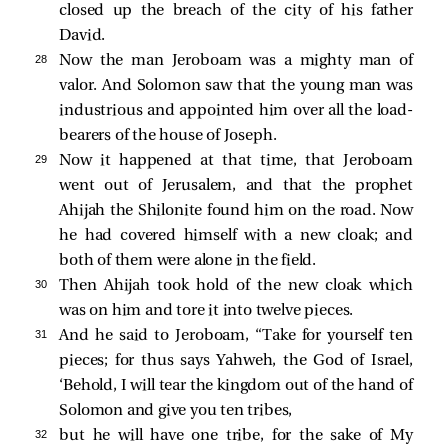
closed up the breach of the city of his father
David.
28 
Now the man Jeroboam was a mighty man of
valor. And Solomon saw that the young man was
industrious and appointed him over all the load-
bearers of the house of Joseph.
29 
Now it happened at that time, that Jeroboam
went out of Jerusalem, and that the prophet
Ahijah the Shilonite found him on the road. Now
he had covered himself with a new cloak; and
both of them were alone in the field.
30 
Then Ahijah took hold of the new cloak which
was on him and tore it into twelve pieces.
31 
And he said to Jeroboam, “Take for yourself ten
pieces; for thus says Yahweh, the God of Israel,
‘Behold, I will tear the kingdom out of the hand of
Solomon and give you ten tribes,
32 
but he will have one tribe, for the sake of My