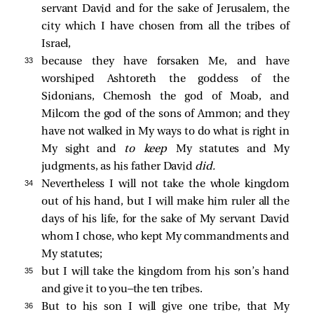
servant David and for the sake of Jerusalem, the
city which I have chosen from all the tribes of
Israel,
33 
because they have forsaken Me, and have
worshiped Ashtoreth the goddess of the
Sidonians, Chemosh the god of Moab, and
Milcom the god of the sons of Ammon; and they
have not walked in My ways to do what is right in
My sight and
to keep
My statutes and My
judgments, as his father David
did.
34 
Nevertheless I will not take the whole kingdom
out of his hand, but I will make him ruler all the
days of his life, for the sake of My servant David
whom I chose, who kept My commandments and
My statutes;
35 
but I will take the kingdom from his son’s hand
and give it to you—the ten tribes.
36 
But to his son I will give one tribe, that My