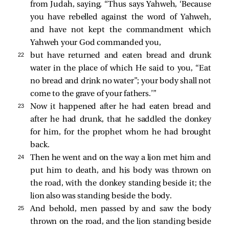
from Judah, saying, “Thus says Yahweh, ‘Because
you have rebelled against the word of Yahweh,
and have not kept the commandment which
Yahweh your God commanded you,
22 
but have returned and eaten bread and drunk
water in the place of which He said to you, “Eat
no bread and drink no water”; your body shall not
come to the grave of your fathers.’”
23 
Now it happened after he had eaten bread and
after he had drunk, that he saddled the donkey
for him, for the prophet whom he had brought
back.
24 
Then he went and on the way a lion met him and
put him to death, and his body was thrown on
the road, with the donkey standing beside it; the
lion also was standing beside the body.
25 
And behold, men passed by and saw the body
thrown on the road, and the lion standing beside