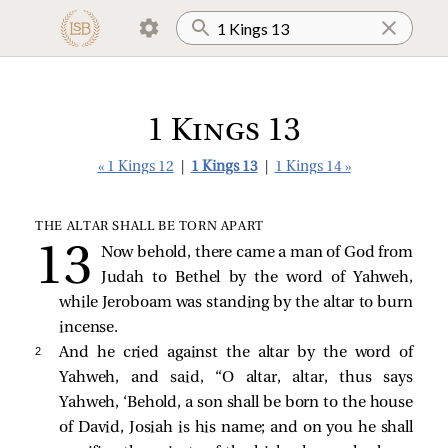
1 Kings 13
« 1 Kings 12
|
1 Kings 13
|
1 Kings 14 »
THE ALTAR SHALL BE TORN APART
Now behold, there came a man of God from
Judah to Bethel by the word of Yahweh,
while Jeroboam was standing by the altar to burn
incense.
2 
And he cried against the altar by the word of
Yahweh, and said, “O altar, altar, thus says
Yahweh, ‘Behold, a son shall be born to the house
of David, Josiah is his name; and on you he shall