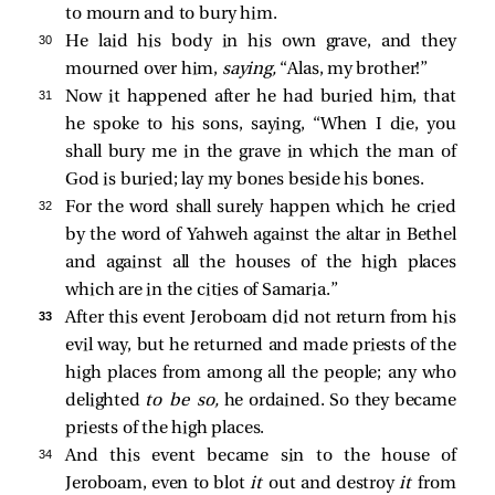
to mourn and to bury him.
30 
He laid his body in his own grave, and they
mourned over him,
saying,
“Alas, my brother!”
31 
Now it happened after he had buried him, that
he spoke to his sons, saying, “When I die, you
shall bury me in the grave in which the man of
God is buried; lay my bones beside his bones.
32 
For the word shall surely happen which he cried
by the word of Yahweh against the altar in Bethel
and against all the houses of the high places
which are in the cities of Samaria.”
33 
After this event Jeroboam did not return from his
evil way, but he returned and made priests of the
high places from among all the people; any who
delighted
to be so,
he ordained. So they became
priests of the high places.
34 
And this event became sin to the house of
Jeroboam, even to blot
it
out and destroy
it
from