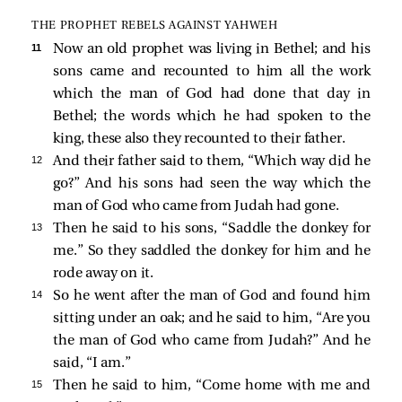
THE PROPHET REBELS AGAINST YAHWEH
11 
Now an old prophet was living in Bethel; and his
sons came and recounted to him all the work
which the man of God had done that day in
Bethel; the words which he had spoken to the
king, these also they recounted to their father.
12 
And their father said to them, “Which way did he
go?” And his sons had seen the way which the
man of God who came from Judah had gone.
13 
Then he said to his sons, “Saddle the donkey for
me.” So they saddled the donkey for him and he
rode away on it.
14 
So he went after the man of God and found him
sitting under an oak; and he said to him, “Are you
the man of God who came from Judah?” And he
said, “I am.”
15 
Then he said to him, “Come home with me and