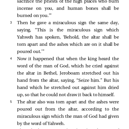
sacrifice the priests of the high places who burn
incense on you, and human bones shall be
burned on you.’”
3 
Then he gave a miraculous sign the same day,
saying, “This is the miraculous sign which
Yahweh has spoken, ‘Behold, the altar shall be
torn apart and the ashes which are on it shall be
poured out.’”
4 
Now it happened that when the king heard the
word of the man of God, which he cried against
the altar in Bethel, Jeroboam stretched out his
hand from the altar, saying, “Seize him.” But his
hand which he stretched out against him dried
up, so that he could not draw it back to himself.
5 
The altar also was torn apart and the ashes were
poured out from the altar, according to the
miraculous sign which the man of God had given
by the word of Yahweh.