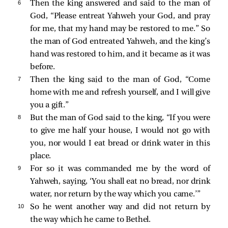
6 
Then the king answered and said to the man of
God, “Please entreat Yahweh your God, and pray
for me, that my hand may be restored to me.” So
the man of God entreated Yahweh, and the king’s
hand was restored to him, and it became as it was
before.
7 
Then the king said to the man of God, “Come
home with me and refresh yourself, and I will give
you a gift.”
8 
But the man of God said to the king, “If you were
to give me half your house, I would not go with
you, nor would I eat bread or drink water in this
place.
9 
For so it was commanded me by the word of
Yahweh, saying, ‘You shall eat no bread, nor drink
water, nor return by the way which you came.’”
10 
So he went another way and did not return by
the way which he came to Bethel.