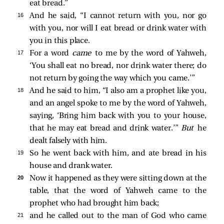
eat bread.”
16 
And he said, “I cannot return with you, nor go
with you, nor will I eat bread or drink water with
you in this place.
17 
For a word
came
to me by the word of Yahweh,
‘You shall eat no bread, nor drink water there; do
not return by going the way which you came.’”
18 
And he said to him, “I also am a prophet like you,
and an angel spoke to me by the word of Yahweh,
saying, ‘Bring him back with you to your house,
that he may eat bread and drink water.’”
But
he
dealt falsely with him.
19 
So he went back with him, and ate bread in his
house and drank water.
20 
Now it happened as they were sitting down at the
table, that the word of Yahweh came to the
prophet who had brought him back;
21 
and he called out to the man of God who came