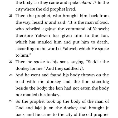
the body; so they came and spoke
about it
in the
city where the old prophet lived.
26 
Then the prophet, who brought him back from
the way, heard
it
and said, “It is the man of God,
who rebelled against the command of Yahweh;
therefore Yahweh has given him to the lion,
which has mauled him and put him to death,
according to the word of Yahweh which He spoke
to him.”
27 
Then he spoke to his sons, saying, “Saddle the
donkey for me.” And they saddled
it.
28 
And he went and found his body thrown on the
road with the donkey and the lion standing
beside the body; the lion had not eaten the body
nor mauled the donkey.
29 
So the prophet took up the body of the man of
God and laid it on the donkey and brought it
back, and he came to the city of the old prophet