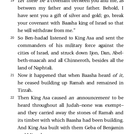
19 
“
Let there be
a covenant between you and me,
as
between my father and your father. Behold, I
have sent you a gift of silver and gold; go, break
your covenant with Baasha king of Israel so that
he will withdraw from me.”
20 
So Ben-hadad listened to King Asa and sent the
commanders of his military force against the
cities of Israel, and struck down Ijon, Dan, Abel-
beth-maacah and all Chinneroth, besides all the
land of Naphtali.
21 
Now it happened that when Baasha heard
of it,
he ceased building up Ramah and remained in
Tirzah.
22 
Then King Asa caused
an announcement
to be
heard throughout all Judah—none was exempt—
and they carried away the stones of Ramah and
its timber with which Baasha had been building.
And King Asa built with them Geba of Benjamin