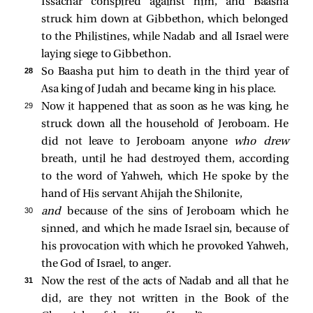
Issachar conspired against him, and Baasha
struck him down at Gibbethon, which belonged
to the Philistines, while Nadab and all Israel were
laying siege to Gibbethon.
28 
So Baasha put him to death in the third year of
Asa king of Judah and became king in his place.
29 
Now it happened that as soon as he was king, he
struck down all the household of Jeroboam. He
did not leave to Jeroboam anyone
who drew
breath, until he had destroyed them, according
to the word of Yahweh, which He spoke by the
hand of His servant Ahijah the Shilonite,
30 
and
because of the sins of Jeroboam which he
sinned, and which he made Israel sin, because of
his provocation with which he provoked Yahweh,
the God of Israel, to anger.
31 
Now the rest of the acts of Nadab and all that he
did, are they not written in the Book of the