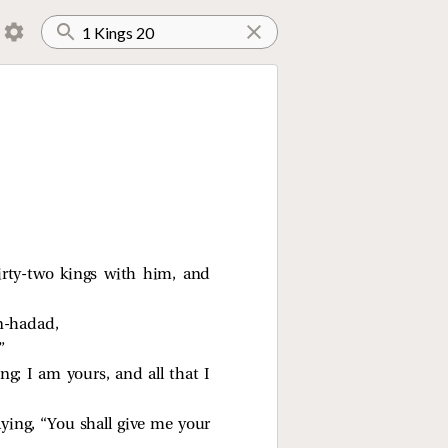
irty-two kings with him, and
en-hadad,
”
ng; I am yours, and all that I
ying, “You shall give me your