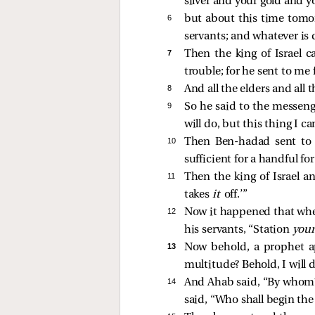
silver and your gold and y
6 
but about this time tomor
servants; and whatever is d
7 
Then the king of Israel c
trouble; for he sent to m
8 
And all the elders and all 
9 
So he said to the messenge
will do, but this thing I
10 
Then Ben-hadad sent to 
sufficient for a handful fo
11 
Then the king of Israel 
takes
it
off.’”
12 
Now it happened that w
his servants, “Station
your
13 
Now behold, a prophet ap
multitude? Behold, I will 
14 
And Ahab said, “By whom?”
said, “Who shall begin the