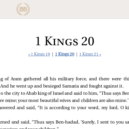
1 Kings 20
« 1 Kings 19
|
1 Kings 20
|
1 Kings 21 »
 of Aram gathered all his military force, and there
were
th
. And he went up and besieged Samaria and fought against it.
 the city to Ahab king of Israel and said to him, “Thus says B
are mine; your most beautiful wives and children are also mine.’
nswered and said, “It is according to your word, my lord, O ki
ned and said, “Thus says Ben-hadad, ‘Surely, I sent to you sa