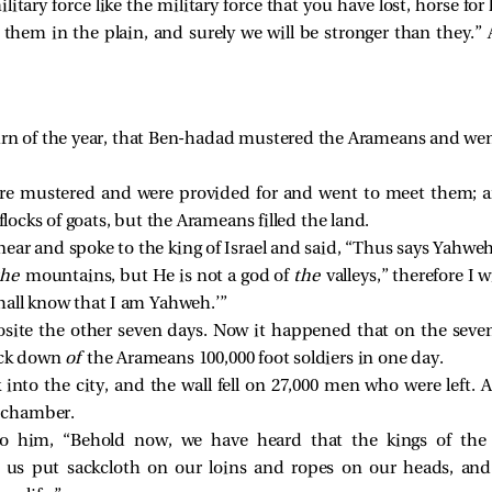
tary force like the military force that you have lost, horse for 
 them in the plain, and surely we will be stronger than they.” 
rn of the year, that Ben-hadad mustered the Arameans and went
ere mustered and were provided for and went to meet them; a
 flocks of goats, but the Arameans filled the land.
ar and spoke to the king of Israel and said, “Thus says Yahwe
the
mountains, but He is not a god of
the
valleys,” therefore I w
hall know that I am Yahweh.’”
ite the other seven days. Now it happened that on the sevent
ruck down
of
the Arameans 100,000 foot soldiers in one day.
k into the city, and the wall fell on 27,000 men who were left
r chamber.
to him, “Behold now, we have heard that the kings of the h
t us put sackcloth on our loins and ropes on our heads, and 