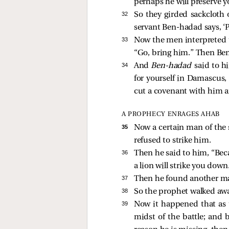
perhaps he will preserve yo
32 
So they girded sackcloth 
servant Ben-hadad says, ‘Pl
33 
Now the men interpreted t
“Go, bring him.” Then Ben
34 
And
Ben-hadad
said to h
for yourself in Damascus,
cut a covenant with him a
A PROPHECY ENRAGES AHAB
35 
Now a certain man of the 
refused to strike him.
36 
Then he said to him, “Bec
a lion will strike you do
37 
Then he found another ma
38 
So the prophet walked away
39 
Now it happened that as t
midst of the battle; and