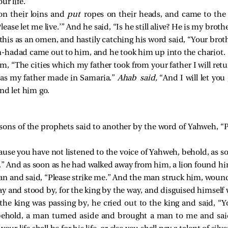
ur life.”
on their loins and
put
ropes on their heads, and came to the k
ease let me live.’” And he said, “Is he still alive? He is my brothe
his as an omen, and hastily catching his word said, “Your brot
-hadad came out to him, and he took him up into the chariot.
im, “The cities which my father took from your father I will ret
 as my father made in Samaria.”
Ahab said,
“And I will let you
nd let him go.
sons of the prophets said to another by the word of Yahweh, “P
ause you have not listened to the voice of Yahweh, behold, as 
wn.” And as soon as he had walked away from him, a lion found 
n and said, “Please strike me.” And the man struck him, woun
 and stood by, for the king by the way, and disguised himself 
he king was passing by, he cried out to the king and said, “Y
 behold, a man turned aside and brought a man to me and said