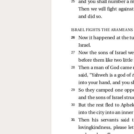
25 
and you shall number a mili
Then we will fight against
and did so.
ISRAEL FIGHTS THE ARAMEANS
26 
Now it happened at the tu
Israel.
27 
Now the sons of Israel w
before them like two little
28 
Then a man of God came ne
said, “Yahweh is a god of
into your hand, and you s
29 
So they camped one oppos
and the sons of Israel st
30 
But the rest fled to Aphe
into the city into an inne
31 
Then his servants said 
lovingkindness, please le