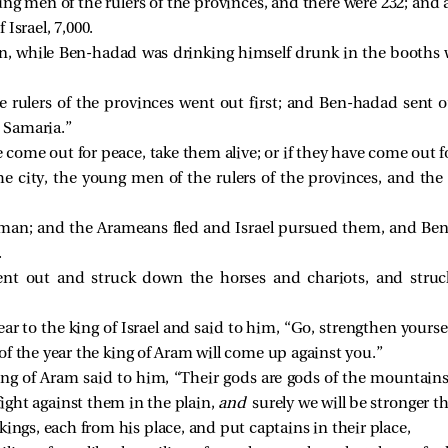
g men of the rulers of the provinces, and there were 232; and 
f Israel, 7,000.
n, while Ben-hadad was drinking himself drunk in the booths 
rulers of the provinces went out first; and Ben-hadad sent o
 Samaria.”
 come out for peace, take them alive; or if they have come out f
e city, the young men of the rulers of the provinces, and the 
 man; and the Arameans fled and Israel pursued them, and Be
.
ent out and struck down the horses and chariots, and stru
r to the king of Israel and said to him, “Go, strengthen yours
 of the year the king of Aram will come up against you.”
ing of Aram said to him, “Their gods are gods of the mountains
fight against them in the plain,
and
surely we will be stronger t
kings, each from his place, and put captains in their place,