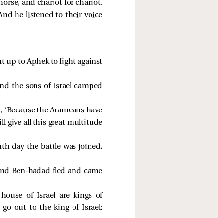
horse, and chariot for chariot.
And he listened to their voice
 up to Aphek to fight against
nd the sons of Israel camped
h, ‘Because the Arameans have
ill give all this great multitude
h day the battle was joined,
. And Ben-hadad fled and came
ouse of Israel are kings of
go out to the king of Israel;