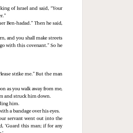
ing of Israel and said, “Your
r.”
her Ben-hadad.” Then he said,
urn, and you shall make streets
 go with this covenant.” So he
lease strike me.” But the man
soon as you walk away from me,
him and struck him down.
ding him.
with a bandage over his eyes.
our servant went out into the
, ‘Guard this man; if for any