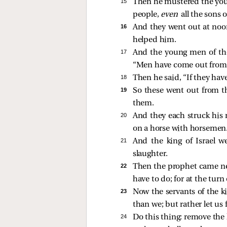
15 
Then he mustered the youn
people,
even
all the sons o
16 
And they went out at noo
helped him.
17 
And the young men of the 
“Men have come out from
18 
Then he said, “If they have
19 
So these went out from th
them.
20 
And they each struck his
on a horse with horsemen
21 
And the king of Israel w
slaughter.
22 
Then the prophet came nea
have to do; for at the turn
23 
Now the servants of the k
than we; but rather let us 
24 
Do this thing: remove the 