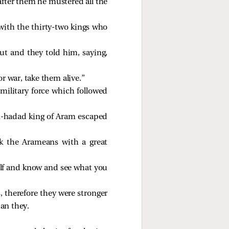
after them he mustered all the
with the thirty-two kings who
ut and they told him, saying,
or war, take them alive.”
military force which followed
n-hadad king of Aram escaped
ck the Arameans with a great
elf and know and see what you
, therefore they were stronger
han they.