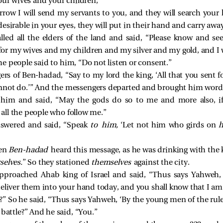
our wives and your children,”
row I will send my servants to you, and they will search your
esirable in your eyes, they will put in their hand and carry away
alled all the elders of the land and said, “Please know and se
e for my wives and my children and my silver and my gold, and 
the people said to him, “Do not listen or consent.”
rs of Ben-hadad, “Say to my lord the king, ‘All that you sent for
 cannot do.’” And the messengers departed and brought him word
him and said, “May the gods do so to me and more also, if 
r all the people who follow me.”
answered and said, “Speak
to him,
‘Let not him who girds on
h
hen
Ben-hadad
heard this message, as he was drinking with the k
selves.
” So they stationed
themselves
against the city.
proached Ahab king of Israel and said, “Thus says Yahweh, ‘
deliver them into your hand today, and you shall know that I a
 So he said, “Thus says Yahweh, ‘By the young men of the ruler
 battle?” And he said, “You.”