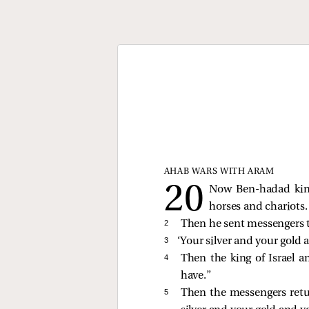
AHAB WARS WITH ARAM
Now Ben-hadad king
horses and chariots
2 
Then he sent messengers to
3 
‘Your silver and your gold 
4 
Then the king of Israel a
have.”
5 
Then the messengers retur