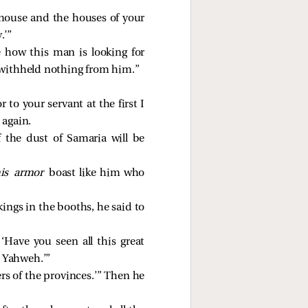
 house and the houses of your
.’”
e how this man is looking for
I withheld nothing from him.”
 to your servant at the first I
 again.
the dust of Samaria will be
is armor
boast like him who
ings in the booths, he said to
Have you seen all this great
m Yahweh.’”
s of the provinces.’” Then he