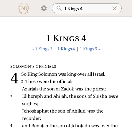
1 Kings 4
« 1 Kings 3
|
1 Kings 4
|
1 Kings 5 »
SOLOMON’S OFFICIALS
So King Solomon was king over all Israel.
2 
These were his officials:
Azariah the son of Zadok 
was 
the priest; 
3 
Elihoreph and Ahijah, the sons of Shisha 
were 
scribes; 
Jehoshaphat the son of Ahilud 
was 
the 
recorder; 
4 
and Benaiah the son of Jehoiada 
was 
over the 