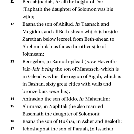
11 
Ben-abinadab, 
in 
all the height of Dor 
(Taphath the daughter of Solomon was his 
wife); 
12 
Baana the son of Ahilud, 
in 
Taanach and 
Megiddo, and all Beth-shean which is beside 
Zarethan below Jezreel, from Beth-shean to 
Abel-meholah as far as the other side of 
Jokmeam; 
13 
Ben-geber, in Ramoth-gilead (
now 
Havvoth-
Jair—
Jair being 
the son of Manasseh—which is 
in Gilead was his: the region of Argob, which is 
in Bashan, sixty great cities with walls and 
bronze bars 
were 
his); 
14 
Ahinadab the son of Iddo, 
in 
Mahanaim; 
15 
Ahimaaz, in Naphtali (he also married 
Basemath the daughter of Solomon); 
16 
Baana the son of Hushai, in Asher and Bealoth; 
17 
Jehoshaphat the son of Paruah, in Issachar; 