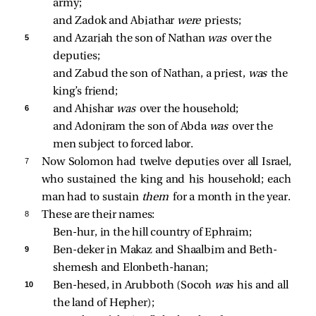
army; 
and Zadok and Abiathar 
were 
priests; 
5 
and Azariah the son of Nathan 
was 
over the 
deputies; 
and Zabud the son of Nathan, a priest, 
was 
the 
king’s friend; 
6 
and Ahishar 
was 
over the household; 
and Adoniram the son of Abda 
was 
over the 
men subject to forced labor. 
7 
Now Solomon had twelve deputies over all Israel,
who sustained the king and his household; each
man had to sustain
them
for a month in the year.
8 
These are their names:
Ben-hur, in the hill country of Ephraim; 
9 
Ben-deker in Makaz and Shaalbim and Beth-
shemesh and Elonbeth-hanan; 
10 
Ben-hesed, in Arubboth (Socoh 
was 
his and all 
the land of Hepher); 