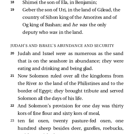
18 
Shimei the son of Ela, in Benjamin; 
19 
Geber the son of Uri, in the land of Gilead, the 
country of Sihon king of the Amorites and of 
Og king of Bashan; and 
he was 
the only 
deputy who 
was 
in the land. 
JUDAH’S AND ISRAEL’S ABUNDANCE AND SECURITY
20 
Judah and Israel
were
as numerous as the sand
that is on the seashore in abundance;
they
were
eating and drinking and being glad.
21 
Now Solomon ruled over all the kingdoms from
the River
to
the land of the Philistines and to the
border of Egypt;
they
brought tribute and served
Solomon all the days of his life.
22 
And Solomon’s provision for one day was thirty
kors of fine flour and sixty kors of meal,
23 
ten fat oxen, twenty pasture-fed oxen, one
hundred sheep besides deer, gazelles, roebucks,