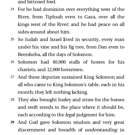
and fattened fowl.
24 
For he had dominion over everything west of the
River, from Tiphsah even to Gaza, over all the
kings west of the River; and he had peace on all
sides around about him.
25 
So Judah and Israel lived in security, every man
under his vine and his fig tree, from Dan even to
Beersheba, all the days of Solomon.
26 
Solomon had 40,000 stalls of horses for his
chariots, and 12,000 horsemen.
27 
And these deputies sustained King Solomon and
all who came to King Solomon’s table, each in his
month; they left nothing lacking.
28 
They also brought barley and straw for the horses
and swift steeds to the place where it should be,
each according to the
legal
judgment for him.
29 
And God gave Solomon wisdom and very great
discernment and breadth of
understanding
in