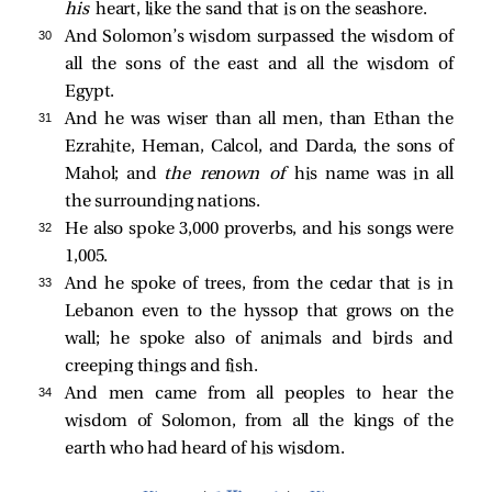
his
heart, like the sand that is on the seashore.
30 
And Solomon’s wisdom surpassed the wisdom of
all the sons of the east and all the wisdom of
Egypt.
31 
And he was wiser than all men, than Ethan the
Ezrahite, Heman, Calcol, and Darda, the sons of
Mahol; and
the renown of
his name was in all
the surrounding nations.
32 
He also spoke 3,000 proverbs, and his songs were
1,005.
33 
And he spoke of trees, from the cedar that is in
Lebanon even to the hyssop that grows on the
wall; he spoke also of animals and birds and
creeping things and fish.
34 
And men came from all peoples to hear the
wisdom of Solomon, from all the kings of the
earth who had heard of his wisdom.