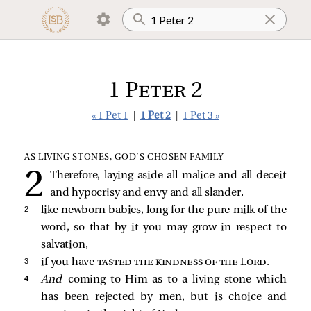
1 Peter 2
« 1 Pet 1
|
1 Pet 2
|
1 Pet 3 »
AS LIVING STONES, GOD’S CHOSEN FAMILY
Therefore, laying aside all malice and all deceit
and hypocrisy and envy and all slander,
2 
like newborn babies, long for the pure milk of the
word, so that by it you may grow in respect to
salvation,
3 
if you have
tasted the kindness of the Lord
.
4 
And
coming to Him as to a living stone which
has been rejected by men, but is choice and