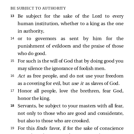
BE SUBJECT TO AUTHORITY
13 
Be subject for the sake of the Lord to every
human institution, whether to a king as the one
in authority,
14 
or to governors as sent by him for the
punishment of evildoers and the praise of those
who do good.
15 
For such is the will of God that by doing good you
may silence the ignorance of foolish men.
16 
Act
as free people, and do not use your freedom
as a covering for evil, but
use it
as slaves of God.
17 
Honor all people, love the brethren, fear God,
honor the king.
18 
Servants, be subject to your masters with all fear,
not only to those who are good and considerate,
but also to those who are crooked.
19 
For this
finds
favor, if for the sake of conscience