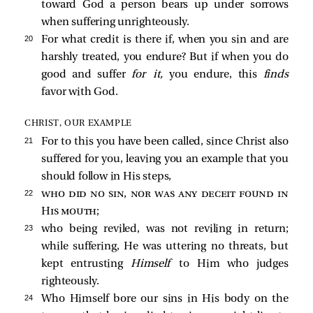
toward God a person bears up under sorrows
when suffering unrighteously.
20 
For what credit is there if, when you sin and are
harshly treated, you endure? But if when you do
good and suffer
for it,
you endure, this
finds
favor with God.
CHRIST, OUR EXAMPLE
21 
For to this you have been called, since Christ also
suffered for you, leaving you an example that you
should follow in His steps,
22 
who did no sin, nor was any deceit found in
His mouth
;
23 
who being reviled, was not reviling in return;
while suffering, He was uttering no threats, but
kept entrusting
Himself
to Him who judges
righteously.
24 
Who Himself bore our sins in His body on the