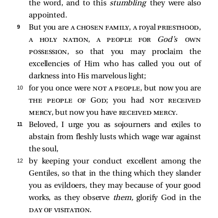
the word, and to this
stumbling
they were also
appointed.
9 
But you are
a chosen family, a
royal
priesthood,
a holy nation, a people for
God’s
own
possession
, so that you may proclaim the
excellencies of Him who has called you out of
darkness into His marvelous light;
10 
for you once were
not a people
, but now you are
the people of God
; you had
not received
mercy
, but now you have
received mercy
.
11 
Beloved, I urge you as sojourners and exiles to
abstain from fleshly lusts which wage war against
the soul,
12 
by keeping your conduct excellent among the
Gentiles, so that in the thing which they slander
you as evildoers, they may because of your good
works, as they observe
them,
glorify God in the
day of visitation
.