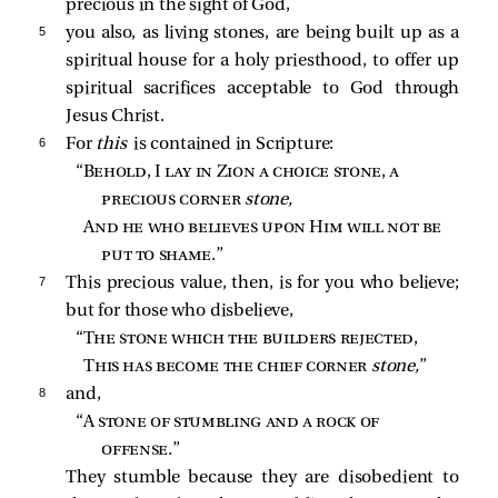
precious in the sight of God,
5 
you also, as living stones, are being built up as a
spiritual house for a holy priesthood, to offer up
spiritual sacrifices acceptable to God through
Jesus Christ.
6 
For
this
is contained in Scripture:
“
Behold, I lay in Zion a choice stone, a 
precious corner
stone,
And he who believes upon Him will not be 
put to shame
.”
7 
This precious value, then, is for you who believe;
but for those who disbelieve,
“
The stone which the builders rejected
,
This has become the chief corner
stone,
”
8 
and,
“A 
stone of stumbling and a rock of 
offense
.”
They stumble because they are disobedient to