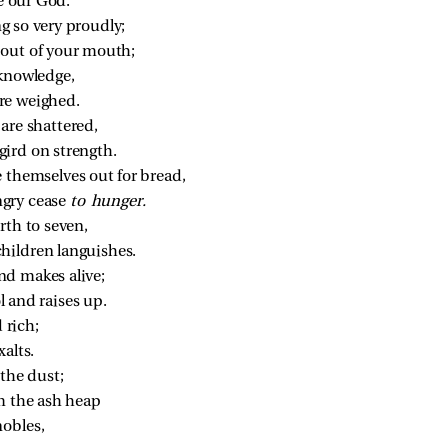
ke our God.
g so very proudly;
 out of your mouth;
 knowledge,
re weighed.
are shattered,
ird on strength.
e themselves out for bread,
gry cease 
to hunger.
rth to seven,
hildren languishes.
nd makes alive;
 and raises up.
 rich;
xalts.
the dust;
m the ash heap
obles,