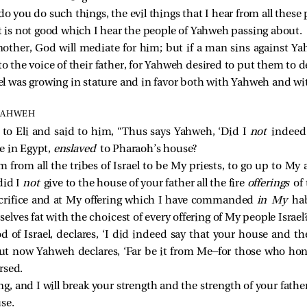
o you do such things, the evil things that I hear from all these
t is not good which I hear the people of Yahweh passing about.
nother, God will mediate for him; but if a man sins against Y
to the voice of their father, for Yahweh desired to put them to d
 was growing in stature and in favor both with Yahweh and wi
 YAHWEH
o Eli and said to him, “Thus says Yahweh, ‘Did I
not
indeed 
e in Egypt,
enslaved
to Pharaoh’s house?
 from all the tribes of Israel to be My priests, to go up to My a
did I
not
give to the house of your father all the fire
offerings
of 
crifice and at My offering which I have commanded
in My
ha
lves fat with the choicest of every offering of My people Israel?
 of Israel, declares, ‘I did indeed say that your house and th
but now Yahweh declares, ‘Far be it from Me—for those who hon
rsed.
g, and I will break your strength and the strength of your father
se.