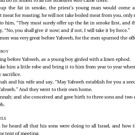
ld do in Shiloh to all the Israelites who came there.
ed up the fat in smoke, the priest’s young man would come
st meat for roasting; he will not take boiled meat from you, only 
to him, “They must surely offer up the fat in smoke first, and 
y, “No, you shall give
it
now; and if not, I will take it by force.”
 men was very great before Yahweh, for the men spurned the off
 BOY
ing before Yahweh,
as
a young boy girded with a linen ephod.
e him a little robe and bring it to him from year to year wh
 sacrifice.
nah and his wife and say, “May Yahweh establish for you a see
 Yahweh.” And they went to their own home.
nnah; and she conceived and gave birth to three sons and two
eh.
ILS
 he heard all that his sons were doing to all Israel, and ho
he tent of meeting.