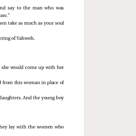
 and say to the man who was
raw.”
then take as much as your soul
ering of Yahweh.
en she would come up with her
d from this woman in place of
 daughters. And the young boy
w they lay with the women who