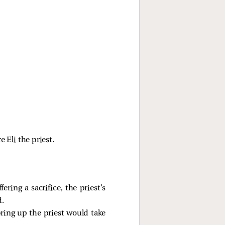
Eli the priest.
ring a sacrifice, the priest’s
d.
bring up the priest would take