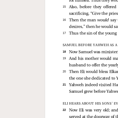
for himself. Thus they wou
15 
Also, before they offer
sacrificing, “Give the prie
16 
Then the man
would
say 
desires,” then he would sa
17 
Thus the sin of the young
SAMUEL BEFORE YAHWEH AS A
18 
Now Samuel was minister
19 
And his mother would mak
husband to offer the yearly
20 
Then Eli would bless Elka
the one she dedicated to
21 
Yahweh indeed visited Ha
Samuel grew before Yahw
ELI HEARS ABOUT HIS SONS’ EV
22 
Now Eli was very old; and
served at the doorway of t