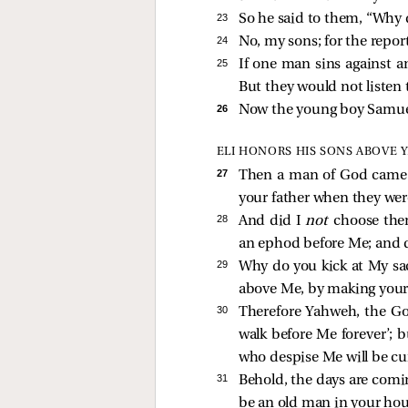
23 
So he said to them, “Why d
24 
No, my sons; for the repor
25 
If one man sins against a
But they would not listen 
26 
Now the young boy Samuel
ELI HONORS HIS SONS ABOVE
27 
Then a man of God came t
your father when they wer
28 
And did I
not
choose them
an ephod before Me; and 
29 
Why do you kick at My sa
above Me, by making yourse
30 
Therefore Yahweh, the God
walk before Me forever’; 
who despise Me will be cu
31 
Behold, the days are comin
be an old man in your hou