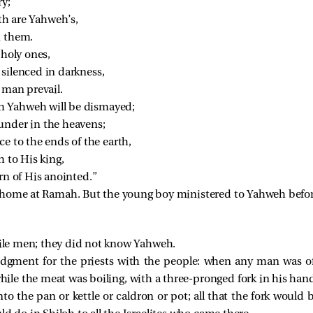
ry;
rth are Yahweh’s,
n them.
 holy ones,
 silenced in darkness,
 man prevail.
 Yahweh will be dismayed;
under in the heavens;
ce to the ends of the earth,
h to His king,
rn of His anointed.”
home at Ramah. But the young boy ministered to Yahweh before 
vile men; they did not know Yahweh.
udgment for the priests with the people: when any man was offe
e the meat was boiling, with a three-pronged fork in his han
to the pan or kettle or caldron or pot; all that the fork would 