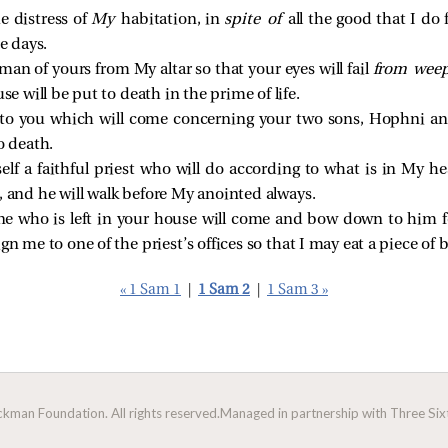
e distress of
My
habitation, in
spite of
all the good that I do 
e days.
y man of yours from My altar so that your eyes will fail
from wee
use will be put to death in the prime of life.
n to you which will come concerning your two sons, Hophni a
o death.
self a faithful priest who will do according to what is in My he
, and he will walk before My anointed always.
ne who is left in your house will come and bow down to him for 
gn me to one of the priest’s offices so that I may eat a piece of b
« 1 Sam 1
|
1 Sam 2
|
1 Sam 3 »
man Foundation. All rights reserved.
Managed in partnership with Three Sixt