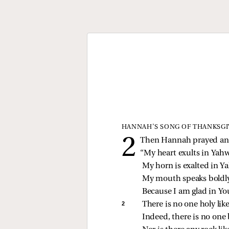
HANNAH’S SONG OF THANKSGI
Then Hannah prayed and
“My heart exults in Yah
My horn is exalted in Y
My mouth speaks boldly
Because I am glad in You
2 
There is no one holy li
Indeed, there is no one