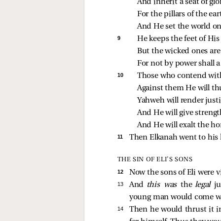
And inherit a seat of glo
For the pillars of the ea
And He set the world o
9 
He keeps the feet of His
But the wicked ones are
For not by power shall a
10 
Those who contend with
Against them He will th
Yahweh will render justi
And He will give strengt
And He will exalt the ho
11 
Then Elkanah went to his 
THE SIN OF ELI’S SONS
12 
Now the sons of Eli were 
13 
And
this was
the
legal
j
young man would come whil
14 
Then he would thrust it in