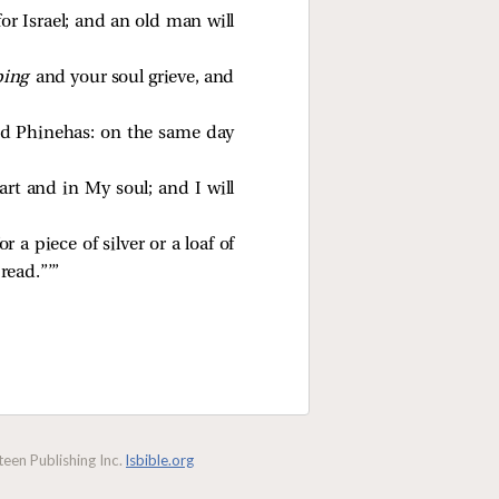
for Israel; and an old man will
ping
and your soul grieve, and
nd Phinehas: on the same day
art and in My soul; and I will
a piece of silver or a loaf of
read.”’”
een Publishing Inc.
lsbible.org