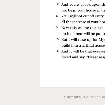
32 
And you will look upon th
not be in your house all th
33 
Yet I will not cut off ever
all the increase of your ho
34 
Now this will be the sig
both of them will be put t
35 
But I will raise up for My
build him a faithful house
36 
And it will be that everyo
bread and say, “Please assi
Copyright © 2021 by The Lock