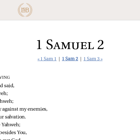
1 Samuel 2
« 1 Sam 1
|
1 Sam 2
|
1 Sam 3 »
VING
 said,
weh;
ahweh;
 against my enemies,
r salvation.
ke Yahweh;
 besides You,