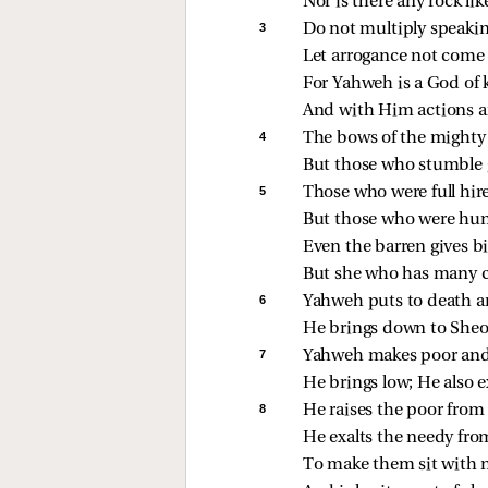
Nor is there any rock li
3 
Do not multiply speakin
Let arrogance not come
For Yahweh is a God of
And with Him actions a
4 
The bows of the mighty 
But those who stumble g
5 
Those who were full hir
But those who were hun
Even the barren gives bi
But she who has many c
6 
Yahweh puts to death a
He brings down to Sheol
7 
Yahweh makes poor and
He brings low; He also e
8 
He raises the poor from 
He exalts the needy fro
To make them sit with n