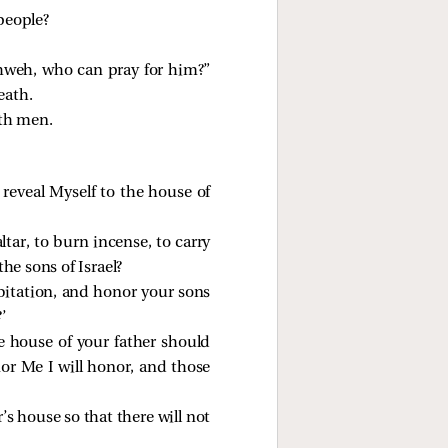
 people?
ahweh, who can pray for him?”
eath.
th men.
reveal Myself to the house of
ltar, to burn incense, to carry
the sons of Israel?
bitation, and honor your sons
’
e house of your father should
or Me I will honor, and those
’s house so that there will not