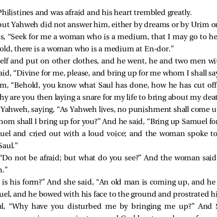
hilistines and was afraid and his heart trembled greatly.
but Yahweh did not answer him, either by dreams or by Urim o
nts, “Seek for me a woman who is a medium, that I may go to he
hold, there is a woman who is a medium at En-dor.”
elf and put on other clothes, and he went, he and two men wi
d, “Divine for me, please, and bring up for me whom I shall say
m, “Behold, you know what Saul has done, how he has cut o
Why are you then laying a snare for my life to bring about my dea
 Yahweh, saying, “As Yahweh lives, no punishment shall come up
m shall I bring up for you?” And he said, “Bring up Samuel fo
l and cried out with a loud voice; and the woman spoke to 
Saul.”
 “Do not be afraid; but what do you see?” And the woman said t
h.”
 is his form?” And she said, “An old man is coming up, and he
uel, and he bowed with his face to the ground and prostrated h
l, “Why have you disturbed me by bringing me up?” And S