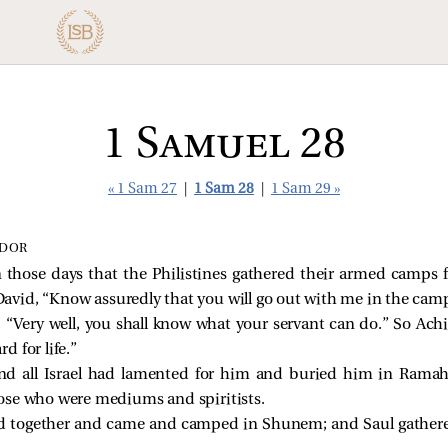
1 Samuel 28
« 1 Sam 27
|
1 Sam 28
|
1 Sam 29 »
‑DOR
hose days that the Philistines gathered their armed camps for
David, “Know assuredly that you will go out with me in the cam
“Very well, you shall know what your servant can do.” So Achis
 for life.”
d all Israel had lamented for him and buried him in Ramah,
ose who were mediums and spiritists.
ed together and came and camped in Shunem; and Saul gathered 