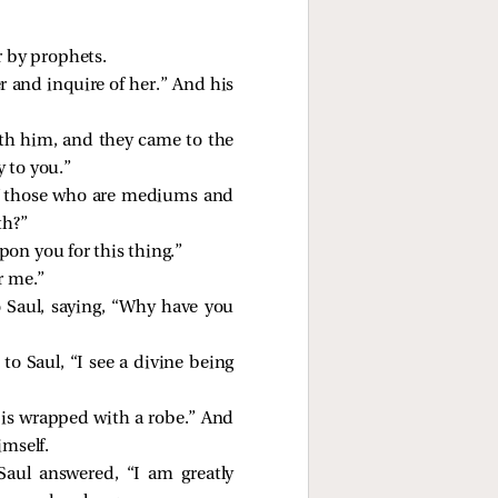
r by prophets.
r and inquire of her.” And his
th him, and they came to the
 to you.”
ff those who are mediums and
th?”
on you for this thing.”
r me.”
Saul, saying, “Why have you
o Saul, “I see a divine being
 is wrapped with a robe.” And
imself.
aul answered, “I am greatly