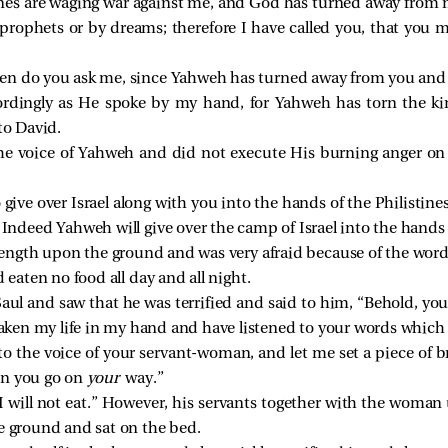
stines are waging war against me, and God has turned away from
 prophets or by dreams; therefore I have called you, that yo
en do you ask me, since Yahweh has turned away from you and
rdingly as He spoke by my hand, for Yahweh has torn the k
to David.
 the voice of Yahweh and did not execute His burning anger o
give over Israel along with you into the hands of the Philistin
 Indeed Yahweh will give over the camp of Israel into the hands o
l length upon the ground and was very afraid because of the word
 eaten no food all day and all night.
l and saw that he was terrified and said to him, “Behold, yo
 taken my life in my hand and have listened to your words which
 to the voice of your servant-woman, and let me set a piece of 
en you go on
your
way.”
I will not eat.” However, his servants together with the woman
e ground and sat on the bed.