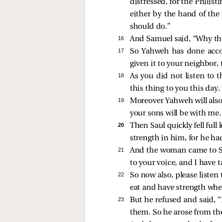
distressed, for the Phili
either by the hand of the
should do.”
16 
And Samuel said, “Why th
17 
So Yahweh has done acco
given it to your neighbor, 
18 
As you did not listen to
this thing to you this day.
19 
Moreover Yahweh will also 
your sons will be with me.
20 
Then Saul quickly fell ful
strength in him, for he had
21 
And the woman came to Sau
to your voice, and I have
22 
So now also, please listen
eat and have strength wh
23 
But he refused and said, “
them. So he arose from th