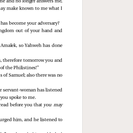
 me and no longer answers me,
u may make known to me what I
 has become your adversary?
ingdom out of your hand and
n Amalek, so Yahweh has done
es, therefore tomorrow you and
f the Philistines!”
s of Samuel; also there was no
ur servant-woman has listened
 you spoke to me.
bread before you that
you may
 urged him, and he listened to