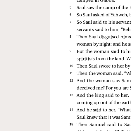
camped in Gilboa.
5 
Saul saw the camp of the P
6 
So Saul asked of Yahweh, 
7 
So Saul said to his serva
servants said to him, “Be
8 
Then Saul disguised hims
woman by night; and he sai
9 
But the woman said to hi
spiritists from the land. 
10 
Then Saul swore to her by
11 
Then the woman said, “Who
12 
And the woman saw Samue
deceived me? For you are 
13 
And the king said to her,
coming up out of the eart
14 
And he said to her, “What
Saul knew that it was Sam
15 
Then Samuel said to Sau