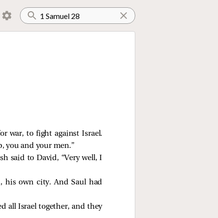
 war, to fight against Israel.
p, you and your men.”
h said to David, “Very well, I
 his own city. And Saul had
all Israel together, and they