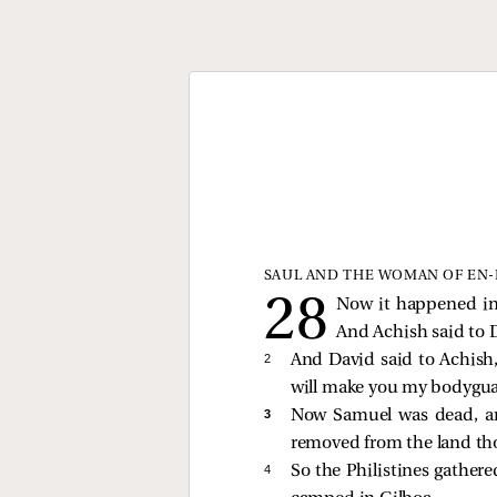
SAUL AND THE WOMAN OF EN
Now it happened in t
And Achish said to 
2 
And David said to Achish, 
will make you my bodyguard
3 
Now Samuel was dead, an
removed from the land th
4 
So the Philistines gather