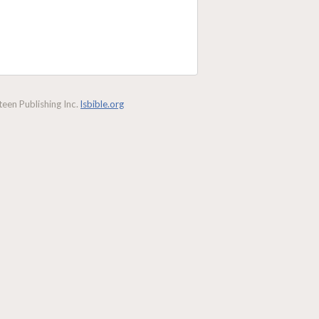
een Publishing Inc.
lsbible.org