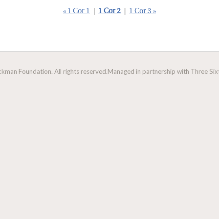
« 1 Cor 1
|
1 Cor 2
|
1 Cor 3 »
man Foundation. All rights reserved.
Managed in partnership with Three Sixt