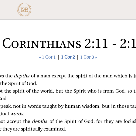
 Corinthians 2:11 - 2:
« 1 Cor 1
|
1 Cor 2
|
1 Cor 3 »
ws the
depths
of a man except the spirit of the man which is 
he Spirit of God.
t the spirit of the world, but the Spirit who is from God, s
God,
speak, not in words taught by human wisdom, but in those ta
itual
words.
not accept the
depths
of the Spirit of God, for they are fool
they are spiritually examined.