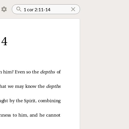
14
in him? Even so the
depths
of
o that we may know the
depths
ught by the Spirit, combining
ishness to him, and he cannot