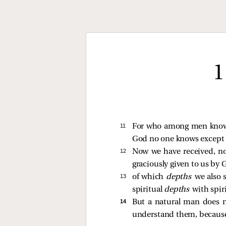
1
11 
For who among men kno
God no one knows except t
12 
Now we have received, no
graciously given to us by 
13 
of which
depths
we also 
spiritual
depths
with spir
14 
But a natural man does 
understand them, because 