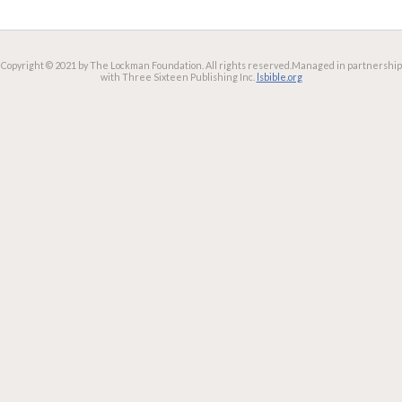
Copyright © 2021 by The Lockman Foundation. All rights reserved.
Managed in partnership
with Three Sixteen Publishing Inc.
lsbible.org