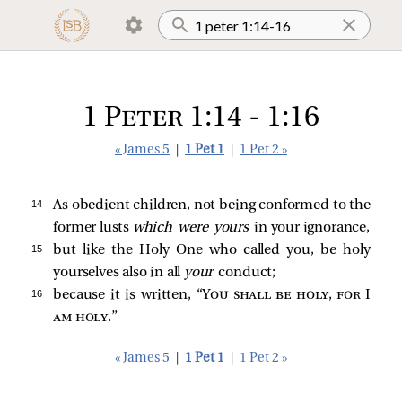
1 Peter 1:14 - 1:16
« James 5
|
1 Pet 1
|
1 Pet 2 »
14 
As obedient children, not being conformed to the
former lusts
which were yours
in your ignorance,
15 
but like the Holy One who called you, be holy
yourselves also in all
your
conduct;
16 
because it is written, “
You shall be holy, for I
am holy
.”
« James 5
|
1 Pet 1
|
1 Pet 2 »