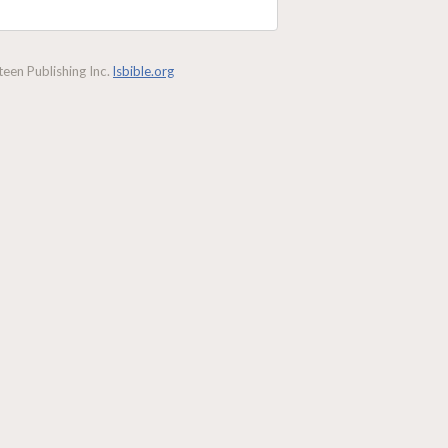
een Publishing Inc.
lsbible.org