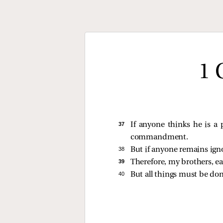
1 
37 
If anyone thinks he is a 
commandment.
38 
But if anyone remains ig
39 
Therefore, my brothers, ea
40 
But all things must be do