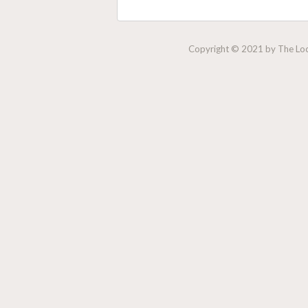
Copyright © 2021 by The Lock