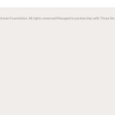
man Foundation. All rights reserved.
Managed in partnership with Three Sixt