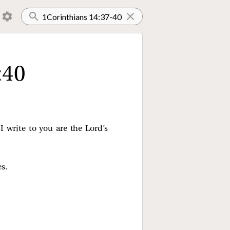
:40
I write to you are the Lord’s
s.