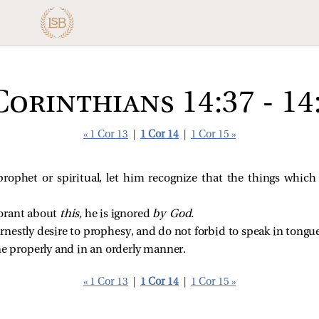
Corinthians 14:37 - 14
« 1 Cor 13
|
1 Cor 14
|
1 Cor 15 »
prophet or spiritual, let him recognize that the things which 
norant about
this,
he is ignored
by God.
rnestly desire to prophesy, and do not forbid to speak in tongue
ne properly and in an orderly manner.
« 1 Cor 13
|
1 Cor 14
|
1 Cor 15 »