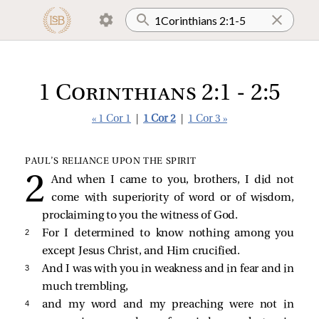
1 Corinthians 2:1 - 2:5
« 1 Cor 1
|
1 Cor 2
|
1 Cor 3 »
PAUL’S RELIANCE UPON THE SPIRIT
And when I came to you, brothers, I did not
come with superiority of word or of wisdom,
proclaiming to you the witness of God.
2 
For I determined to know nothing among you
except Jesus Christ, and Him crucified.
3 
And I was with you in weakness and in fear and in
much trembling,
4 
and my word and my preaching were not in