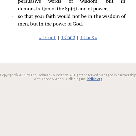
persuasive words of wisdom, but in
demonstration of the Spirit and of power,
5 
so that your faith would not be in the wisdom of
men, but in the power of God.
« 1 Cor 1
|
1 Cor 2
|
1 Cor 3 »
Copyright © 2021 by The Lockman Foundation. All rights reserved.
Managed in partnership
with Three Sixteen Publishing Inc.
lsbible.org