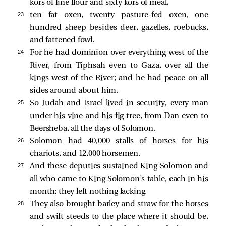
kors of fine flour and sixty kors of meal,
23 
ten fat oxen, twenty pasture-fed oxen, one
hundred sheep besides deer, gazelles, roebucks,
and fattened fowl.
24 
For he had dominion over everything west of the
River, from Tiphsah even to Gaza, over all the
kings west of the River; and he had peace on all
sides around about him.
25 
So Judah and Israel lived in security, every man
under his vine and his fig tree, from Dan even to
Beersheba, all the days of Solomon.
26 
Solomon had 40,000 stalls of horses for his
chariots, and 12,000 horsemen.
27 
And these deputies sustained King Solomon and
all who came to King Solomon’s table, each in his
month; they left nothing lacking.
28 
They also brought barley and straw for the horses
and swift steeds to the place where it should be,