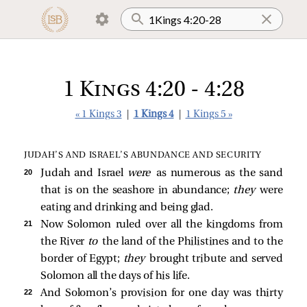
1 Kings 4:20 - 4:28
« 1 Kings 3
|
1 Kings 4
|
1 Kings 5 »
JUDAH’S AND ISRAEL’S ABUNDANCE AND SECURITY
20 
Judah and Israel
were
as numerous as the sand
that is on the seashore in abundance;
they
were
eating and drinking and being glad.
21 
Now Solomon ruled over all the kingdoms from
the River
to
the land of the Philistines and to the
border of Egypt;
they
brought tribute and served
Solomon all the days of his life.
22 
And Solomon’s provision for one day was thirty