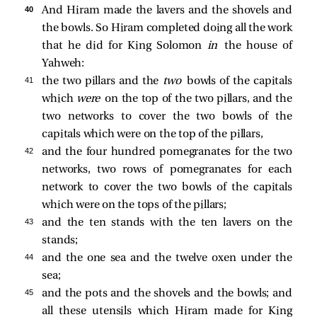
40 
And Hiram made the lavers and the shovels and
the bowls. So Hiram completed doing all the work
that he did for King Solomon
in
the house of
Yahweh:
41 
the two pillars and the
two
bowls of the capitals
which
were
on the top of the two pillars, and the
two networks to cover the two bowls of the
capitals which were on the top of the pillars,
42 
and the four hundred pomegranates for the two
networks, two rows of pomegranates for each
network to cover the two bowls of the capitals
which were on the tops of the pillars;
43 
and the ten stands with the ten lavers on the
stands;
44 
and the one sea and the twelve oxen under the
sea;
45 
and the pots and the shovels and the bowls; and
all these utensils which Hiram made for King