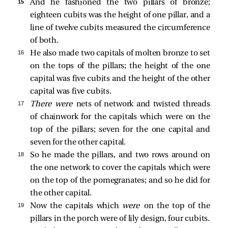
15 
And he fashioned the two pillars of bronze;
eighteen cubits was the height of one pillar, and a
line of twelve cubits measured the circumference
of both.
16 
He also made two capitals of molten bronze to set
on the tops of the pillars; the height of the one
capital was five cubits and the height of the other
capital was five cubits.
17 
There were
nets of network and twisted threads
of chainwork for the capitals which were on the
top of the pillars; seven for the one capital and
seven for the other capital.
18 
So he made the pillars, and two rows around on
the one network to cover the capitals which were
on the top of the pomegranates; and so he did for
the other capital.
19 
Now the capitals which
were
on the top of the
pillars in the porch were of lily design, four cubits.