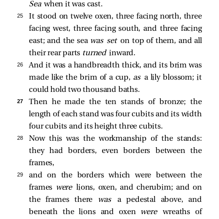
Sea
when it was cast.
25 
It stood on twelve oxen, three facing north, three
facing west, three facing south, and three facing
east; and the sea
was set
on top of them, and all
their rear parts
turned
inward.
26 
And it was a handbreadth thick, and its brim was
made like the brim of a cup,
as
a lily blossom; it
could hold two thousand baths.
27 
Then he made the ten stands of bronze; the
length of each stand was four cubits and its width
four cubits and its height three cubits.
28 
Now this was the workmanship of the stands:
they had borders, even borders between the
frames,
29 
and on the borders which were between the
frames
were
lions, oxen, and cherubim; and on
the frames there
was
a pedestal above, and
beneath the lions and oxen
were
wreaths of