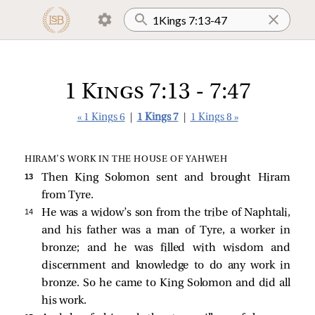
1 Kings 7:13 - 7:47
« 1 Kings 6
|
1 Kings 7
|
1 Kings 8 »
HIRAM’S WORK IN THE HOUSE OF YAHWEH
13 
Then King Solomon sent and brought Hiram
from Tyre.
14 
He was a widow’s son from the tribe of Naphtali,
and his father was a man of Tyre, a worker in
bronze; and he was filled with wisdom and
discernment and knowledge to do any work in
bronze. So he came to King Solomon and did all
his work.