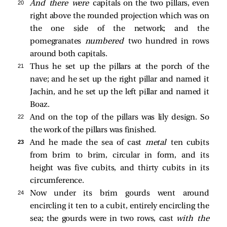
20 
And there were
capitals on the two pillars, even
right above the rounded projection which was on
the one side of the network; and the
pomegranates
numbered
two hundred in rows
around both capitals.
21 
Thus he set up the pillars at the porch of the
nave; and he set up the right pillar and named it
Jachin, and he set up the left pillar and named it
Boaz.
22 
And on the top of the pillars was lily design. So
the work of the pillars was finished.
23 
And he made the sea of cast
metal
ten cubits
from brim to brim, circular in form, and its
height was five cubits, and thirty cubits in its
circumference.
24 
Now under its brim gourds went around
encircling it ten to a cubit, entirely encircling the
sea; the gourds were in two rows, cast
with the