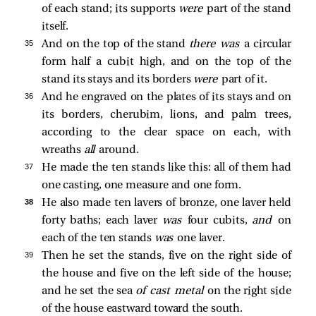
of each stand; its supports
were
part of the stand
itself.
35 
And on the top of the stand
there was
a circular
form half a cubit high, and on the top of the
stand its stays and its borders
were
part of it.
36 
And he engraved on the plates of its stays and on
its borders, cherubim, lions, and palm trees,
according to the clear space on each, with
wreaths
all
around.
37 
He made the ten stands like this: all of them had
one casting, one measure and one form.
38 
He also made ten lavers of bronze, one laver held
forty baths; each laver
was
four cubits,
and
on
each of the ten stands
was
one laver.
39 
Then he set the stands, five on the right side of
the house and five on the left side of the house;
and he set the sea
of cast metal
on the right side
of the house eastward toward the south.