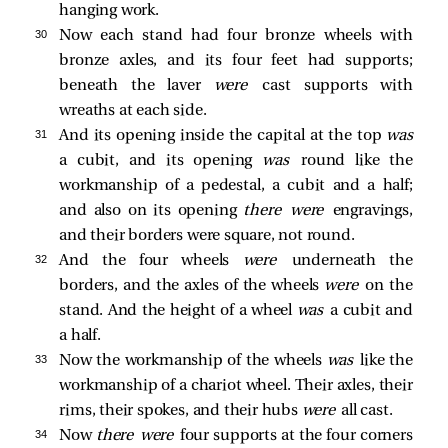
hanging work.
30 
Now each stand had four bronze wheels with
bronze axles, and its four feet had supports;
beneath the laver
were
cast supports with
wreaths at each side.
31 
And its opening inside the capital at the top
was
a cubit, and its opening
was
round like the
workmanship of a pedestal, a cubit and a half;
and also on its opening
there were
engravings,
and their borders were square, not round.
32 
And the four wheels
were
underneath the
borders, and the axles of the wheels
were
on the
stand. And the height of a wheel
was
a cubit and
a half.
33 
Now the workmanship of the wheels
was
like the
workmanship of a chariot wheel. Their axles, their
rims, their spokes, and their hubs
were
all cast.
34 
Now
there were
four supports at the four corners