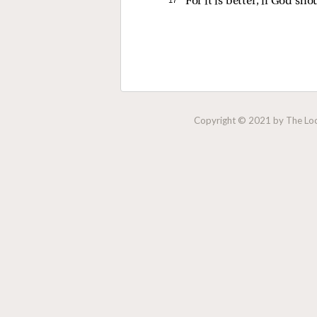
For it is better, if God sh
Copyright © 2021 by The Lock