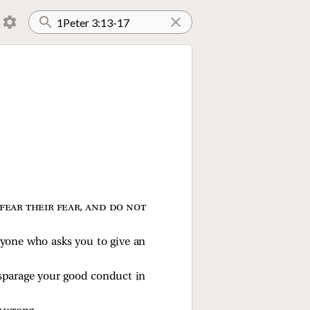
fear their fear, and do not
ryone who asks you to give an
isparage your good conduct in