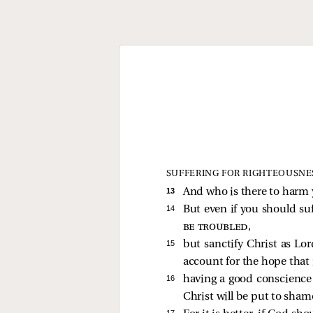
SUFFERING FOR RIGHTEOUSNE
13 
And who is there to harm y
14 
But even if you should suf
be troubled
,
15 
but sanctify Christ as Lor
account for the hope that i
16 
having a good conscience 
Christ will be put to sham
17 