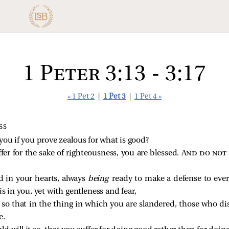
1 Peter 3:13 - 3:17
« 1 Pet 2
|
1 Pet 3
|
1 Pet 4 »
SS
ou if you prove zealous for what is good?
fer for the sake of righteousness, you are blessed.
And do not 
d in your hearts, always
being
ready to make a defense to eve
s in you, yet with gentleness and fear,
so that in the thing in which you are slandered, those who d
e.