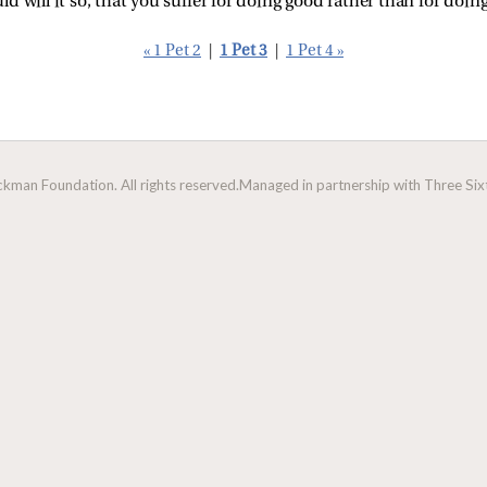
ould will it so, that you suffer for doing good rather than for doin
« 1 Pet 2
|
1 Pet 3
|
1 Pet 4 »
man Foundation. All rights reserved.
Managed in partnership with Three Sixt