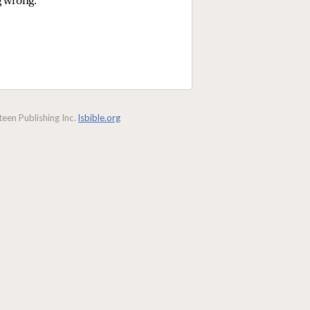
g wrong.
een Publishing Inc.
lsbible.org