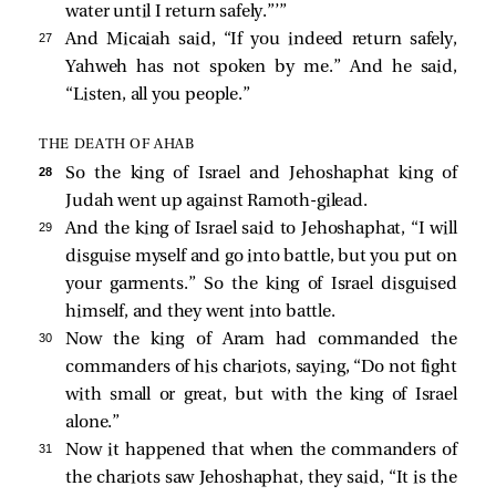
water until I return safely.”’”
27 
And Micaiah said, “If you indeed return safely,
Yahweh has not spoken by me.” And he said,
“Listen, all you people.”
THE DEATH OF AHAB
28 
So the king of Israel and Jehoshaphat king of
Judah went up against Ramoth-gilead.
29 
And the king of Israel said to Jehoshaphat, “I will
disguise myself and go into battle, but you put on
your garments.” So the king of Israel disguised
himself, and they went into battle.
30 
Now the king of Aram had commanded the
commanders of his chariots, saying, “Do not fight
with small or great, but with the king of Israel
alone.”
31 
Now it happened that when the commanders of
the chariots saw Jehoshaphat, they said, “It is the