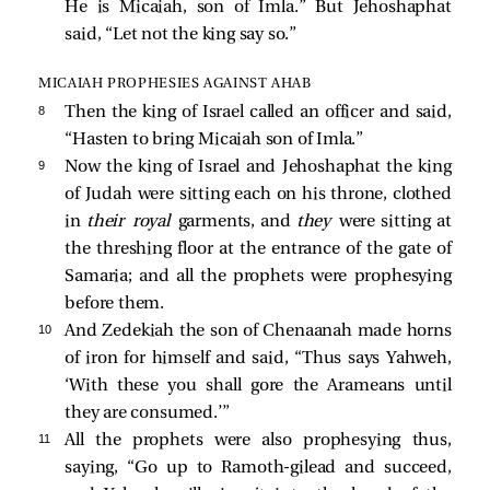
He is Micaiah, son of Imla.” But Jehoshaphat
said, “Let not the king say so.”
MICAIAH PROPHESIES AGAINST AHAB
8 
Then the king of Israel called an officer and said,
“Hasten to bring Micaiah son of Imla.”
9 
Now the king of Israel and Jehoshaphat the king
of Judah were sitting each on his throne, clothed
in
their royal
garments, and
they
were sitting at
the threshing floor at the entrance of the gate of
Samaria; and all the prophets were prophesying
before them.
10 
And Zedekiah the son of Chenaanah made horns
of iron for himself and said, “Thus says Yahweh,
‘With these you shall gore the Arameans until
they are consumed.’”
11 
All the prophets were also prophesying thus,
saying, “Go up to Ramoth-gilead and succeed,