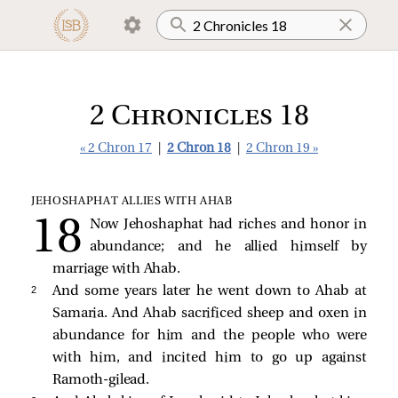
2 Chronicles 18
« 2 Chron 17
|
2 Chron 18
|
2 Chron 19 »
JEHOSHAPHAT ALLIES WITH AHAB
Now Jehoshaphat had riches and honor in
abundance; and he allied himself by
marriage with Ahab.
2 
And some years later he went down to Ahab at
Samaria. And Ahab sacrificed sheep and oxen in
abundance for him and the people who were
with him, and incited him to go up against
Ramoth-gilead.