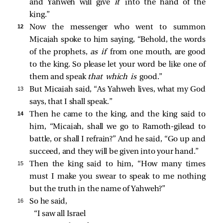
and Yahweh will give
it
into the hand of the
king.”
12 
Now the messenger who went to summon
Micaiah spoke to him saying, “Behold, the words
of the prophets,
as if
from one mouth, are good
to the king. So please let your word be like one of
them and speak
that which is
good.”
13 
But Micaiah said, “As Yahweh lives, what my God
says, that I shall speak.”
14 
Then he came to the king, and the king said to
him, “Micaiah, shall we go to Ramoth-gilead to
battle, or shall I refrain?” And he said, “Go up and
succeed, and they will be given into your hand.”
15 
Then the king said to him, “How many times
must I make you swear to speak to me nothing
but the truth in the name of Yahweh?”
16 
So he said,
“I saw all Israel