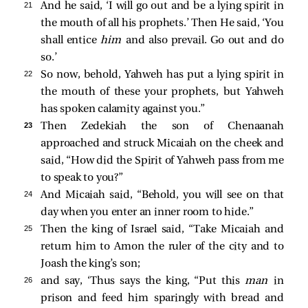
21 
And he said, ‘I will go out and be a lying spirit in
the mouth of all his prophets.’ Then He said, ‘You
shall entice
him
and also prevail. Go out and do
so.’
22 
So now, behold, Yahweh has put a lying spirit in
the mouth of these your prophets, but Yahweh
has spoken calamity against you.”
23 
Then Zedekiah the son of Chenaanah
approached and struck Micaiah on the cheek and
said, “How did the Spirit of Yahweh pass from me
to speak to you?”
24 
And Micaiah said, “Behold, you will see on that
day when you enter an inner room to hide.”
25 
Then the king of Israel said, “Take Micaiah and
return him to Amon the ruler of the city and to
Joash the king’s son;
26 
and say, ‘Thus says the king, “Put this
man
in
prison and feed him sparingly with bread and