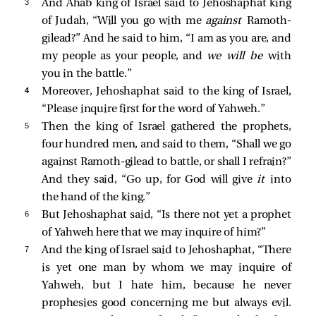
3 
And Ahab king of Israel said to Jehoshaphat king
of Judah, “Will you go with me
against
Ramoth-
gilead?” And he said to him, “I am as you are, and
my people as your people, and
we will be
with
you in the battle.”
4 
Moreover, Jehoshaphat said to the king of Israel,
“Please inquire first for the word of Yahweh.”
5 
Then the king of Israel gathered the prophets,
four hundred men, and said to them, “Shall we go
against Ramoth-gilead to battle, or shall I refrain?”
And they said, “Go up, for God will give
it
into
the hand of the king.”
6 
But Jehoshaphat said, “Is there not yet a prophet
of Yahweh here that we may inquire of him?”
7 
And the king of Israel said to Jehoshaphat, “There
is yet one man by whom we may inquire of
Yahweh, but I hate him, because he never
prophesies good concerning me but always evil.