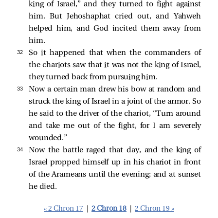
king of Israel,” and they turned to fight against
him. But Jehoshaphat cried out, and Yahweh
helped him, and God incited them away from
him.
32 
So it happened that when the commanders of
the chariots saw that it was not the king of Israel,
they turned back from pursuing him.
33 
Now a certain man drew his bow at random and
struck the king of Israel in a joint of the armor. So
he said to the driver of the chariot, “Turn around
and take me out of the fight, for I am severely
wounded.”
34 
Now the battle raged that day, and the king of
Israel propped himself up in his chariot in front
of the Arameans until the evening; and at sunset
he died.
« 2 Chron 17
|
2 Chron 18
|
2 Chron 19 »