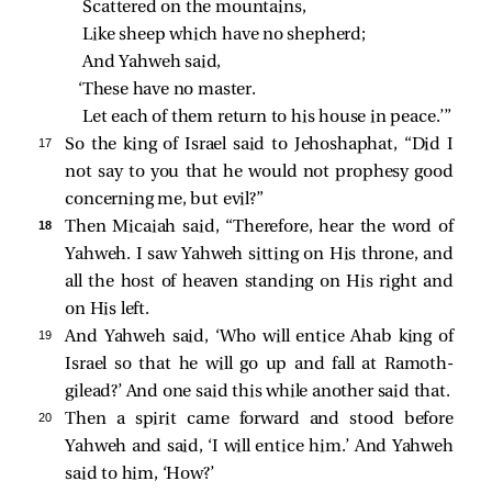
Scattered on the mountains,
Like sheep which have no shepherd;
And Yahweh said,
‘These have no master.
Let each of them return to his house in peace.’”
17 
So the king of Israel said to Jehoshaphat, “Did I
not say to you that he would not prophesy good
concerning me, but evil?”
18 
Then Micaiah said, “Therefore, hear the word of
Yahweh. I saw Yahweh sitting on His throne, and
all the host of heaven standing on His right and
on His left.
19 
And Yahweh said, ‘Who will entice Ahab king of
Israel so that he will go up and fall at Ramoth-
gilead?’ And one said this while another said that.
20 
Then a spirit came forward and stood before
Yahweh and said, ‘I will entice him.’ And Yahweh
said to him, ‘How?’