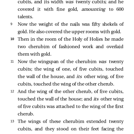
cubits, and its width
was
twenty cubits; and he
covered it with fine gold,
amounting
to 600
talents.
9 
Now the weight of the nails was fifty shekels of
gold. He also covered the upper rooms with gold.
10 
Then in the room of the Holy of Holies he made
two cherubim of fashioned work and overlaid
them with gold.
11 
Now the wingspan of the cherubim
was
twenty
cubits; the wing of one, of five cubits, touched
the wall of the house, and
its
other wing, of five
cubits, touched the wing of the other cherub.
12 
And the wing of the other cherub, of five cubits,
touched the wall of the house; and
its
other wing
of five cubits was attached to the wing of the first
cherub.
13 
The wings of these cherubim extended twenty
cubits, and they stood on their feet facing the