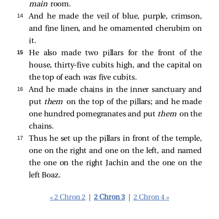
main
room.
14 
And he made the veil of blue, purple, crimson,
and fine linen, and he ornamented cherubim on
it.
15 
He also made two pillars for the front of the
house, thirty-five cubits high, and the capital on
the top of each
was
five cubits.
16 
And he made chains in the inner sanctuary and
put
them
on the top of the pillars; and he made
one hundred pomegranates and put
them
on the
chains.
17 
Thus he set up the pillars in front of the temple,
one on the right and one on the left, and named
the one on the right Jachin and the one on the
left Boaz.
« 2 Chron 2
|
2 Chron 3
|
2 Chron 4 »