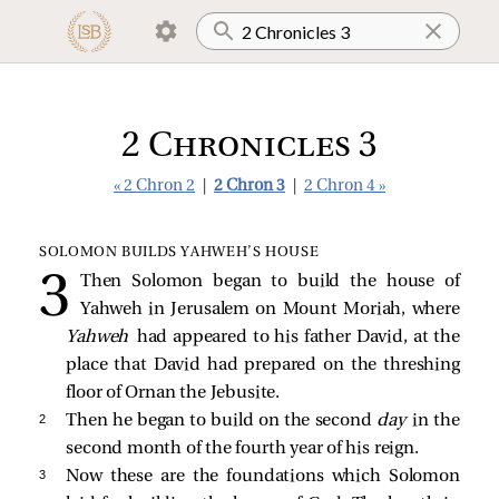
2 Chronicles 3
« 2 Chron 2
|
2 Chron 3
|
2 Chron 4 »
SOLOMON BUILDS YAHWEH’S HOUSE
Then Solomon began to build the house of
Yahweh in Jerusalem on Mount Moriah, where
Yahweh
had appeared to his father David, at the
place that David had prepared on the threshing
floor of Ornan the Jebusite.
2 
Then he began to build on the second
day
in the
second month of the fourth year of his reign.
3 
Now these are the foundations which Solomon