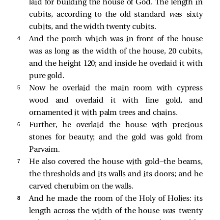
laid for building the house of God. The length in
cubits, according to the old standard
was
sixty
cubits, and the width twenty cubits.
4 
And the porch which was in front of the house
was as long as the width of the house, 20 cubits,
and the height 120; and inside he overlaid it with
pure gold.
5 
Now he overlaid the main room with cypress
wood and overlaid it with fine gold, and
ornamented it with palm trees and chains.
6 
Further, he overlaid the house with precious
stones for beauty; and the gold was gold from
Parvaim.
7 
He also covered the house with gold—the beams,
the thresholds and its walls and its doors; and he
carved cherubim on the walls.
8 
And he made the room of the Holy of Holies: its
length across the width of the house
was
twenty