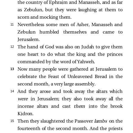
the country of Ephraim and Manasseh, and as far
as Zebulun, but they were laughing at them to
scorn and mocking them.
11 
Nevertheless some men of Asher, Manasseh and
Zebulun humbled themselves and came to
Jerusalem.
12 
The hand of God was also on Judah to give them
one heart to do what the king and the princes
commanded by the word of Yahweh.
13 
Now many people were gathered at Jerusalem to
celebrate the Feast of Unleavened Bread in the
second month, a very large assembly.
14 
And they arose and took away the altars which
were
in Jerusalem; they also took away all the
incense altars and cast
them
into the brook
Kidron.
15 
Then they slaughtered the Passover
lambs
on the
fourteenth of the second month. And the priests