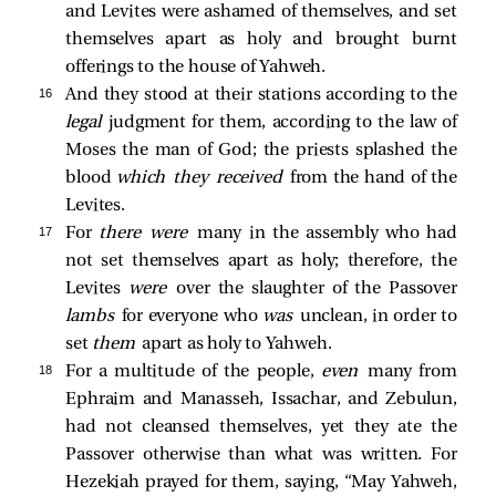
and Levites were ashamed of themselves, and set
themselves apart as holy and brought burnt
offerings to the house of Yahweh.
16 
And they stood at their stations according to the
legal
judgment for them, according to the law of
Moses the man of God; the priests splashed the
blood
which they received
from the hand of the
Levites.
17 
For
there were
many in the assembly who had
not set themselves apart as holy; therefore, the
Levites
were
over the slaughter of the Passover
lambs
for everyone who
was
unclean, in order to
set
them
apart as holy to Yahweh.
18 
For a multitude of the people,
even
many from
Ephraim and Manasseh, Issachar, and Zebulun,
had not cleansed themselves, yet they ate the
Passover otherwise than what was written. For
Hezekiah prayed for them, saying, “May Yahweh,