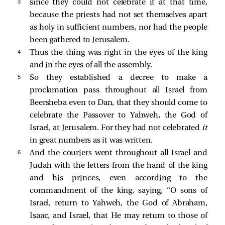
3 
since they could not celebrate it at that time,
because the priests had not set themselves apart
as holy in sufficient numbers, nor had the people
been gathered to Jerusalem.
4 
Thus the thing was right in the eyes of the king
and in the eyes of all the assembly.
5 
So they established a decree to make a
proclamation pass throughout all Israel from
Beersheba even to Dan, that they should come to
celebrate the Passover to Yahweh, the God of
Israel, at Jerusalem. For they had not celebrated
it
in great numbers as it was written.
6 
And the couriers went throughout all Israel and
Judah with the letters from the hand of the king
and his princes, even according to the
commandment of the king, saying, “O sons of
Israel, return to Yahweh, the God of Abraham,
Isaac, and Israel, that He may return to those of