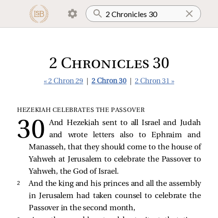
2 Chronicles 30
« 2 Chron 29
|
2 Chron 30
|
2 Chron 31 »
HEZEKIAH CELEBRATES THE PASSOVER
And Hezekiah sent to all Israel and Judah
and wrote letters also to Ephraim and
Manasseh, that they should come to the house of
Yahweh at Jerusalem to celebrate the Passover to
Yahweh, the God of Israel.
2 
And the king and his princes and all the assembly
in Jerusalem had taken counsel to celebrate the
Passover in the second month,