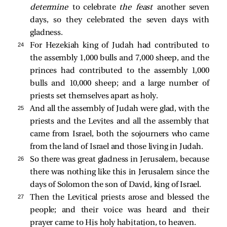
determine
to celebrate
the feast
another seven
days, so they celebrated the seven days with
gladness.
24 
For Hezekiah king of Judah had contributed to
the assembly 1,000 bulls and 7,000 sheep, and the
princes had contributed to the assembly 1,000
bulls and 10,000 sheep; and a large number of
priests set themselves apart as holy.
25 
And all the assembly of Judah were glad, with the
priests and the Levites and all the assembly that
came from Israel, both the sojourners who came
from the land of Israel and those living in Judah.
26 
So there was great gladness in Jerusalem, because
there was nothing like this in Jerusalem since the
days of Solomon the son of David, king of Israel.
27 
Then the Levitical priests arose and blessed the
people; and their voice was heard and their
prayer came to His holy habitation, to heaven.