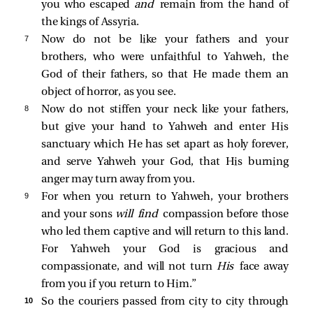
you who escaped
and
remain from the hand of
the kings of Assyria.
7 
Now do not be like your fathers and your
brothers, who were unfaithful to Yahweh, the
God of their fathers, so that He made them an
object of horror, as you see.
8 
Now do not stiffen your neck like your fathers,
but give your hand to Yahweh and enter His
sanctuary which He has set apart as holy forever,
and serve Yahweh your God, that His burning
anger may turn away from you.
9 
For when you return to Yahweh, your brothers
and your sons
will find
compassion before those
who led them captive and will return to this land.
For Yahweh your God is gracious and
compassionate, and will not turn
His
face away
from you if you return to Him.”
10 
So the couriers passed from city to city through