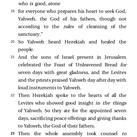
who is
good, atone
19 
for everyone who prepares his heart to seek God,
Yahweh, the God of his fathers, though not
according to the
rules
of cleansing of the
sanctuary.”
20 
So Yahweh heard Hezekiah and healed the
people.
21 
And the sons of Israel present in Jerusalem
celebrated the Feast of Unleavened Bread
for
seven days with great gladness, and the Levites
and the priests praised Yahweh day after day with
loud instruments to Yahweh.
22 
Then Hezekiah spoke to the hearts of all the
Levites who showed good insight
in the things
of Yahweh. So they ate for the appointed seven
days, sacrificing peace offerings and giving thanks
to Yahweh, the God of their fathers.
23 
Then the whole assembly took counsel
to