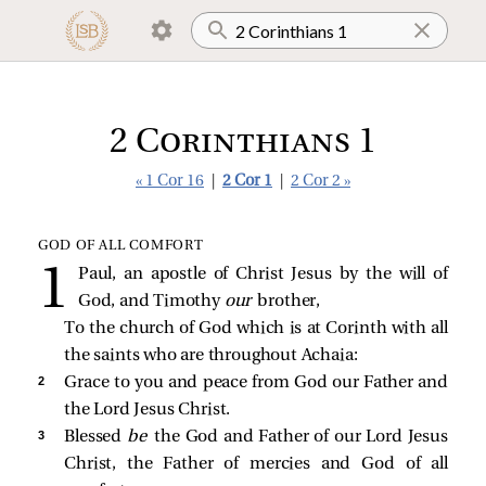
2 Corinthians 1
« 1 Cor 16
|
2 Cor 1
|
2 Cor 2 »
GOD OF ALL COMFORT
Paul, an apostle of Christ Jesus by the will of
God, and Timothy
our
brother,
To the church of God which is at Corinth with all
the saints who are throughout Achaia:
2 
Grace to you and peace from God our Father and
the Lord Jesus Christ.
3 
Blessed
be
the God and Father of our Lord Jesus
Christ, the Father of mercies and God of all