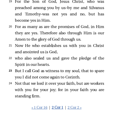
19 
For the Son of God, Jesus Christ, who was
preached among you by us—by me and Silvanus
and Timothy—was not yes and no, but has
become yes in Him.
20 
For as many as are the promises of God, in Him
they are yes. Therefore also through Him is our
Amen to the glory of God through us.
21 
Now He who establishes us with you in Christ
and anointed us is God,
22 
who also sealed us and gave the pledge of the
Spirit in our hearts.
23 
But I call God as witness to my soul, that to spare
you I did not come again to Corinth.
24 
Not that we lord it over your faith, but are workers
with you for your joy; for in your faith you are
standing firm.
« 1 Cor 16
|
2 Cor 1
|
2 Cor 2 »