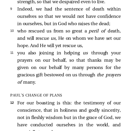
strength, so that we despaired even to live.
9 
Indeed, we had the sentence of death within
ourselves so that we would not have confidence
in ourselves, but in God who raises the dead;
10 
who rescued us from so great a
peril of
death,
and will rescue
us,
He on whom we have set our
hope. And He will yet rescue us,
11 
you also joining in helping
us
through your
prayers on our behalf, so that thanks may be
given on our behalf by many persons for the
gracious gift bestowed on us through
the prayers
of
many.
PAUL’S CHANGE OF PLANS
12 
For our boasting is this: the testimony of our
conscience, that in holiness and godly sincerity,
not in fleshly wisdom but in the grace of God, we
have conducted ourselves in the world, and