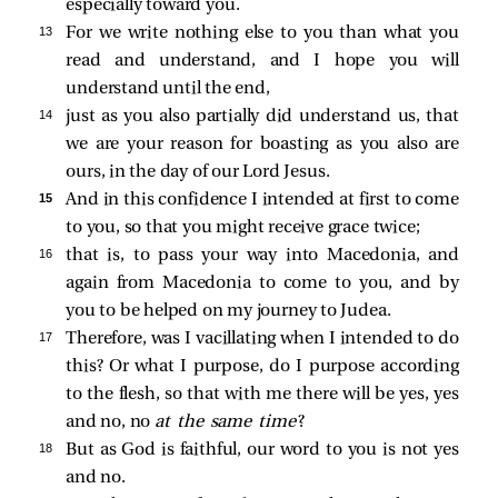
especially toward you.
13 
For we write nothing else to you than what you
read and understand, and I hope you will
understand until the end,
14 
just as you also partially did understand us, that
we are your reason for boasting as you also are
ours, in the day of our Lord Jesus.
15 
And in this confidence I intended at first to come
to you, so that you might receive grace twice;
16 
that is, to pass your way into Macedonia, and
again from Macedonia to come to you, and by
you to be helped on my journey to Judea.
17 
Therefore, was I vacillating when I intended to do
this? Or what I purpose, do I purpose according
to the flesh, so that with me there will be yes, yes
and no, no
at the same time
?
18 
But as God is faithful, our word to you is not yes
and no.