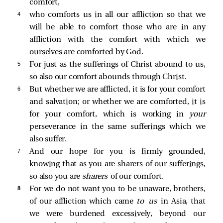
comfort,
4 
who comforts us in all our affliction so that we
will be able to comfort those who are in any
affliction with the comfort with which we
ourselves are comforted by God.
5 
For just as the sufferings of Christ abound to us,
so also our comfort abounds through Christ.
6 
But whether we are afflicted, it is for your comfort
and salvation; or whether we are comforted, it is
for your comfort, which is working in
your
perseverance in the same sufferings which we
also suffer.
7 
And our hope for you is firmly grounded,
knowing that as you are sharers of our sufferings,
so also you are
sharers
of our comfort.
8 
For we do not want you to be unaware, brothers,
of our affliction which came
to us
in Asia, that
we were burdened excessively, beyond our