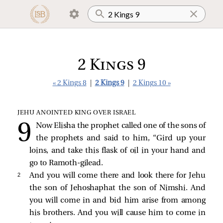
2 Kings 9
« 2 Kings 8
|
2 Kings 9
|
2 Kings 10 »
JEHU ANOINTED KING OVER ISRAEL
Now Elisha the prophet called one of the sons of
the prophets and said to him, “Gird up your
loins, and take this flask of oil in your hand and
go to Ramoth-gilead.
2 
And you will come there and look there for Jehu
the son of Jehoshaphat the son of Nimshi. And
you will come in and bid him arise from among
his brothers. And you will cause him to come in