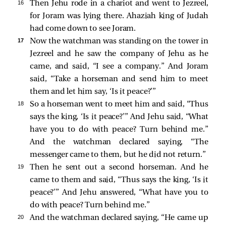
16 
Then Jehu rode in a chariot and went to Jezreel,
for Joram was lying there. Ahaziah king of Judah
had come down to see Joram.
17 
Now the watchman was standing on the tower in
Jezreel and he saw the company of Jehu as he
came, and said, “I see a company.” And Joram
said, “Take a horseman and send him to meet
them and let him say, ‘Is it peace?’”
18 
So a horseman went to meet him and said, “Thus
says the king, ‘Is it peace?’” And Jehu said, “What
have you to do with peace? Turn behind me.”
And the watchman declared saying, “The
messenger came to them, but he did not return.”
19 
Then he sent out a second horseman. And he
came to them and said, “Thus says the king, ‘Is it
peace?’” And Jehu answered, “What have you to
do with peace? Turn behind me.”
20 
And the watchman declared saying, “He came up