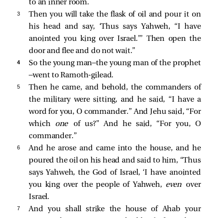
to an inner room.
3 
Then you will take the flask of oil and pour it on
his head and say, ‘Thus says Yahweh, “I have
anointed you king over Israel.”’ Then open the
door and flee and do not wait.”
4 
So the young man—the young man of the prophet
—went to Ramoth-gilead.
5 
Then he came, and behold, the commanders of
the military were sitting, and he said, “I have a
word for you, O commander.” And Jehu said, “For
which
one
of us?” And he said, “For you, O
commander.”
6 
And he arose and came into the house, and he
poured the oil on his head and said to him, “Thus
says Yahweh, the God of Israel, ‘I have anointed
you king over the people of Yahweh,
even
over
Israel.
7 
And you shall strike the house of Ahab your