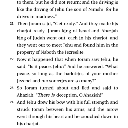
to them, but he did not return; and the driving is
like the driving of Jehu the son of Nimshi, for he
drives in madness.”
21 
Then Joram said, “Get ready.” And they made his
chariot ready. Joram king of Israel and Ahaziah
king of Judah went out, each in his chariot, and
they went out to meet Jehu and found him in the
property of Naboth the Jezreelite.
22 
Now it happened that when Joram saw Jehu, he
said, “Is it peace, Jehu?” And he answered, “What
peace, so long as the harlotries of your mother
Jezebel and her sorceries are so many?”
23 
So Joram turned about and fled and said to
Ahaziah, “
There is
deception, O Ahaziah!”
24 
And Jehu drew his bow with his full strength and
struck Joram between his arms; and the arrow
went through his heart and he crouched down in
his chariot.