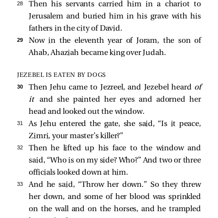
28 
Then his servants carried him in a chariot to
Jerusalem and buried him in his grave with his
fathers in the city of David.
29 
Now in the eleventh year of Joram, the son of
Ahab, Ahaziah became king over Judah.
JEZEBEL IS EATEN BY DOGS
30 
Then Jehu came to Jezreel, and Jezebel heard
of
it
and she painted her eyes and adorned her
head and looked out the window.
31 
As Jehu entered the gate, she said, “Is it peace,
Zimri, your master’s killer?”
32 
Then he lifted up his face to the window and
said, “Who is on my side? Who?” And two or three
officials looked down at him.
33 
And he said, “Throw her down.” So they threw
her down, and some of her blood was sprinkled
on the wall and on the horses, and he trampled