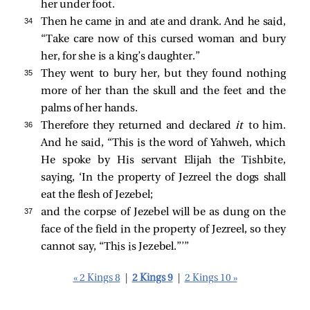
her under foot.
34 
Then he came in and ate and drank. And he said,
“Take care now of this cursed woman and bury
her, for she is a king’s daughter.”
35 
They went to bury her, but they found nothing
more of her than the skull and the feet and the
palms of her hands.
36 
Therefore they returned and declared
it
to him.
And he said, “This is the word of Yahweh, which
He spoke by His servant Elijah the Tishbite,
saying, ‘In the property of Jezreel the dogs shall
eat the flesh of Jezebel;
37 
and the corpse of Jezebel will be as dung on the
face of the field in the property of Jezreel, so they
cannot say, “This is Jezebel.”’”
« 2 Kings 8
|
2 Kings 9
|
2 Kings 10 »