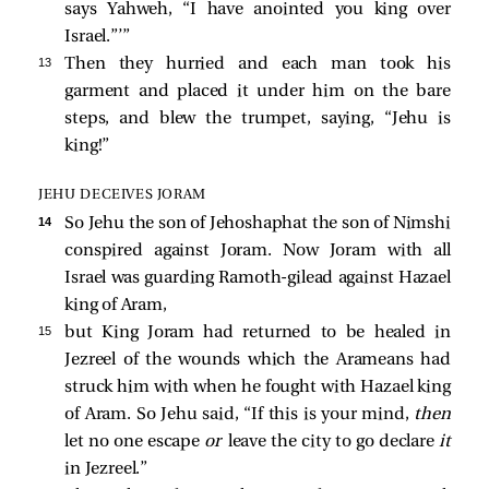
says Yahweh, “I have anointed you king over
Israel.”’”
13 
Then they hurried and each man took his
garment and placed it under him on the bare
steps, and blew the trumpet, saying, “Jehu is
king!”
JEHU DECEIVES JORAM
14 
So Jehu the son of Jehoshaphat the son of Nimshi
conspired against Joram. Now Joram with all
Israel was guarding Ramoth-gilead against Hazael
king of Aram,
15 
but King Joram had returned to be healed in
Jezreel of the wounds which the Arameans had
struck him with when he fought with Hazael king
of Aram. So Jehu said, “If this is your mind,
then
let no one escape
or
leave the city to go declare
it
in Jezreel.”