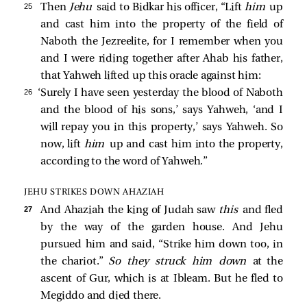
25 
Then
Jehu
said to Bidkar his officer, “Lift
him
up
and cast him into the property of the field of
Naboth the Jezreelite, for I remember when you
and I were riding together after Ahab his father,
that Yahweh lifted up this oracle against him:
26 
‘Surely I have seen yesterday the blood of Naboth
and the blood of his sons,’ says Yahweh, ‘and I
will repay you in this property,’ says Yahweh. So
now, lift
him
up and cast him into the property,
according to the word of Yahweh.”
JEHU STRIKES DOWN AHAZIAH
27 
And Ahaziah the king of Judah saw
this
and fled
by the way of the garden house. And Jehu
pursued him and said, “Strike him down too, in
the chariot.”
So they struck him down
at the
ascent of Gur, which is at Ibleam. But he fled to
Megiddo and died there.