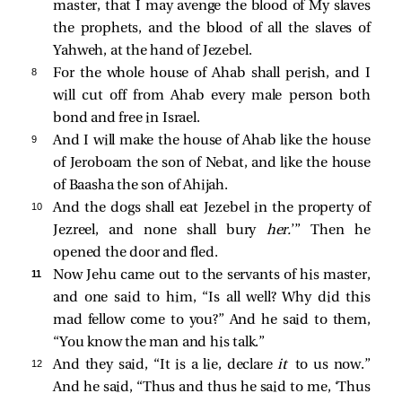
master, that I may avenge the blood of My slaves
the prophets, and the blood of all the slaves of
Yahweh, at the hand of Jezebel.
8 
For the whole house of Ahab shall perish, and I
will cut off from Ahab every male person both
bond and free in Israel.
9 
And I will make the house of Ahab like the house
of Jeroboam the son of Nebat, and like the house
of Baasha the son of Ahijah.
10 
And the dogs shall eat Jezebel in the property of
Jezreel, and none shall bury
her.
’” Then he
opened the door and fled.
11 
Now Jehu came out to the servants of his master,
and one said to him, “Is all well? Why did this
mad fellow come to you?” And he said to them,
“You know the man and his talk.”
12 
And they said, “It is a lie, declare
it
to us now.”
And he said, “Thus and thus he said to me, ‘Thus