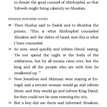
to thwart the good counsel of Ahithophel, so that
Yahweh might bring calamity on Absalom.
HUSHAI INFORMS DAVID
15 
Then Hushai said to Zadok and to Abiathar the
priests, “This is what Ahithophel counseled
Absalom and the elders of Israel, and this is what
I have counseled.
16 
So now, send quickly and inform David, saying,
‘Do not spend the night at the fords of the
wilderness, but by all means cross over, lest the
king and all the people who are with him be
swallowed up.’”
17 
Now Jonathan and Ahimaaz were staying at En-
rogel, and a servant-woman would go and inform
them, and they would go and inform King David,
for they could not be seen entering the city.
18 
But a boy did see them and informed Absalom;