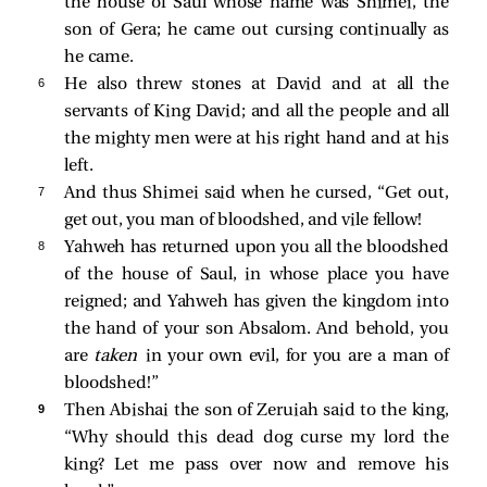
the house of Saul whose name was Shimei, the
son of Gera; he came out cursing continually as
he came.
6 
He also threw stones at David and at all the
servants of King David; and all the people and all
the mighty men were at his right hand and at his
left.
7 
And thus Shimei said when he cursed, “Get out,
get out, you man of bloodshed, and vile fellow!
8 
Yahweh has returned upon you all the bloodshed
of the house of Saul, in whose place you have
reigned; and Yahweh has given the kingdom into
the hand of your son Absalom. And behold, you
are
taken
in your own evil, for you are a man of
bloodshed!”
9 
Then Abishai the son of Zeruiah said to the king,
“Why should this dead dog curse my lord the
king? Let me pass over now and remove his