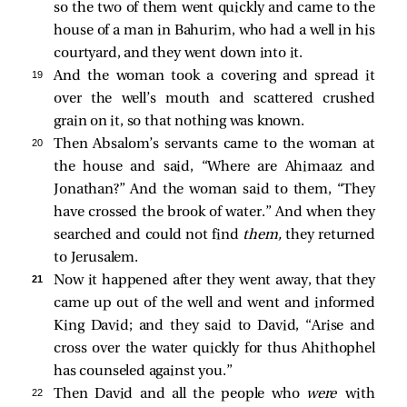
so the two of them went quickly and came to the
house of a man in Bahurim, who had a well in his
courtyard, and they went down into it.
19 
And the woman took a covering and spread it
over the well’s mouth and scattered crushed
grain on it, so that nothing was known.
20 
Then Absalom’s servants came to the woman at
the house and said, “Where are Ahimaaz and
Jonathan?” And the woman said to them, “They
have crossed the brook of water.” And when they
searched and could not find
them,
they returned
to Jerusalem.
21 
Now it happened after they went away, that they
came up out of the well and went and informed
King David; and they said to David, “Arise and
cross over the water quickly for thus Ahithophel
has counseled against you.”
22 
Then David and all the people who
were
with