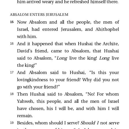
him arrived weary and he refreshed himself there.
ABSALOM ENTERS JERUSALEM
15 
Now Absalom and all the people, the men of
Israel, had entered Jerusalem, and Ahithophel
with him.
16 
And it happened that when Hushai the Archite,
David’s friend, came to Absalom, that Hushai
said to Absalom, “
Long
live the king!
Long
live
the king!”
17 
And Absalom said to Hushai, “Is this your
lovingkindness to your friend? Why did you not
go with your friend?”
18 
Then Hushai said to Absalom, “No! For whom
Yahweh, this people, and all the men of Israel
have chosen, his I will be, and with him I will
remain.
19 
Besides, whom should I serve?
Should I
not
serve