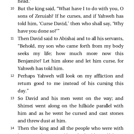
head.”
10 
But the king said, “What have I to do with you, O
sons of Zeruiah? If he curses, and if Yahweh has
told him, ‘Curse David,’ then who shall say, ‘Why
have you done so?’”
11 
Then David said to Abishai and to all his servants,
“Behold, my son who came forth from my body
seeks my life; how much more now this
Benjamite? Let him alone and let him curse, for
Yahweh has told him.
12 
Perhaps Yahweh will look on my affliction and
return good to me instead of his cursing this
day.”
13 
So David and his men went on the way; and
Shimei went along on the hillside parallel with
him and as he went he cursed and cast stones
and threw dust at him.
14 
Then the king and all the people who were with