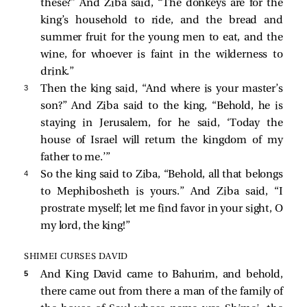
these?” And Ziba said, “The donkeys are for the
king’s household to ride, and the bread and
summer fruit for the young men to eat, and the
wine, for whoever is faint in the wilderness to
drink.”
3 
Then the king said, “And where is your master’s
son?” And Ziba said to the king, “Behold, he is
staying in Jerusalem, for he said, ‘Today the
house of Israel will return the kingdom of my
father to me.’”
4 
So the king said to Ziba, “Behold, all that belongs
to Mephibosheth is yours.” And Ziba said, “I
prostrate myself; let me find favor in your sight, O
my lord, the king!”
SHIMEI CURSES DAVID
5 
And King David came to Bahurim, and behold,
there came out from there a man of the family of