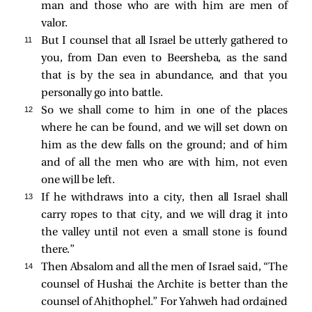
man and those who are with him are men of
valor.
11 
But I counsel that all Israel be utterly gathered to
you, from Dan even to Beersheba, as the sand
that is by the sea in abundance, and that you
personally go into battle.
12 
So we shall come to him in one of the places
where he can be found, and we will set down on
him as the dew falls on the ground; and of him
and of all the men who are with him, not even
one will be left.
13 
If he withdraws into a city, then all Israel shall
carry ropes to that city, and we will drag it into
the valley until not even a small stone is found
there.”
14 
Then Absalom and all the men of Israel said, “The
counsel of Hushai the Archite is better than the
counsel of Ahithophel.” For Yahweh had ordained