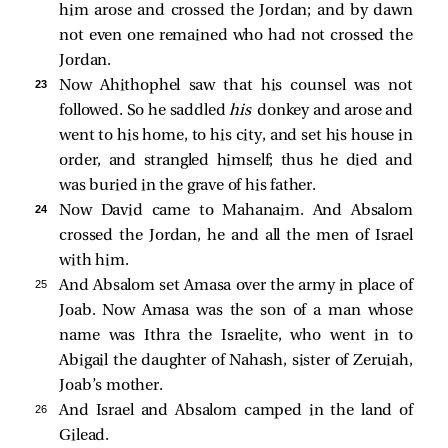
him arose and crossed the Jordan; and by dawn
not even one remained who had not crossed the
Jordan.
23 
Now Ahithophel saw that his counsel was not
followed. So he saddled
his
donkey and arose and
went to his home, to his city, and set his house in
order, and strangled himself; thus he died and
was buried in the grave of his father.
24 
Now David came to Mahanaim. And Absalom
crossed the Jordan, he and all the men of Israel
with him.
25 
And Absalom set Amasa over the army in place of
Joab. Now Amasa was the son of a man whose
name was Ithra the Israelite, who went in to
Abigail the daughter of Nahash, sister of Zeruiah,
Joab’s mother.
26 
And Israel and Absalom camped in the land of
Gilead.