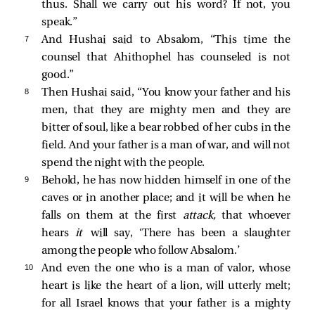
thus. Shall we carry out his word? If not, you
speak.”
7 
And Hushai said to Absalom, “This time the
counsel that Ahithophel has counseled is not
good.”
8 
Then Hushai said, “You know your father and his
men, that they are mighty men and they are
bitter of soul, like a bear robbed of her cubs in the
field. And your father is a man of war, and will not
spend the night with the people.
9 
Behold, he has now hidden himself in one of the
caves or in another place; and it will be when he
falls on them at the first
attack,
that whoever
hears
it
will say, ‘There has been a slaughter
among the people who follow Absalom.’
10 
And even the one who is a man of valor, whose
heart is like the heart of a lion, will utterly melt;
for all Israel knows that your father is a mighty