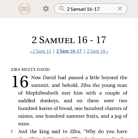
2 Samuel 16 - 17
« 2 Sam 15
|
2 Sam 16-17
|
2 Sam 18 »
ZIBA MEETS DAVID
Now David had passed a little beyond the
summit, and behold, Ziba the young man
of Mephibosheth met him with a couple of
saddled donkeys, and on them
were
two
hundred loaves of bread, one hundred clusters of
raisins, one hundred summer fruits, and a jug of
wine.
2 
And the king said to Ziba, “Why do you have