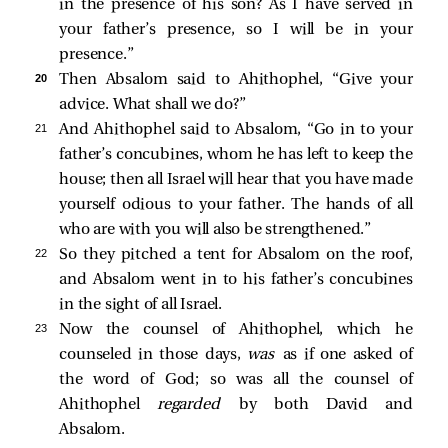
in the presence of his son? As I have served in
your father’s presence, so I will be in your
presence.”
20 
Then Absalom said to Ahithophel, “Give your
advice. What shall we do?”
21 
And Ahithophel said to Absalom, “Go in to your
father’s concubines, whom he has left to keep the
house; then all Israel will hear that you have made
yourself odious to your father. The hands of all
who are with you will also be strengthened.”
22 
So they pitched a tent for Absalom on the roof,
and Absalom went in to his father’s concubines
in the sight of all Israel.
23 
Now the counsel of Ahithophel, which he
counseled in those days,
was
as if one asked of
the word of God; so was all the counsel of
Ahithophel
regarded
by both David and
Absalom.