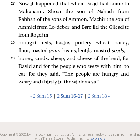
27 
Now it happened that when David had come to
Mahanaim, Shobi the son of Nahash from
Rabbah of the sons of Ammon, Machir the son of
Ammiel from Lo-debar, and Barzillai the Gileadite
from Rogelim,
28 
brought beds, basins, pottery, wheat, barley,
flour, roasted
grain,
beans, lentils, roasted
seeds,
29 
honey, curds, sheep, and cheese of the herd, for
David and for the people who
were
with him, to
eat; for they said, “The people are hungry and
weary and thirsty in the wilderness.”
« 2 Sam 15
|
2 Sam 16-17
|
2 Sam 18 »
Copyright © 2021 by The Lockman Foundation. All rights reserved.
Managed in partnership
with Three Sixteen Publishing Inc.
lsbible.org