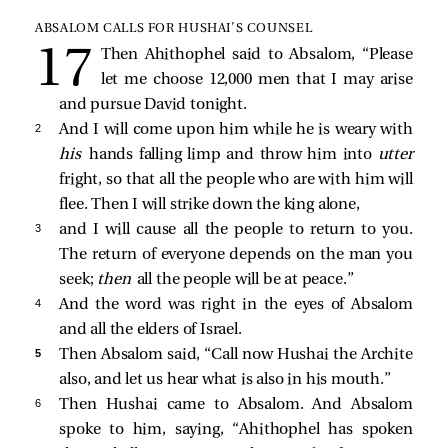
ABSALOM CALLS FOR HUSHAI’S COUNSEL
Then Ahithophel said to Absalom, “Please
let me choose 12,000 men that I may arise
and pursue David tonight.
2 
And I will come upon him while he is weary with
his
hands falling limp and throw him into
utter
fright, so that all the people who are with him will
flee. Then I will strike down the king alone,
3 
and I will cause all the people to return to you.
The return of everyone depends on the man you
seek;
then
all the people will be at peace.”
4 
And the word was right in the eyes of Absalom
and all the elders of Israel.
5 
Then Absalom said, “Call now Hushai the Archite
also, and let us hear what is also in his mouth.”
6 
Then Hushai came to Absalom. And Absalom
spoke to him, saying, “Ahithophel has spoken