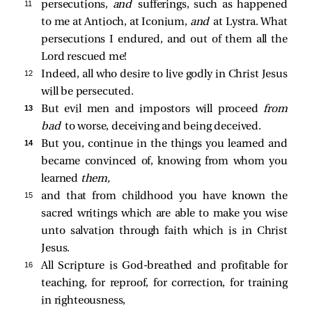
11 
persecutions,
and
sufferings, such as happened
to me at Antioch, at Iconium,
and
at Lystra. What
persecutions I endured, and out of them all the
Lord rescued me!
12 
Indeed, all who desire to live godly in Christ Jesus
will be persecuted.
13 
But evil men and impostors will proceed
from
bad
to worse, deceiving and being deceived.
14 
But you, continue in the things you learned and
became convinced of, knowing from whom you
learned
them,
15 
and that from childhood you have known the
sacred writings which are able to make you wise
unto salvation through faith which is in Christ
Jesus.
16 
All Scripture is God-breathed and profitable for
teaching, for reproof, for correction, for training
in righteousness,