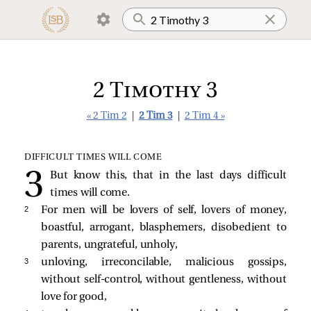
2 Timothy 3
« 2 Tim 2
|
2 Tim 3
|
2 Tim 4 »
DIFFICULT TIMES WILL COME
But know this, that in the last days difficult
times will come.
2 
For men will be lovers of self, lovers of money,
boastful, arrogant, blasphemers, disobedient to
parents, ungrateful, unholy,
3 
unloving, irreconcilable, malicious gossips,
without self-control, without gentleness, without
love for good,