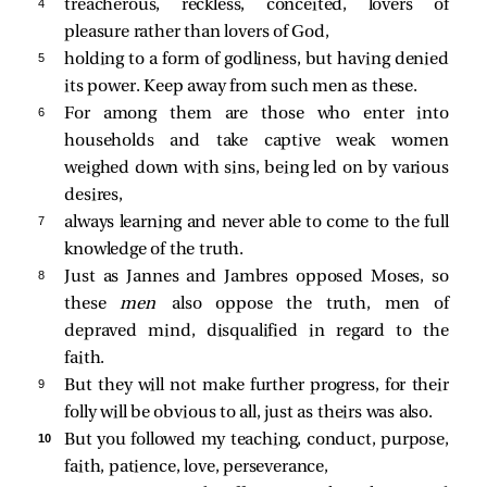
4 
treacherous, reckless, conceited, lovers of
pleasure rather than lovers of God,
5 
holding to a form of godliness, but having denied
its power. Keep away from such men as these.
6 
For among them are those who enter into
households and take captive weak women
weighed down with sins, being led on by various
desires,
7 
always learning and never able to come to the full
knowledge of the truth.
8 
Just as Jannes and Jambres opposed Moses, so
these
men
also oppose the truth, men of
depraved mind, disqualified in regard to the
faith.
9 
But they will not make further progress, for their
folly will be obvious to all, just as theirs was also.
10 
But you followed my teaching, conduct, purpose,
faith, patience, love, perseverance,