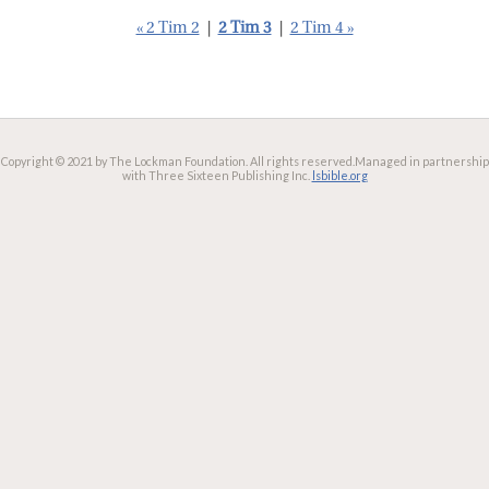
« 2 Tim 2
|
2 Tim 3
|
2 Tim 4 »
Copyright © 2021 by The Lockman Foundation. All rights reserved.
Managed in partnership
with Three Sixteen Publishing Inc.
lsbible.org