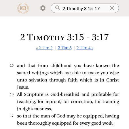
2 Timothy 3:15 - 3:17
« 2 Tim 2
|
2 Tim 3
|
2 Tim 4 »
15 
and that from childhood you have known the
sacred writings which are able to make you wise
unto salvation through faith which is in Christ
Jesus.
16 
All Scripture is God-breathed and profitable for
teaching, for reproof, for correction, for training
in righteousness,
17 
so that the man of God may be equipped, having
been thoroughly equipped for every good work.