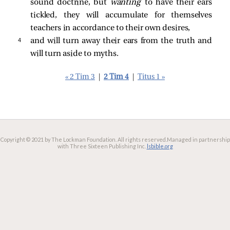
sound doctrine, but
wanting
to have their ears
tickled, they will accumulate for themselves
teachers in accordance to their own desires,
4 
and will turn away their ears from the truth and
will turn aside to myths.
« 2 Tim 3
|
2 Tim 4
|
Titus 1 »
Copyright © 2021 by The Lockman Foundation. All rights reserved.
Managed in partnership
with Three Sixteen Publishing Inc.
lsbible.org