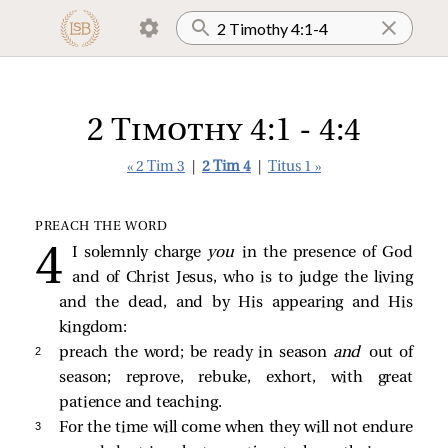
2 Timothy 4:1 - 4:4
« 2 Tim 3
|
2 Tim 4
|
Titus 1 »
PREACH THE WORD
I solemnly charge
you
in the presence of God
and of Christ Jesus, who is to judge the living
and the dead, and by His appearing and His
kingdom:
2 
preach the word; be ready in season
and
out of
season; reprove, rebuke, exhort, with great
patience and teaching.
3 
For the time will come when they will not endure