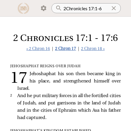
2 Chronicles 17:1 - 17:6
« 2 Chron 16
|
2 Chron 17
|
2 Chron 18 »
JEHOSHAPHAT REIGNS OVER JUDAH
Jehoshaphat his son then became king in
his place, and strengthened himself over
Israel.
2 
And he put military forces in all the fortified cities
of Judah, and put garrisons in the land of Judah
and in the cities of Ephraim which Asa his father
had captured.
JEHOSHAPHAT’S KINGDOM ESTABLISHED