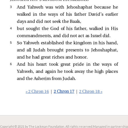
3 
And Yahweh was with Jehoshaphat because he
walked in the ways of his father David’s earlier
days and did not seek the Baals,
4 
but sought the God of his father, walked in His
commandments, and did not act as Israel did.
5 
So Yahweh established the kingdom in his hand,
and all Judah brought presents to Jehoshaphat,
and he had great riches and honor.
6 
And his heart took great pride in the ways of
Yahweh, and again he took away the high places
and the Asherim from Judah.
« 2 Chron 16
|
2 Chron 17
|
2 Chron 18 »
Copyright © 2021 by The Lockman Foundation. All rights reserved.
Managed in partnership