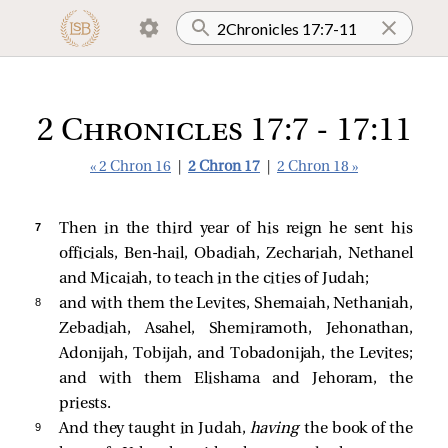
2 Chronicles 17:7 - 17:11
« 2 Chron 16
|
2 Chron 17
|
2 Chron 18 »
7 
Then in the third year of his reign he sent his
officials, Ben-hail, Obadiah, Zechariah, Nethanel
and Micaiah, to teach in the cities of Judah;
8 
and with them the Levites, Shemaiah, Nethaniah,
Zebadiah, Asahel, Shemiramoth, Jehonathan,
Adonijah, Tobijah, and Tobadonijah, the Levites;
and with them Elishama and Jehoram, the
priests.
9 
And they taught in Judah,
having
the book of the