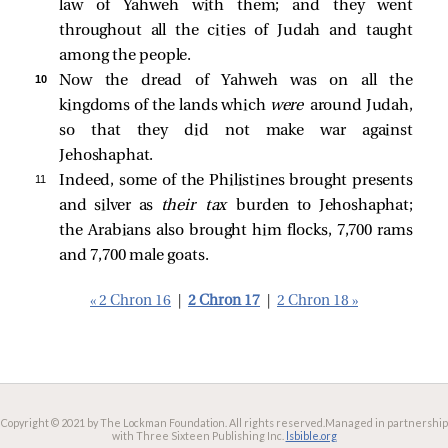
law of Yahweh with them; and they went
throughout all the cities of Judah and taught
among the people.
10 
Now the dread of Yahweh was on all the
kingdoms of the lands which
were
around Judah,
so that they did not make war against
Jehoshaphat.
11 
Indeed, some of the Philistines brought presents
and silver as
their tax
burden to Jehoshaphat;
the Arabians also brought him flocks, 7,700 rams
and 7,700 male goats.
« 2 Chron 16
|
2 Chron 17
|
2 Chron 18 »
Copyright © 2021 by The Lockman Foundation. All rights reserved.
Managed in partnership
with Three Sixteen Publishing Inc.
lsbible.org