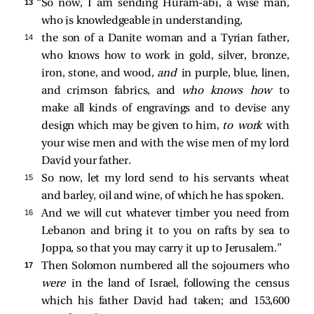
13 
“So now, I am sending Huram-abi, a wise man,
who is knowledgeable in understanding,
14 
the son of a Danite woman and a Tyrian father,
who knows how to work in gold, silver, bronze,
iron, stone, and wood,
and
in purple, blue, linen,
and crimson fabrics, and
who knows how
to
make all kinds of engravings and to devise any
design which may be given to him,
to work
with
your wise men and with the wise men of my lord
David your father.
15 
So now, let my lord send to his servants wheat
and barley, oil and wine, of which he has spoken.
16 
And we will cut whatever timber you need from
Lebanon and bring it to you on rafts by sea to
Joppa, so that you may carry it up to Jerusalem.”
17 
Then Solomon numbered all the sojourners who
were
in the land of Israel, following the census
which his father David had taken; and 153,600