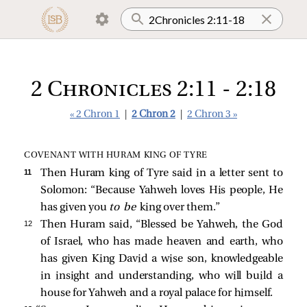
2 Chronicles 2:11 - 2:18
« 2 Chron 1
|
2 Chron 2
|
2 Chron 3 »
COVENANT WITH HURAM KING OF TYRE
11 
Then Huram king of Tyre said in a letter sent to
Solomon: “Because Yahweh loves His people, He
has given you
to be
king over them.”
12 
Then Huram said, “Blessed be Yahweh, the God
of Israel, who has made heaven and earth, who
has given King David a wise son, knowledgeable
in insight and understanding, who will build a
house for Yahweh and a royal palace for himself.