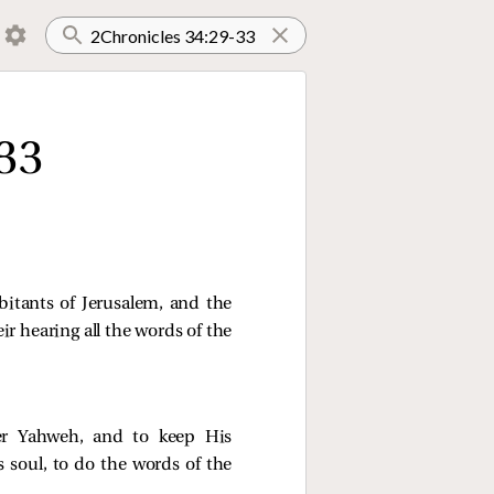
33
itants of Jerusalem, and the
eir hearing all the words of the
er Yahweh, and to keep His
 soul, to do the words of the