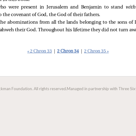
who were present in Jerusalem and Benjamin to stand
with
 the covenant of God, the God of their fathers.
the abominations from all the lands belonging to the sons of 
 Yahweh their God. Throughout his lifetime they did not turn a
« 2 Chron 33
|
2 Chron 34
|
2 Chron 35 »
man Foundation. All rights reserved.
Managed in partnership with Three Sixt