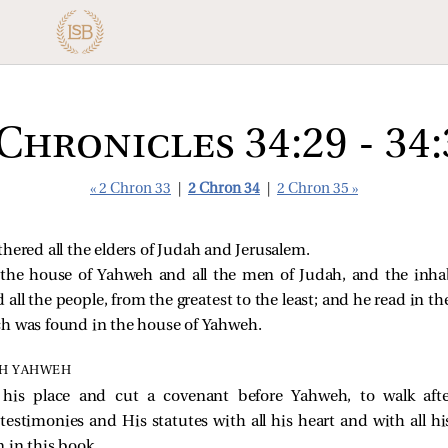
 Chronicles 34:29 - 34:
« 2 Chron 33
|
2 Chron 34
|
2 Chron 35 »
hered all the elders of Judah and Jerusalem.
the house of Yahweh and all the men of Judah, and the inhab
 all the people, from the greatest to the least; and he read in th
ch was found in the house of Yahweh.
TH YAHWEH
 his place and cut a covenant before Yahweh, to walk aft
imonies and His statutes with all his heart and with all his
 in this book.