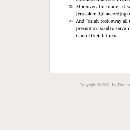
32 
Moreover, he made all 
Jerusalem did according to
33 
And Josiah took away all 
present in Israel to serve
God of their fathers.
Copyright © 2021 by The Lock