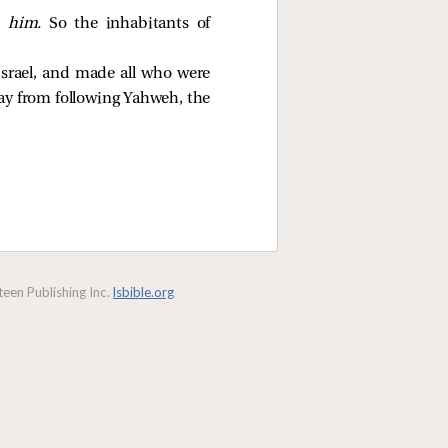
 him.
So the inhabitants of
Israel, and made all who were
way from following Yahweh, the
een Publishing Inc.
lsbible.org