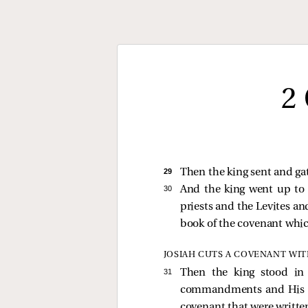
2
29 
Then the king sent and gat
30 
And the king went up to 
priests and the Levites and
book of the covenant whi
JOSIAH CUTS A COVENANT WI
31 
Then the king stood in
commandments and His test
covenant that were written