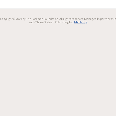
Copyright © 2021 by The Lockman Foundation. All rights reserved.
Managed in partnership
with Three Sixteen Publishing Inc.
lsbible.org