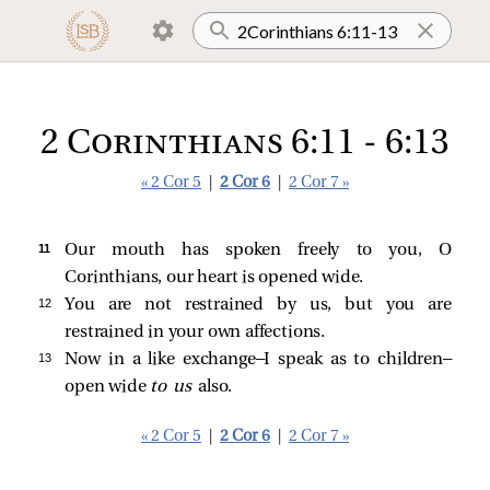
2 Corinthians 6:11 - 6:13
« 2 Cor 5
|
2 Cor 6
|
2 Cor 7 »
11 
Our mouth has spoken freely to you, O
Corinthians, our heart is opened wide.
12 
You are not restrained by us, but you are
restrained in your own affections.
13 
Now in a like exchange—I speak as to children—
open wide
to us
also.
« 2 Cor 5
|
2 Cor 6
|
2 Cor 7 »