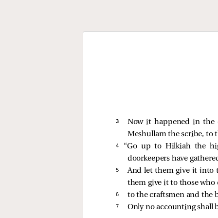
3 
Now it happened in the e
Meshullam the scribe, to 
4 
“Go up to Hilkiah the h
doorkeepers have gathered
5 
And let them give it into
them give it to those who 
6 
to the craftsmen and the 
7 
Only no accounting shall b