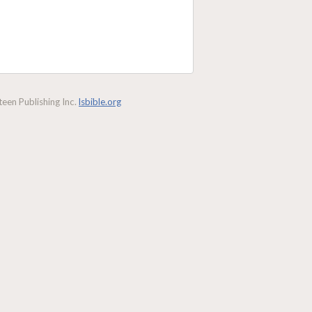
een Publishing Inc.
lsbible.org