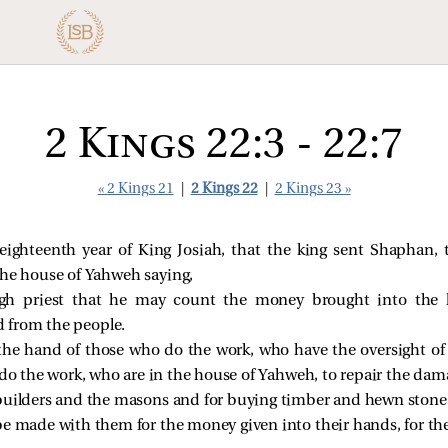
2 Kings 22:3 - 22:7
« 2 Kings 21
|
2 Kings 22
|
2 Kings 23 »
ighteenth year of King Josiah, that the king sent Shaphan, t
the house of Yahweh saying,
igh priest that he may count the money brought into the
 from the people.
 the hand of those who do the work, who have the oversight of
do the work, who are in the house of Yahweh, to repair the dam
builders and the masons and for buying timber and hewn stone 
e made with them for the money given into their hands, for they