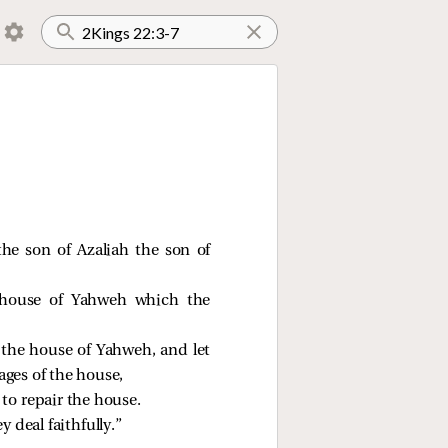
he son of Azaliah the son of
 house of Yahweh which the
 the house of Yahweh, and let
ages of the house,
to repair the house.
 deal faithfully.”