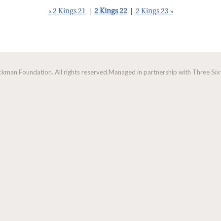
« 2 Kings 21
|
2 Kings 22
|
2 Kings 23 »
man Foundation. All rights reserved.
Managed in partnership with Three Sixt