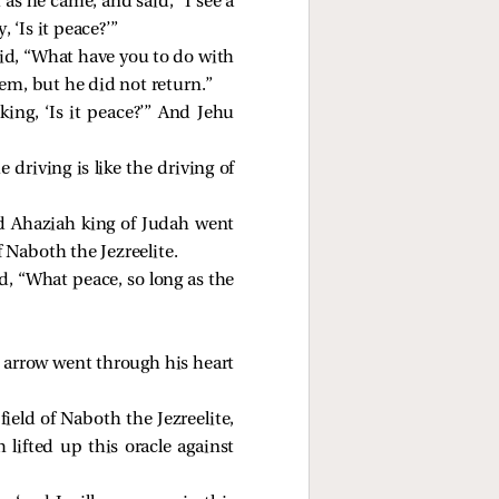
s he came, and said, “I see a
‘Is it peace?’”
aid, “What have you to do with
m, but he did not return.”
ng, ‘Is it peace?’” And Jehu
riving is like the driving of
nd Ahaziah king of Judah went
 Naboth the Jezreelite.
, “What peace, so long as the
 arrow went through his heart
ield of Naboth the Jezreelite,
lifted up this oracle against