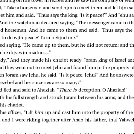
ding on the tower in Jezreel and he saw the company of Jehu a
 “Take a horseman and send him to meet them and let him say, 
 him and said, “Thus says the king, ‘Is it peace?’” And Jehu s
And the watchman declared saying, “The messenger came to the
d horseman. And he came to them and said, “Thus says the ki
 to do with peace? Turn behind me.”
 saying, “He came up to them, but he did not return; and the d
r he drives in madness.”
dy.” And they made his chariot ready. Joram king of Israel a
and they went out to meet Jehu and found him in the property of
 Joram saw Jehu, he said, “Is it peace, Jehu?” And he answered
Jezebel and her sorceries are so many?”
 fled and said to Ahaziah, “
There is
deception, O Ahaziah!”
h his full strength and struck Joram between his arms; and the
is chariot.
his officer, “Lift
him
up and cast him into the property of the f
nd I were riding together after Ahab his father, that Yahweh 