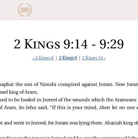
2 Kings 9:14 - 9:29
« 2 Kings 8
|
2 Kings 9
|
2 Kings 10 »
haphat the son of Nimshi conspired against Joram. Now Joram 
ael king of Aram,
ned to be healed in Jezreel of the wounds which the Arameans
f Aram. So Jehu said, “If this is your mind,
then
let no one
t and went to Jezreel, for Joram was lying there. Ahaziah king