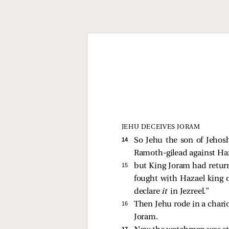
JEHU DECEIVES JORAM
14 
So Jehu the son of Jehos
Ramoth-gilead against Haz
15 
but King Joram had retur
fought with Hazael king o
declare
it
in Jezreel.”
16 
Then Jehu rode in a chario
Joram.
17 