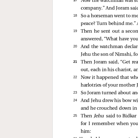
Now the watchman was stan
company.” And Joram said,
18 
So a horseman went to meet
peace? Turn behind me.” 
19 
Then he sent out a secon
answered, “What have you
20 
And the watchman declared
Jehu the son of Nimshi, fo
21 
Then Joram said, “Get rea
out, each in his chariot, 
22 
Now it happened that when
harlotries of your mother 
23 
So Joram turned about and
24 
And Jehu drew his bow wit
and he crouched down in h
25 
Then
Jehu
said to Bidkar 
for I remember when you a
him: