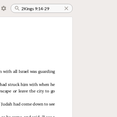
with all Israel was guarding
 had struck him with when he
 escape
or
leave the city to go
 of Judah had come down to see