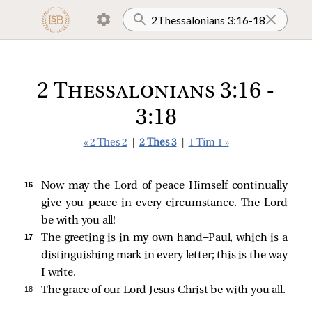
2 Thessalonians 3:16 -
3:18
« 2 Thes 2
|
2 Thes 3
|
1 Tim 1 »
16 
Now may the Lord of peace Himself continually
give you peace in every circumstance. The Lord
be with you all!
17 
The greeting is in my own hand—Paul, which is a
distinguishing mark in every letter; this is the way
I write.
18 
The grace of our Lord Jesus Christ be with you all.