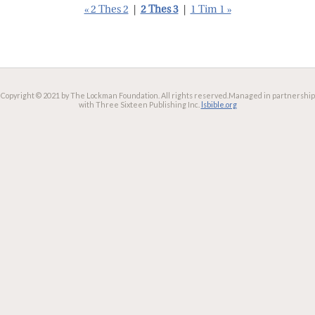
« 2 Thes 2
|
2 Thes 3
|
1 Tim 1 »
Copyright © 2021 by The Lockman Foundation. All rights reserved.
Managed in partnership
with Three Sixteen Publishing Inc.
lsbible.org