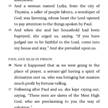
assembled.
14 
And a woman named Lydia, from the city of
Thyatira, a seller of purple fabrics, a worshiper of
God, was listening, whose heart the Lord opened
to pay attention to the things spoken by Paul.
15 
And when she and her household had been
baptized, she urged us, saying, “If you have
judged me to be faithful to the Lord, come into
my house and stay.” And she prevailed upon us.
PAUL AND SILAS IN PRISON
16 
Now it happened that as we were going to the
place of prayer, a servant-girl having a spirit of
divination met us, who was bringing her masters
much profit by fortune-telling.
17 
Following after Paul and us, she kept crying out,
saying, “These men are slaves of the Most High
God, who are proclaiming to you the way of
salvation.”