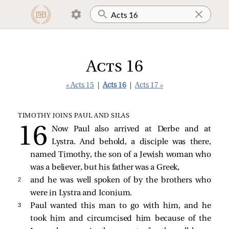
Acts 16
« Acts 15
|
Acts 16
|
Acts 17 »
TIMOTHY JOINS PAUL AND SILAS
Now Paul also arrived at Derbe and at
Lystra. And behold, a disciple was there,
named Timothy, the son of a Jewish woman who
was a believer, but his father was a Greek,
2 
and he was well spoken of by the brothers who
were in Lystra and Iconium.
3 
Paul wanted this man to go with him, and he
took him and circumcised him because of the