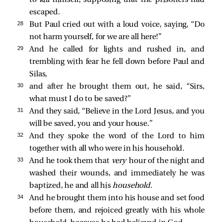
escaped.
28 
But Paul cried out with a loud voice, saying, “Do
not harm yourself, for we are all here!”
29 
And he called for lights and rushed in, and
trembling with fear he fell down before Paul and
Silas,
30 
and after he brought them out, he said, “Sirs,
what must I do to be saved?”
31 
And they said, “Believe in the Lord Jesus, and you
will be saved, you and your house.”
32 
And they spoke the word of the Lord to him
together with all who were in his household.
33 
And he took them that
very
hour of the night and
washed their wounds, and immediately he was
baptized, he and all his
household.
34 
And he brought them into his house and set food
before them, and rejoiced greatly with his whole