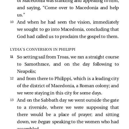
of Macedonia was standing and appealing to him,
and saying, “Come over to Macedonia and help
us.”
10 
And when he had seen the vision, immediately
we sought to go into Macedonia, concluding that
God had called us to proclaim the gospel to them.
LYDIA’S CONVERSION IN PHILIPPI
11 
So setting sail from Troas, we ran a straight course
to Samothrace, and on the day following to
Neapolis;
12 
and from there to Philippi, which is a leading city
of the district of Macedonia, a Roman colony; and
we were staying in this city for some days.
13 
And on the Sabbath day we went outside the gate
to a riverside, where we were supposing that
there would be a place of prayer; and sitting
down, we
began
speaking to the women who had