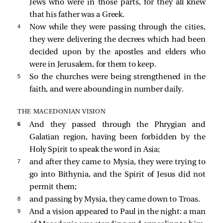
Jews who were in those parts, for they all knew
that his father was a Greek.
4 
Now while they were passing through the cities,
they were delivering the decrees which had been
decided upon by the apostles and elders who
were in Jerusalem, for them to keep.
5 
So the churches were being strengthened in the
faith, and were abounding in number daily.
THE MACEDONIAN VISION
6 
And they passed through the Phrygian and
Galatian region, having been forbidden by the
Holy Spirit to speak the word in Asia;
7 
and after they came to Mysia, they were trying to
go into Bithynia, and the Spirit of Jesus did not
permit them;
8 
and passing by Mysia, they came down to Troas.
9 
And a vision appeared to Paul in the night: a man