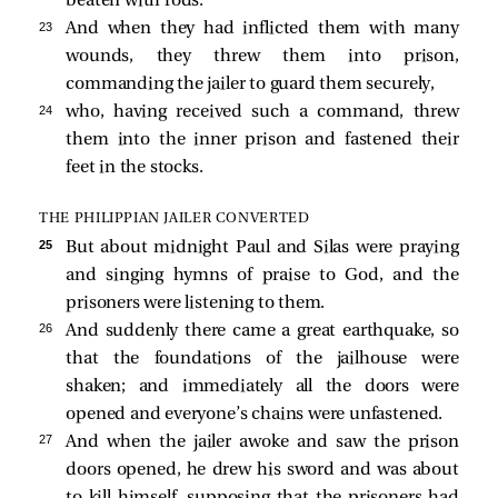
beaten with rods.
23 
And when they had inflicted them with many
wounds, they threw them into prison,
commanding the jailer to guard them securely,
24 
who, having received such a command, threw
them into the inner prison and fastened their
feet in the stocks.
THE PHILIPPIAN JAILER CONVERTED
25 
But about midnight Paul and Silas were praying
and singing hymns of praise to God, and the
prisoners were listening to them.
26 
And suddenly there came a great earthquake, so
that the foundations of the jailhouse were
shaken; and immediately all the doors were
opened and everyone’s chains were unfastened.
27 
And when the jailer awoke and saw the prison
doors opened, he drew his sword and was about
to kill himself, supposing that the prisoners had