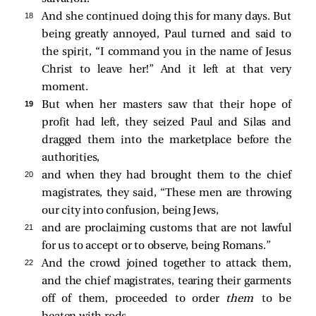
18 
And she continued doing this for many days. But
being greatly annoyed, Paul turned and said to
the spirit, “I command you in the name of Jesus
Christ to leave her!” And it left at that very
moment.
19 
But when her masters saw that their hope of
profit had left, they seized Paul and Silas and
dragged them into the marketplace before the
authorities,
20 
and when they had brought them to the chief
magistrates, they said, “These men are throwing
our city into confusion, being Jews,
21 
and are proclaiming customs that are not lawful
for us to accept or to observe, being Romans.”
22 
And the crowd joined together to attack them,
and the chief magistrates, tearing their garments
off of them, proceeded to order
them
to be