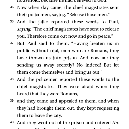
household, because he had believed in God.
35 
Now when day came, the chief magistrates sent
their policemen, saying, “Release those men.”
36 
And the jailer reported these words to Paul,
saying,
“The chief magistrates have sent to release
you. Therefore come out now and go in peace.”
37 
But Paul said to them, “Having beaten us in
public without trial, men who are Romans, they
have thrown us into prison. And now are they
sending us away secretly? No indeed! But let
them come themselves and bring us out.”
38 
And the policemen reported these words to the
chief magistrates. They were afraid when they
heard that they were Romans,
39 
and they came and appealed to them, and when
they had brought them out, they kept requesting
them to leave the city.
40 
And they went out of the prison and entered
the