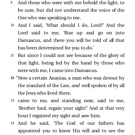
9 
And those who were with me beheld the light, to
be sure, but did not understand the voice of the
One who was speaking to me.
10 
And I said, ‘What should I do, Lord?’ And the
Lord said to me,
‘Rise up and go on into
Damascus, and there you will be told of all that
has been determined for you to do.’
11 
But since I could not see because of the glory of
that light, being led by the hand by those who
were with me, I came into Damascus.
12 
“Now a certain Ananias, a man who was devout by
the standard of the Law,
and
well spoken of by all
the Jews who lived there,
13 
came to me, and standing near, said to me,
‘Brother Saul, regain your sight!’ And at that very
hour I regained my sight and
saw
him.
14 
And he said, ‘The God of our fathers has
appointed you to know His will and to see the