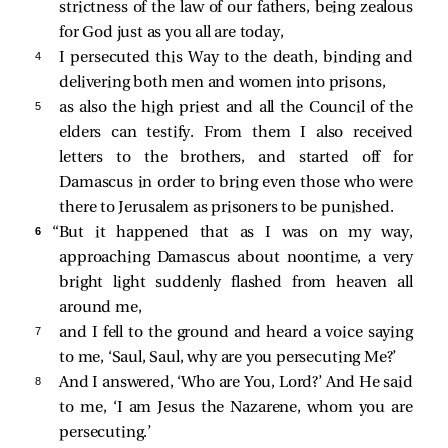
strictness of the law of our fathers, being zealous
for God just as you all are today,
4 
I persecuted this Way to the death, binding and
delivering both men and women into prisons,
5 
as also the high priest and all the Council of the
elders can testify. From them I also received
letters to the brothers, and started off for
Damascus in order to bring even those who were
there to Jerusalem as prisoners to be punished.
6 
“But it happened that as I was on my way,
approaching Damascus about noontime, a very
bright light suddenly flashed from heaven all
around me,
7 
and I fell to the ground and heard a voice saying
to me,
‘Saul, Saul, why are you persecuting Me?’
8 
And I answered, ‘Who are You, Lord?’ And He said
to me,
‘I am Jesus the Nazarene, whom you are
persecuting.’