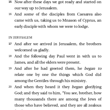
15 
Now after these days we got ready and started on
our way up to Jerusalem.
16 
And
some
of the disciples from Caesarea also
came with us, taking us to Mnason of Cyprus, an
early disciple with whom we were to lodge.
IN JERUSALEM
17 
And after we arrived in Jerusalem, the brothers
welcomed us gladly.
18 
And the following day Paul went in with us to
James, and all the elders were present.
19 
And after he had greeted them, he
began to
relate one by one the things which God did
among the Gentiles through his ministry.
20 
And when they heard it they
began
glorifying
God; and they said to him, “You see, brother, how
many thousands there are among the Jews of
those who have believed, and they are all zealous