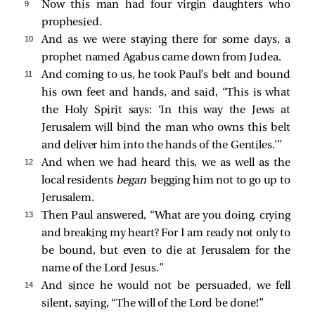
9 
Now this man had four virgin daughters who
prophesied.
10 
And as we were staying there for some days, a
prophet named Agabus came down from Judea.
11 
And coming to us, he took Paul’s belt and bound
his own feet and hands, and said, “This is what
the Holy Spirit says: ‘In this way the Jews at
Jerusalem will bind the man who owns this belt
and deliver him into the hands of the Gentiles.’”
12 
And when we had heard this, we as well as the
local residents
began
begging him not to go up to
Jerusalem.
13 
Then Paul answered, “What are you doing, crying
and breaking my heart? For I am ready not only to
be bound, but even to die at Jerusalem for the
name of the Lord Jesus.”
14 
And since he would not be persuaded, we fell
silent, saying, “The will of the Lord be done!”