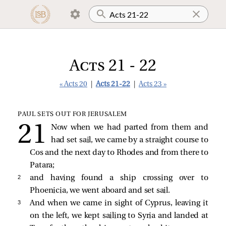
Acts 21 - 22
« Acts 20
|
Acts 21-22
|
Acts 23 »
PAUL SETS OUT FOR JERUSALEM
Now when we had parted from them and
had set sail, we came by a straight course to
Cos and the next day to Rhodes and from there to
Patara;
2 
and having found a ship crossing over to
Phoenicia, we went aboard and set sail.
3 
And when we came in sight of Cyprus, leaving it
on the left, we kept sailing to Syria and landed at