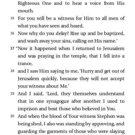
Righteous One and to hear a voice from His
mouth.
15 
For you will be a witness for Him to all men of
what you have seen and heard.
16 
Now why do you delay? Rise up and be baptized,
and wash away your sins, calling on His name.’
17 
“Now it happened when I returned to Jerusalem
and was praying in the temple, that I fell into a
trance,
18 
and I saw Him saying to me,
‘Hurry and get out of
Jerusalem quickly, because they will not accept
your witness about Me.’
19 
And I said, ‘Lord, they themselves understand
that in one synagogue after another I used to
imprison and beat those who believed in You.
20 
And when the blood of Your witness Stephen was
being shed, I also was standing by approving, and
guarding the garments of those who were slaying