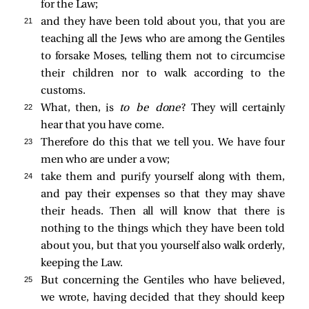
for the Law;
21 
and they have been told about you, that you are
teaching all the Jews who are among the Gentiles
to forsake Moses, telling them not to circumcise
their children nor to walk according to the
customs.
22 
What, then, is
to be done
? They will certainly
hear that you have come.
23 
Therefore do this that we tell you. We have four
men who are under a vow;
24 
take them and purify yourself along with them,
and pay their expenses so that they may shave
their heads. Then all will know that there is
nothing to the things which they have been told
about you, but that you yourself also walk orderly,
keeping the Law.
25 
But concerning the Gentiles who have believed,
we wrote, having decided that they should keep