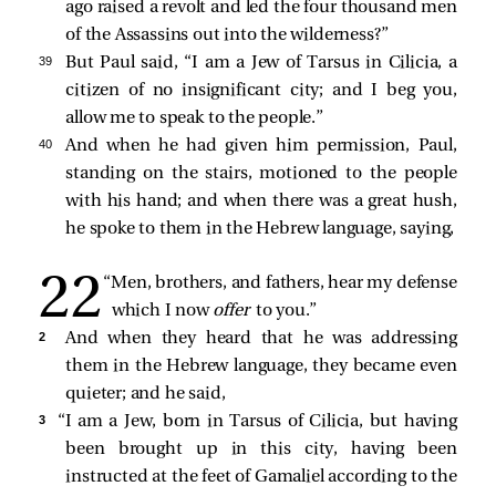
ago raised a revolt and led the four thousand men
of the Assassins out into the wilderness?”
39 
But Paul said, “I am a Jew of Tarsus in Cilicia, a
citizen of no insignificant city; and I beg you,
allow me to speak to the people.”
40 
And when he had given him permission, Paul,
standing on the stairs, motioned to the people
with his hand; and when there was a great hush,
he spoke to them in the Hebrew language, saying,
“Men, brothers, and fathers, hear my defense
which I now
offer
to you.”
2 
And when they heard that he was addressing
them in the Hebrew language, they became even
quieter; and he
said,
3 
“I am a Jew, born in Tarsus of Cilicia, but having
been brought up in this city, having been
instructed at the feet of Gamaliel according to the