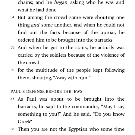
chains; and he
began
asking who he was and
what he had done.
34 
But among the crowd some were shouting one
thing
and
some another, and when he could not
find out the facts because of the uproar, he
ordered him to be brought into the barracks.
35 
And when he got to the stairs, he actually was
carried by the soldiers because of the violence of
the crowd;
36 
for the multitude of the people kept following
them, shouting, “Away with him!”
PAUL’S DEFENSE BEFORE THE JEWS
37 
As Paul was about to be brought into the
barracks, he said to the commander, “May I say
something to you?” And he
said, “Do you know
Greek?
38 
Then you are not the Egyptian who some time