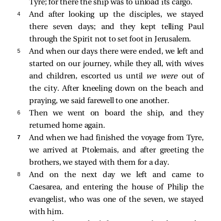
Tyre; for there the ship was to unload its cargo.
4 
And after looking up the disciples, we stayed
there seven days; and they kept telling Paul
through the Spirit not to set foot in Jerusalem.
5 
And when our days there were ended, we left and
started on our journey, while they all, with wives
and children, escorted us until
we were
out of
the city. After kneeling down on the beach and
praying, we said farewell to one another.
6 
Then we went on board the ship, and they
returned home again.
7 
And when we had finished the voyage from Tyre,
we arrived at Ptolemais, and after greeting the
brothers, we stayed with them for a day.
8 
And on the next day we left and came to
Caesarea, and entering the house of Philip the
evangelist, who was one of the seven, we stayed
with him.