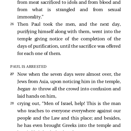
from meat sacrificed to idols and from blood and
from what is strangled and from sexual
immorality.”
26 
Then Paul took the men, and the next day,
purifying himself along with them, went into the
temple giving notice of the completion of the
days of purification, until the sacrifice was offered
for each one of them.
PAUL IS ARRESTED
27 
Now when the seven days were almost over, the
Jews from Asia, upon noticing him in the temple,
began to
throw all the crowd into confusion and
laid hands on him,
28 
crying out, “Men of Israel, help! This is the man
who teaches to everyone everywhere against our
people and the Law and this place; and besides,
he has even brought Greeks into the temple and