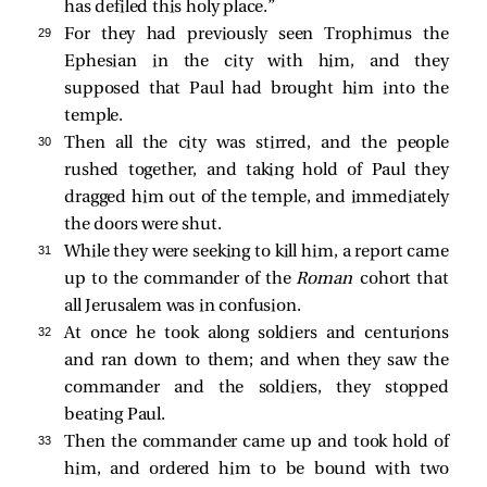
has defiled this holy place.”
29 
For they had previously seen Trophimus the
Ephesian in the city with him, and they
supposed that Paul had brought him into the
temple.
30 
Then all the city was stirred, and the people
rushed together, and taking hold of Paul they
dragged him out of the temple, and immediately
the doors were shut.
31 
While they were seeking to kill him, a report came
up to the commander of the
Roman
cohort that
all Jerusalem was in confusion.
32 
At once he took along soldiers and centurions
and ran down to them; and when they saw the
commander and the soldiers, they stopped
beating Paul.
33 
Then the commander came up and took hold of
him, and ordered him to be bound with two