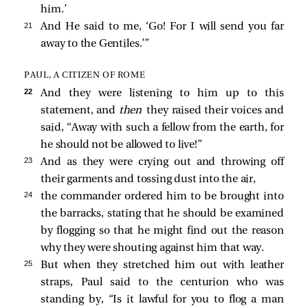
him.’
21 
And He said to me,
‘Go! For I will send you far
away to the Gentiles.’
”
PAUL, A CITIZEN OF ROME
22 
And they were listening to him up to this
statement, and
then
they raised their voices and
said, “Away with such a fellow from the earth, for
he should not be allowed to live!”
23 
And as they were crying out and throwing off
their garments and tossing dust into the air,
24 
the commander ordered him to be brought into
the barracks, stating that he should be examined
by flogging so that he might find out the reason
why they were shouting against him that way.
25 
But when they stretched him out with leather
straps, Paul said to the centurion who was
standing by, “Is it lawful for you to flog a man