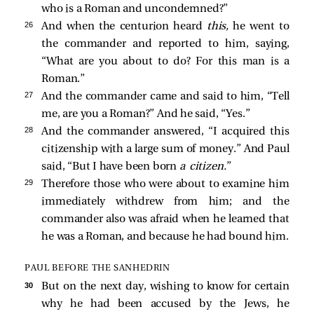
who is a Roman and uncondemned?”
26 
And when the centurion heard
this,
he went to
the commander and reported to him, saying,
“What are you about to do? For this man is a
Roman.”
27 
And the commander came and said to him, “Tell
me, are you a Roman?” And he said, “Yes.”
28 
And the commander answered, “I acquired this
citizenship with a large sum of money.” And Paul
said, “But I have been born
a citizen.
”
29 
Therefore those who were about to examine him
immediately withdrew from him; and the
commander also was afraid when he learned that
he was a Roman, and because he had bound him.
PAUL BEFORE THE SANHEDRIN
30 
But on the next day, wishing to know for certain
why he had been accused by the Jews, he