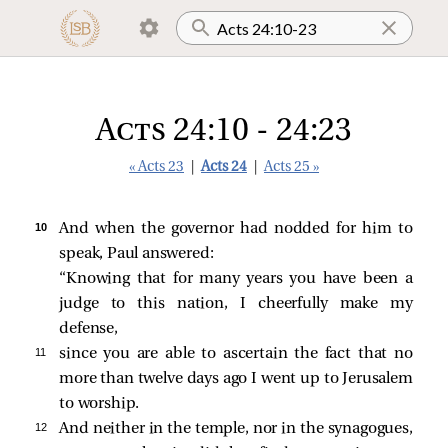
Acts 24:10 - 24:23
« Acts 23
|
Acts 24
|
Acts 25 »
10 
And when the governor had nodded for him to
speak, Paul answered:
“Knowing that for many years you have been a
judge to this nation, I cheerfully make my
defense,
11 
since you are able to ascertain the fact that no
more than twelve days ago I went up to Jerusalem
to worship.
12 
And neither in the temple, nor in the synagogues,