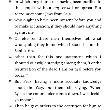
18 
in which they found me, having been purified in
the temple, without
any
crowd or uproar. But
there were
some Jews from Asia—
19 
who ought to have been present before you and
to make accusation, if they should have anything
against me.
20 
Or else let these men themselves tell what
wrongdoing they found when I stood before the
Sanhedrin,
21 
other than for this one statement which I
shouted out while standing among them, ‘For the
resurrection of the dead I am on trial before you
today.’”
22 
But Felix, having a more accurate knowledge
about the Way, put them off, saying, “When
Lysias the commander comes down, I will decide
your case.”
23 
Then he gave orders to the centurion for him to