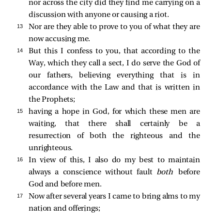
nor across the city did they find me carrying on a
discussion with anyone or causing a riot.
13 
Nor are they able to prove to you of what they are
now accusing me.
14 
But this I confess to you, that according to the
Way, which they call a sect, I do serve the God of
our fathers, believing everything that is in
accordance with the Law and that is written in
the Prophets;
15 
having a hope in God, for which these men are
waiting, that there shall certainly be a
resurrection of both the righteous and the
unrighteous.
16 
In view of this, I also do my best to maintain
always a conscience without fault
both
before
God and before men.
17 
Now after several years I came to bring alms to my
nation and offerings;